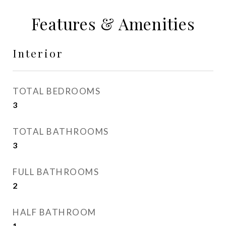
Features & Amenities
Interior
TOTAL BEDROOMS
3
TOTAL BATHROOMS
3
FULL BATHROOMS
2
HALF BATHROOM
1