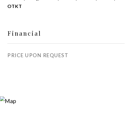
OTKT
Financial
PRICE UPON REQUEST