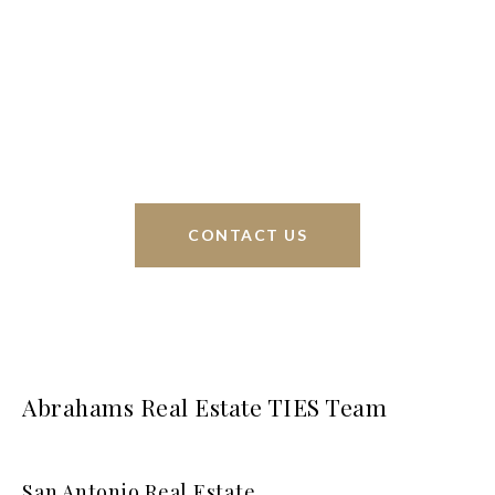
Phyllis Browning Co., we are able to help buy or
sell homes all over the world. We have your best
interests at heart and immense knowledge of the
greater San Antonio area.
CONTACT US
Abrahams Real Estate TIES Team
San Antonio Real Estate