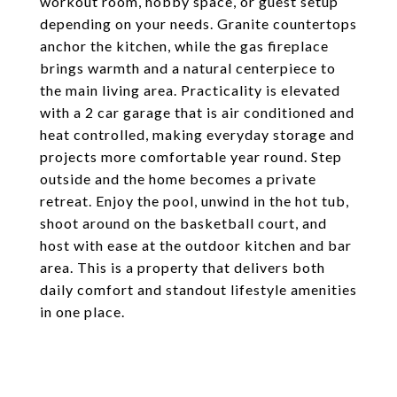
workout room, hobby space, or guest setup
depending on your needs. Granite countertops
anchor the kitchen, while the gas fireplace
brings warmth and a natural centerpiece to
the main living area. Practicality is elevated
with a 2 car garage that is air conditioned and
heat controlled, making everyday storage and
projects more comfortable year round. Step
outside and the home becomes a private
retreat. Enjoy the pool, unwind in the hot tub,
shoot around on the basketball court, and
host with ease at the outdoor kitchen and bar
area. This is a property that delivers both
daily comfort and standout lifestyle amenities
in one place.