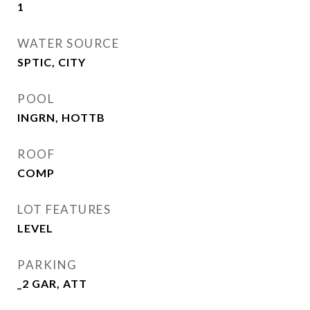
1
WATER SOURCE
SPTIC, CITY
POOL
INGRN, HOTTB
ROOF
COMP
LOT FEATURES
LEVEL
PARKING
_2 GAR, ATT