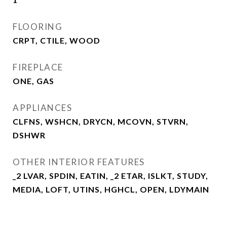
FLOORING
CRPT, CTILE, WOOD
FIREPLACE
ONE, GAS
APPLIANCES
CLFNS, WSHCN, DRYCN, MCOVN, STVRN,
DSHWR
OTHER INTERIOR FEATURES
_2 LVAR, SPDIN, EATIN, _2 ETAR, ISLKT, STUDY,
MEDIA, LOFT, UTINS, HGHCL, OPEN, LDYMAIN