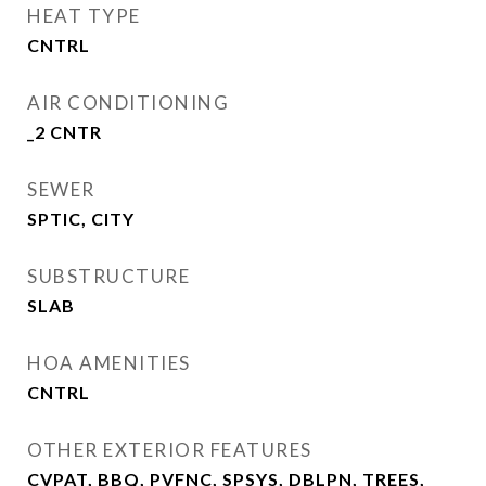
HEAT TYPE
CNTRL
AIR CONDITIONING
_2 CNTR
SEWER
SPTIC, CITY
SUBSTRUCTURE
SLAB
HOA AMENITIES
CNTRL
OTHER EXTERIOR FEATURES
CVPAT, BBQ, PVFNC, SPSYS, DBLPN, TREES,