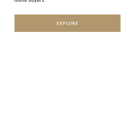
EXPLORE
Work With Us
We’re based out of San Antonio and New
Braunfels, but through partnerships and our broker