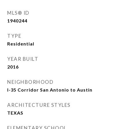
MLS® ID
1940244
TYPE
Residential
YEAR BUILT
2016
NEIGHBORHOOD
I-35 Corridor San Antonio to Austin
ARCHITECTURE STYLES
TEXAS
ELEMENTARY SCHOOL