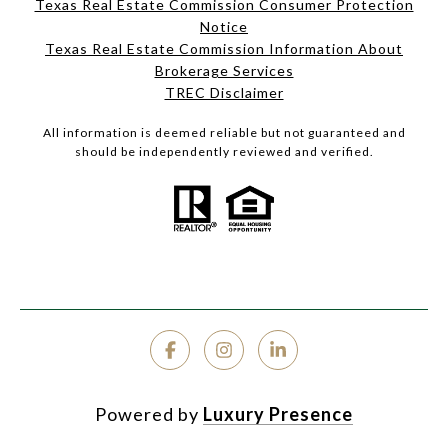
Texas Real Estate Commission Consumer Protection
Notice
Texas Real Estate Commission Information About
Brokerage Services
TREC Disclaimer
All information is deemed reliable but not guaranteed and
should be independently reviewed and verified.
Powered by
Luxury Presence