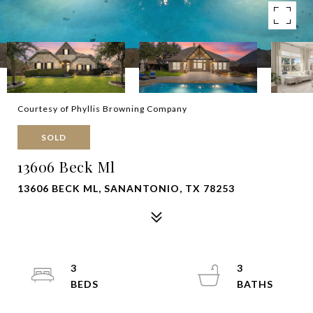
Courtesy of Phyllis Browning Company
SOLD
13606 Beck Ml
13606 BECK ML, SANANTONIO, TX 78253
3
3