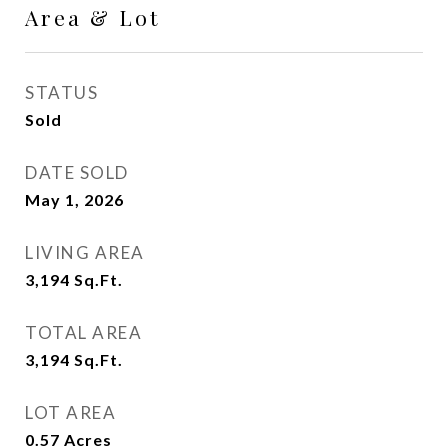
Area & Lot
STATUS
Sold
DATE SOLD
May 1, 2026
LIVING AREA
3,194
Sq.Ft.
TOTAL AREA
3,194
Sq.Ft.
LOT AREA
0.57
Acres