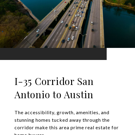
I-35 Corridor San
Antonio to Austin
The accessibility, growth, amenities, and
stunning homes tucked away through the
corridor make this area prime real estate for
home buyers.