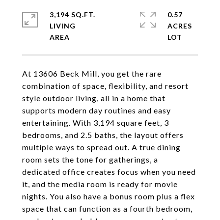
3,194 SQ.FT.
0.57
LIVING
ACRES
At 13606 Beck Mill, you get the rare
combination of space, flexibility, and resort
style outdoor living, all in a home that
supports modern day routines and easy
entertaining. With 3,194 square feet, 3
bedrooms, and 2.5 baths, the layout offers
multiple ways to spread out. A true dining
room sets the tone for gatherings, a
dedicated office creates focus when you need
it, and the media room is ready for movie
nights. You also have a bonus room plus a flex
space that can function as a fourth bedroom,