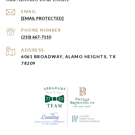
EMAIL
[EMAIL PROTECTED]
PHONE NUMBER
(210) 667-7110
ADDRESS
6061 BROADWAY, ALAMO HEIGHTS, TX
78209