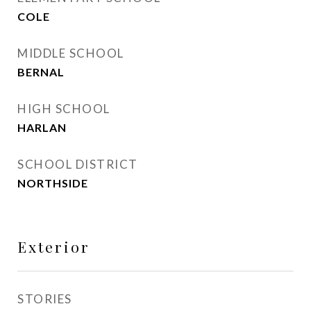
COLE
MIDDLE SCHOOL
BERNAL
HIGH SCHOOL
HARLAN
SCHOOL DISTRICT
NORTHSIDE
Exterior
STORIES