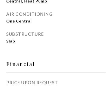
Central, Heat Pump
AIR CONDITIONING
One Central
SUBSTRUCTURE
Slab
Financial
PRICE UPON REQUEST