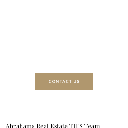
We’re based out of San Antonio and New
Braunfels, but through partnerships and our broker
Phyllis Browning Co., we are able to help buy or
sell homes all over the world. We have your best
interests at heart and immense knowledge of the
greater San Antonio area.
CONTACT US
Abrahams Real Estate TIES Team