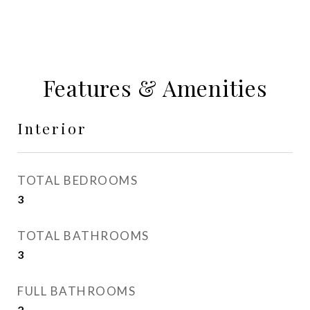
Features & Amenities
Interior
TOTAL BEDROOMS
3
TOTAL BATHROOMS
3
FULL BATHROOMS
2