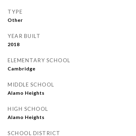
TYPE
Other
YEAR BUILT
2018
ELEMENTARY SCHOOL
Cambridge
MIDDLE SCHOOL
Alamo Heights
HIGH SCHOOL
Alamo Heights
SCHOOL DISTRICT