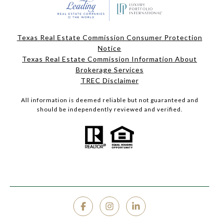
Texas Real Estate Commission Consumer Protection
Notice
Texas Real Estate Commission Information About
Brokerage Services
TREC Disclaimer
All information is deemed reliable but not guaranteed and
should be independently reviewed and verified.