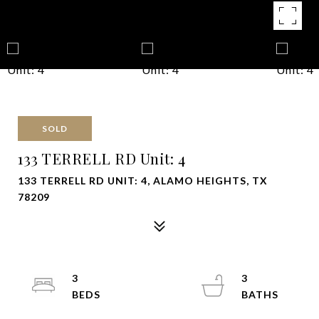
SOLD
133 TERRELL RD Unit: 4
133 TERRELL RD UNIT: 4, ALAMO HEIGHTS, TX
78209
3
3