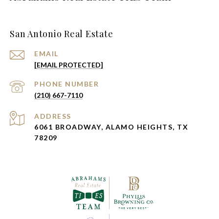
San Antonio Real Estate
EMAIL
[EMAIL PROTECTED]
PHONE NUMBER
(210) 667-7110
ADDRESS
6061 BROADWAY, ALAMO HEIGHTS, TX
78209