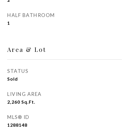
HALF BATHROOM
1
Area & Lot
STATUS
Sold
LIVING AREA
2,260
Sq.Ft.
MLS® ID
1288148