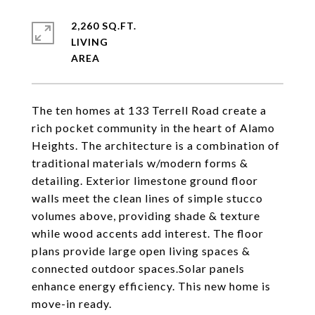
2,260 SQ.FT.
LIVING
The ten homes at 133 Terrell Road create a
rich pocket community in the heart of Alamo
Heights. The architecture is a combination of
traditional materials w/modern forms &
detailing. Exterior limestone ground floor
walls meet the clean lines of simple stucco
volumes above, providing shade & texture
while wood accents add interest. The floor
plans provide large open living spaces &
connected outdoor spaces.Solar panels
enhance energy efficiency. This new home is
move-in ready.