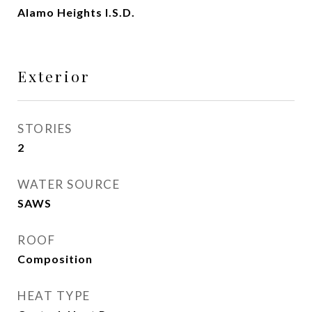
Alamo Heights I.S.D.
Exterior
STORIES
2
WATER SOURCE
SAWS
ROOF
Composition
HEAT TYPE