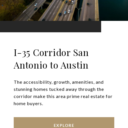
I-35 Corridor San
Antonio to Austin
The accessibility, growth, amenities, and
stunning homes tucked away through the
corridor make this area prime real estate for
home buyers.
EXPLORE