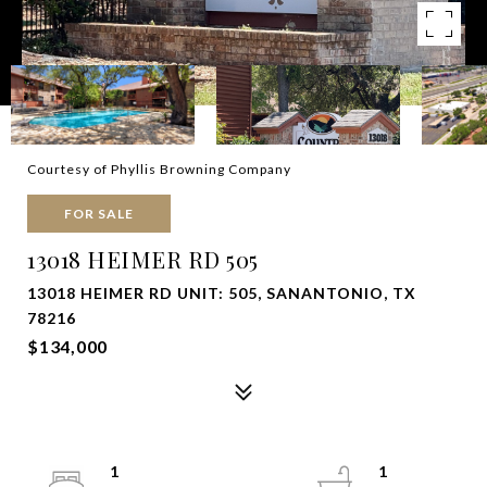
Courtesy of Phyllis Browning Company
FOR SALE
13018 HEIMER RD 505
13018 HEIMER RD UNIT: 505, SANANTONIO, TX
78216
$134,000
1
1