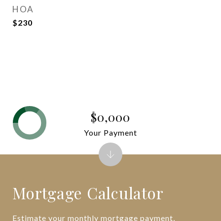
HOA
$230
$0,000
Your Payment
Mortgage Calculator
Estimate your monthly mortgage payment,