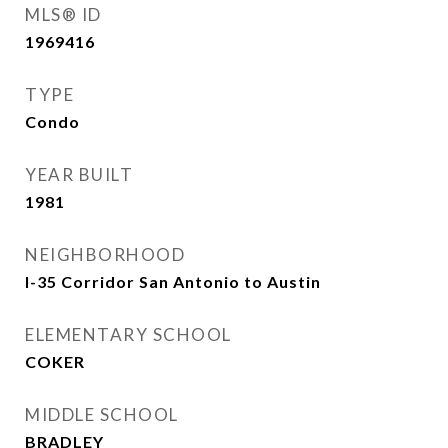
MLS® ID
1969416
TYPE
Condo
YEAR BUILT
1981
NEIGHBORHOOD
I-35 Corridor San Antonio to Austin
ELEMENTARY SCHOOL
COKER
MIDDLE SCHOOL
BRADLEY