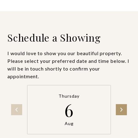
Schedule a Showing
I would love to show you our beautiful property.
Please select your preferred date and time below. I
will be in touch shortly to confirm your
appointment.
Thursday
6
Aug