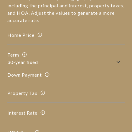
including the principal and interest, property taxes,
and HOA. Adjust the values to generate a more
accurate rate.
Home Price
Term
Down Payment
Property Tax
Interest Rate