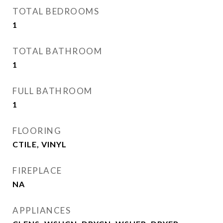
TOTAL BEDROOMS
1
TOTAL BATHROOM
1
FULL BATHROOM
1
FLOORING
CTILE, VINYL
FIREPLACE
NA
APPLIANCES