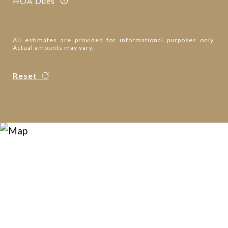
HOA Dues
All estimates are provided for informational purposes only.
Actual amounts may vary.
Reset