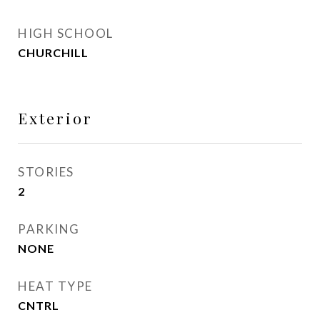
HIGH SCHOOL
CHURCHILL
Exterior
STORIES
2
PARKING
NONE
HEAT TYPE
CNTRL