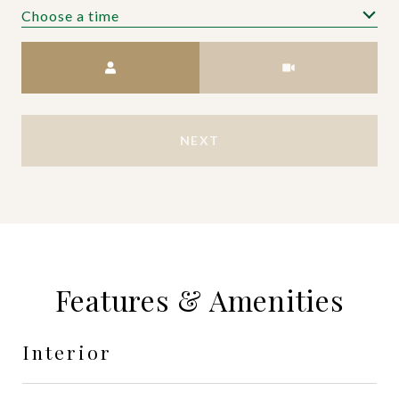
Choose a time
Meeting Type
NEXT
Features & Amenities
Interior