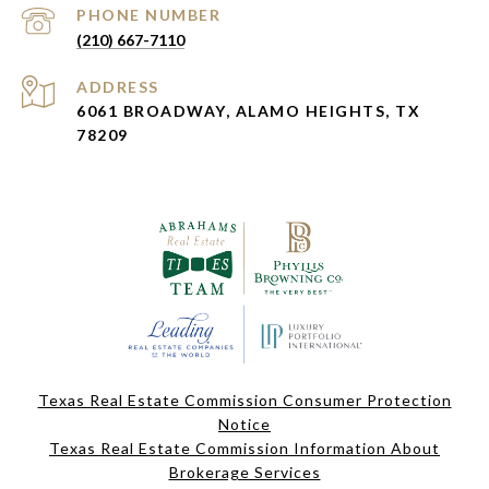
PHONE NUMBER
(210) 667-7110
ADDRESS
6061 BROADWAY, ALAMO HEIGHTS, TX
78209
Texas Real Estate Commission Consumer Protection
Notice
Texas Real Estate Commission Information About
Brokerage Services