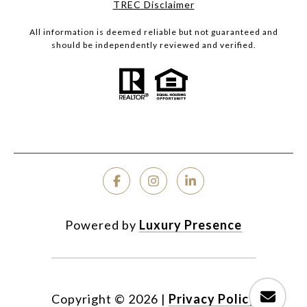
TREC Disclaimer
All information is deemed reliable but not guaranteed and
should be independently reviewed and verified.
Powered by
Luxury Presence
Copyright ©
2026
|
Privacy Policy