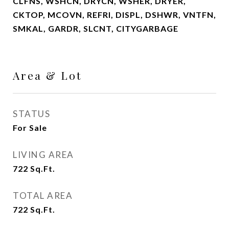
CLFNS, WSHCN, DRYCN, WSHER, DRYER,
CKTOP, MCOVN, REFRI, DISPL, DSHWR, VNTFN,
SMKAL, GARDR, SLCNT, CITYGARBAGE
Area & Lot
STATUS
For Sale
LIVING AREA
722
Sq.Ft.
TOTAL AREA
722
Sq.Ft.