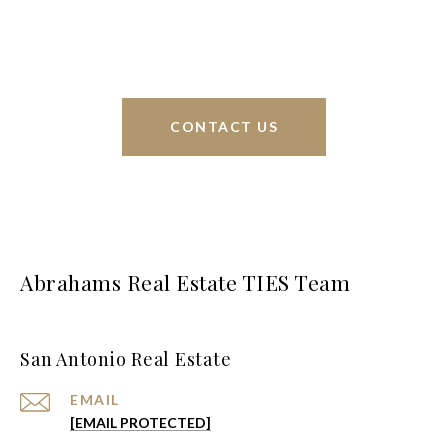
greater San Antonio area.
CONTACT US
Abrahams Real Estate TIES Team
San Antonio Real Estate
EMAIL
[EMAIL PROTECTED]