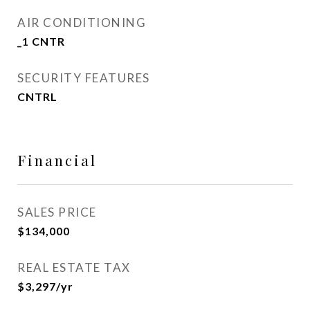
AIR CONDITIONING
_1 CNTR
SECURITY FEATURES
CNTRL
Financial
SALES PRICE
$134,000
REAL ESTATE TAX
$3,297/yr