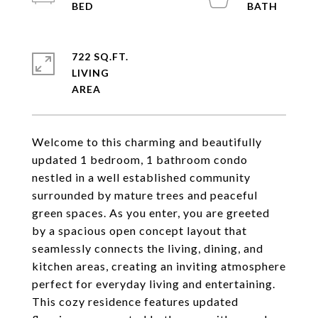
722 SQ.FT.
LIVING
Welcome to this charming and beautifully
updated 1 bedroom, 1 bathroom condo
nestled in a well established community
surrounded by mature trees and peaceful
green spaces. As you enter, you are greeted
by a spacious open concept layout that
seamlessly connects the living, dining, and
kitchen areas, creating an inviting atmosphere
perfect for everyday living and entertaining.
This cozy residence features updated