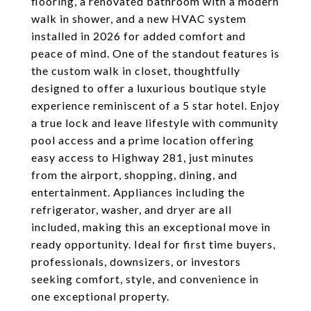
flooring, a renovated bathroom with a modern
walk in shower, and a new HVAC system
installed in 2026 for added comfort and
peace of mind. One of the standout features is
the custom walk in closet, thoughtfully
designed to offer a luxurious boutique style
experience reminiscent of a 5 star hotel. Enjoy
a true lock and leave lifestyle with community
pool access and a prime location offering
easy access to Highway 281, just minutes
from the airport, shopping, dining, and
entertainment. Appliances including the
refrigerator, washer, and dryer are all
included, making this an exceptional move in
ready opportunity. Ideal for first time buyers,
professionals, downsizers, or investors
seeking comfort, style, and convenience in
one exceptional property.