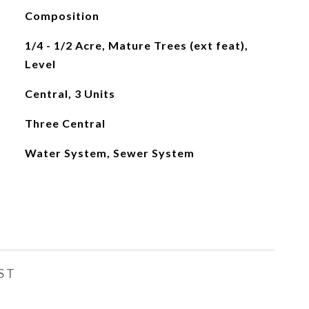
Composition
1/4 - 1/2 Acre, Mature Trees (ext feat),
Level
Central, 3 Units
Three Central
Water System, Sewer System
ST