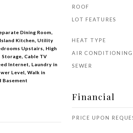
ROOF
LOT FEATURES
Separate Dining Room,
HEAT TYPE
sland Kitchen, Utility
Bedrooms Upstairs, High
AIR CONDITIONING
n Storage, Cable TV
eed Internet, Laundry in
SEWER
wer Level, Walk in
ed Basement
Financial
PRICE UPON REQUE