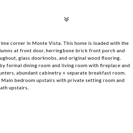
me corner in Monte Vista. This home is loaded with the
lumns at front door, herringbone brick front porch and
ughout, glass doorknobs, and original wood flooring.
by formal dining room and living room with fireplace and
ounters, abundant cabinetry + separate breakfast room.
. Main bedroom upstairs with private setting room and
ath upstairs.