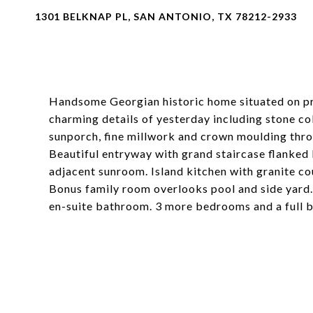
1301 BELKNAP PL, SAN ANTONIO, TX 78212-2933
Handsome Georgian historic home situated on pri
charming details of yesterday including stone co
sunporch, fine millwork and crown moulding thro
Beautiful entryway with grand staircase flanked 
adjacent sunroom. Island kitchen with granite c
Bonus family room overlooks pool and side yard
en-suite bathroom. 3 more bedrooms and a full b