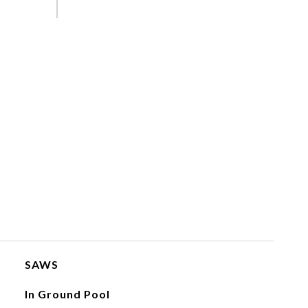
SAWS
In Ground Pool