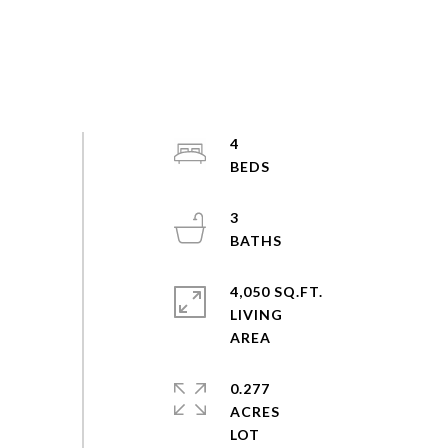
4
3
4,050 SQ.FT.
LIVING
0.277
ACRES