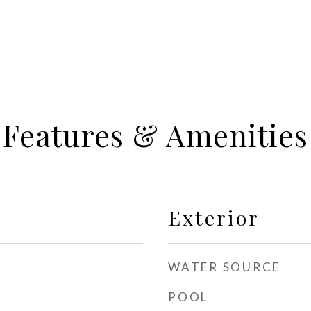
Features & Amenities
Exterior
WATER SOURCE
POOL