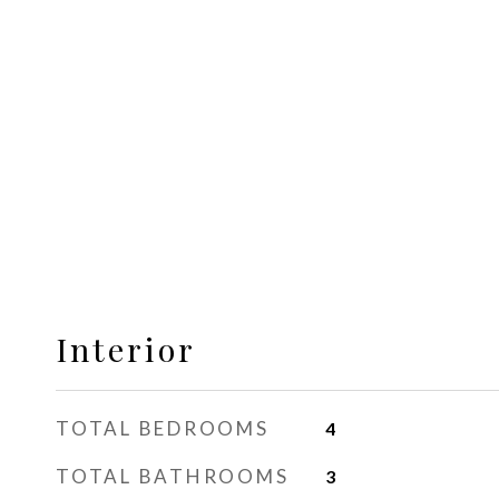
Interior
TOTAL BEDROOMS
4
TOTAL BATHROOMS
3