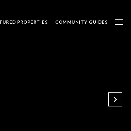
TURED PROPERTIES
COMMUNITY GUIDES