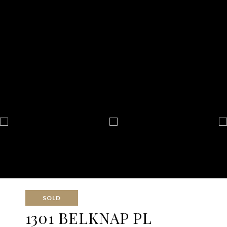
SOLD
1301 BELKNAP PL