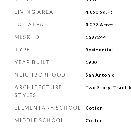
LIVING AREA
4,050
Sq.Ft.
LOT AREA
0.277
Acres
MLS® ID
1697244
TYPE
Residential
YEAR BUILT
1920
NEIGHBORHOOD
San Antonio
ARCHITECTURE
Two Story, Traditi
STYLES
ELEMENTARY SCHOOL
Cotton
MIDDLE SCHOOL
Cotton