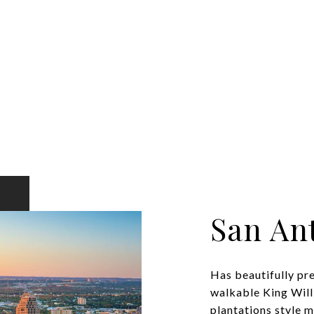
San An
Has beautifully pr
walkable King Will
plantations style ma