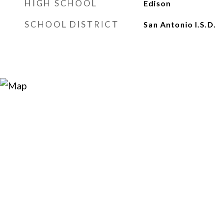
HIGH SCHOOL
Edison
SCHOOL DISTRICT
San Antonio I.S.D.