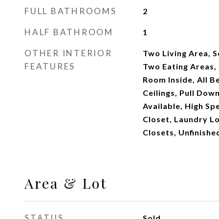
FULL BATHROOMS
2
HALF BATHROOM
1
OTHER INTERIOR
Two Living Area, 
FEATURES
Two Eating Areas, I
Room Inside, All 
Ceilings, Pull Dow
Available, High Sp
Closet, Laundry Lo
Closets, Unfinish
Area & Lot
STATUS
Sold