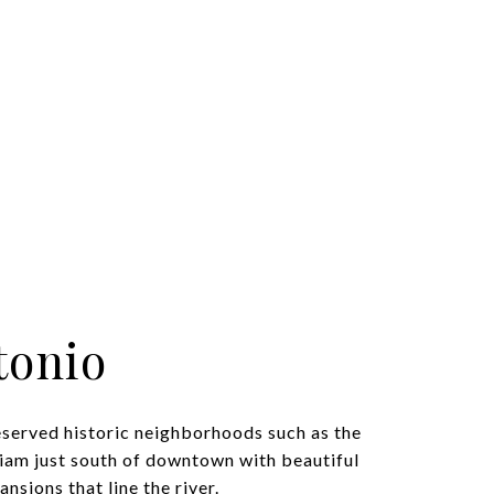
tonio
eserved historic neighborhoods such as the
iam just south of downtown with beautiful
nsions that line the river.