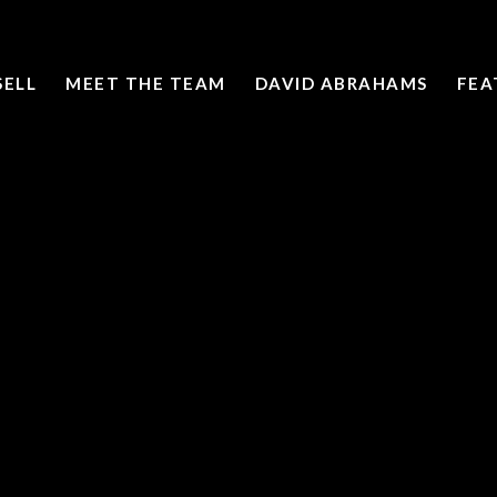
SELL
MEET THE TEAM
DAVID ABRAHAMS
FEA