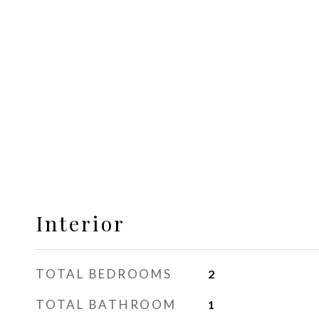
Interior
TOTAL BEDROOMS
2
TOTAL BATHROOM
1