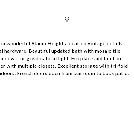
in wonderful Alamo Heights location.Vintage details
nal hardware. Beautiful updated bath with mosaic tile
indows for great natural light. Fireplace and built-in
r with multiple closets. Excellent storage with tri-fold
indoors. French doors open from sun room to back patio.