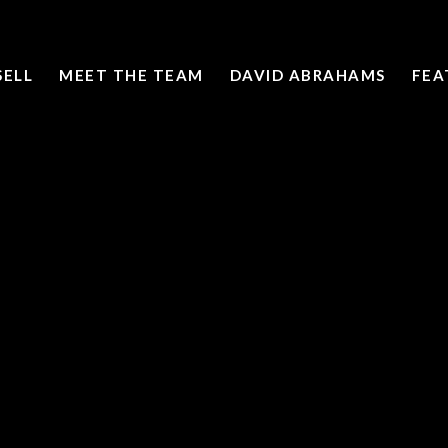
SELL
MEET THE TEAM
DAVID ABRAHAMS
FEA