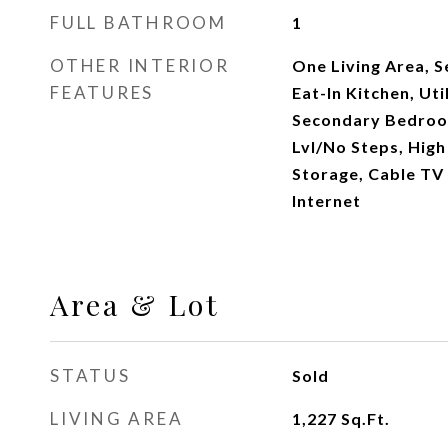
FULL BATHROOM
1
OTHER INTERIOR
One Living Area, 
FEATURES
Eat-In Kitchen, Uti
Secondary Bedroom
Lvl/No Steps, High
Storage, Cable TV 
Internet
Area & Lot
STATUS
Sold
LIVING AREA
1,227
Sq.Ft.