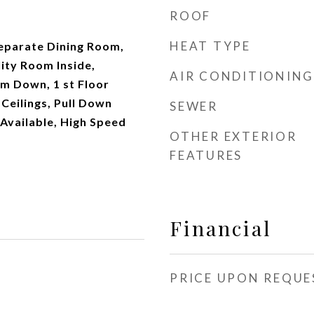
ROOF
HEAT TYPE
Separate Dining Room,
lity Room Inside,
AIR CONDITIONING
 Down, 1 st Floor
 Ceilings, Pull Down
SEWER
Available, High Speed
OTHER EXTERIOR
FEATURES
Financial
PRICE UPON REQUE