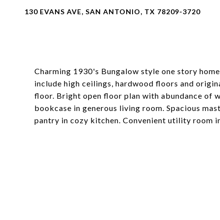
130 EVANS AVE, SAN ANTONIO, TX 78209-3720
Charming 1930's Bungalow style one story home 
include high ceilings, hardwood floors and origi
floor. Bright open floor plan with abundance of w
bookcase in generous living room. Spacious maste
pantry in cozy kitchen. Convenient utility room 