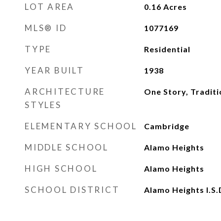
LOT AREA
0.16
Acres
MLS® ID
1077169
TYPE
Residential
YEAR BUILT
1938
ARCHITECTURE
One Story, Traditi
STYLES
ELEMENTARY SCHOOL
Cambridge
MIDDLE SCHOOL
Alamo Heights
HIGH SCHOOL
Alamo Heights
SCHOOL DISTRICT
Alamo Heights I.S.