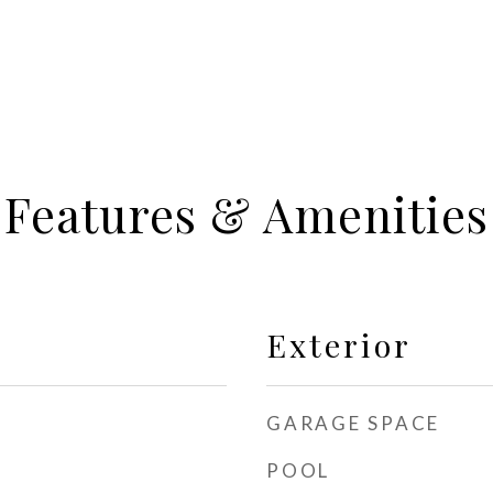
Features & Amenities
Exterior
GARAGE SPACE
POOL