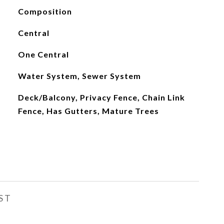
Composition
Central
One Central
Water System, Sewer System
Deck/Balcony, Privacy Fence, Chain Link
Fence, Has Gutters, Mature Trees
ST