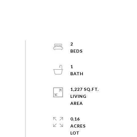
2
1
1,227 SQ.FT.
LIVING
0.16
ACRES