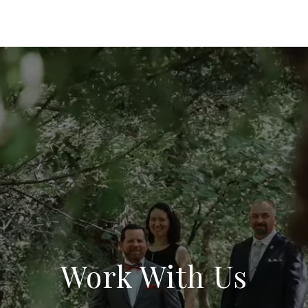
Work With Us