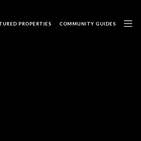
TURED PROPERTIES
COMMUNITY GUIDES