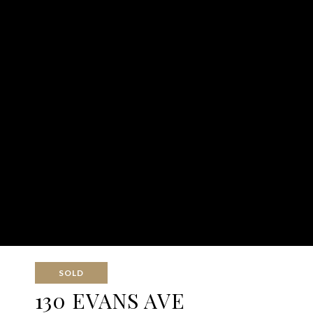
SOLD
130 EVANS AVE