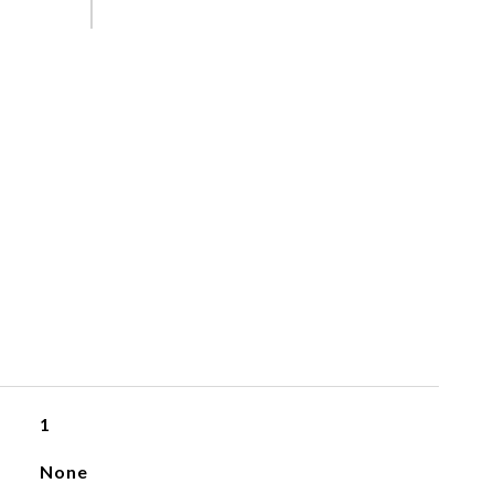
1
None