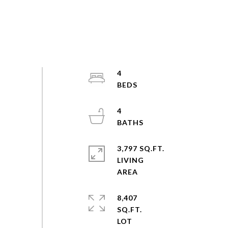
4
4
3,797 SQ.FT.
LIVING
8,407
SQ.FT.