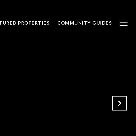
TURED PROPERTIES
COMMUNITY GUIDES