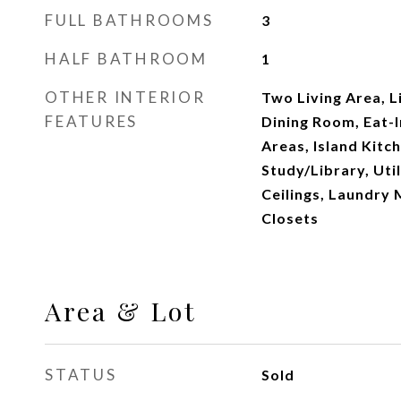
FULL BATHROOMS
3
HALF BATHROOM
1
OTHER INTERIOR
Two Living Area, 
FEATURES
Dining Room, Eat-I
Areas, Island Kitc
Study/Library, Uti
Ceilings, Laundry 
Closets
Area & Lot
STATUS
Sold