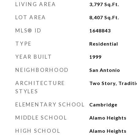
LIVING AREA
3,797
Sq.Ft.
LOT AREA
8,407
Sq.Ft.
MLS® ID
1648843
TYPE
Residential
YEAR BUILT
1999
NEIGHBORHOOD
San Antonio
ARCHITECTURE
Two Story, Traditi
STYLES
ELEMENTARY SCHOOL
Cambridge
MIDDLE SCHOOL
Alamo Heights
HIGH SCHOOL
Alamo Heights