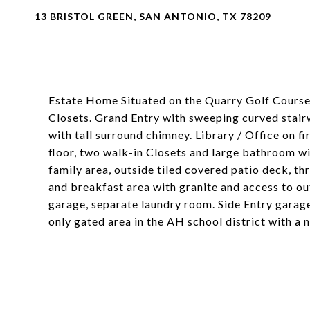
13 BRISTOL GREEN, SAN ANTONIO, TX 78209
Estate Home Situated on the Quarry Golf Course
Closets. Grand Entry with sweeping curved stair
with tall surround chimney. Library / Office on f
floor, two walk-in Closets and large bathroom wi
family area, outside tiled covered patio deck, t
and breakfast area with granite and access to o
garage, separate laundry room. Side Entry garage
only gated area in the AH school district with a 