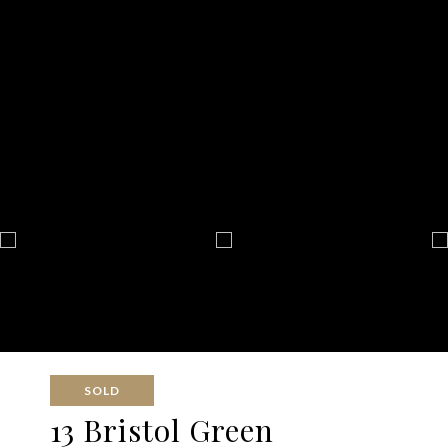
SOLD
13 Bristol Green