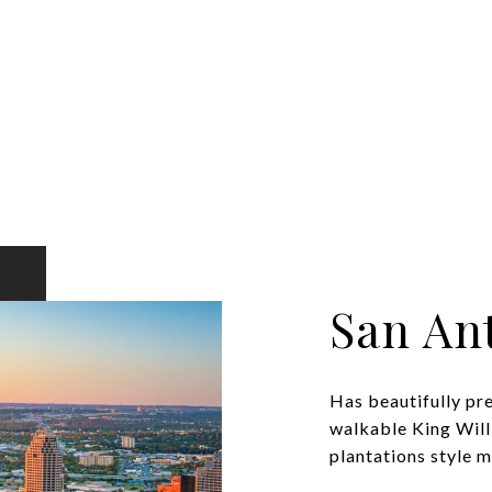
San An
Has beautifully pr
walkable King Will
plantations style ma