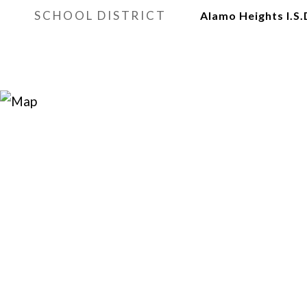
SCHOOL DISTRICT
Alamo Heights I.S.