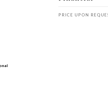
PRICE UPON REQUE
onal