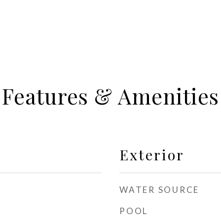
Features & Amenities
Exterior
WATER SOURCE
POOL