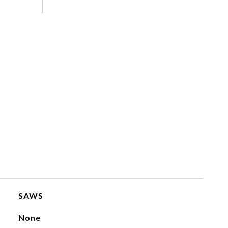
SAWS
None