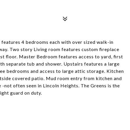
 features 4 bedrooms each with over sized walk-in
way. Two story Living room features custom fireplace
irst floor. Master Bedroom features access to yard, first
th separate tub and shower. Upstairs features a large
hree bedrooms and access to large attic storage. Kitchen
utside covered patio. Mud room entry from kitchen and
 -not often seen in Lincoln Heights. The Greens is the
night guard on duty.