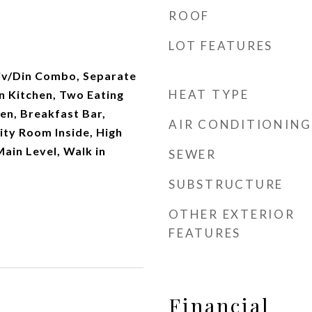
ROOF
LOT FEATURES
Liv/Din Combo, Separate
HEAT TYPE
n Kitchen, Two Eating
hen, Breakfast Bar,
AIR CONDITIONING
lity Room Inside, High
Main Level, Walk in
SEWER
SUBSTRUCTURE
OTHER EXTERIOR
FEATURES
Financial