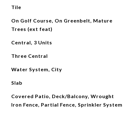
Tile
On Golf Course, On Greenbelt, Mature
Trees (ext feat)
Central, 3 Units
Three Central
Water System, City
Slab
Covered Patio, Deck/Balcony, Wrought
Iron Fence, Partial Fence, Sprinkler System