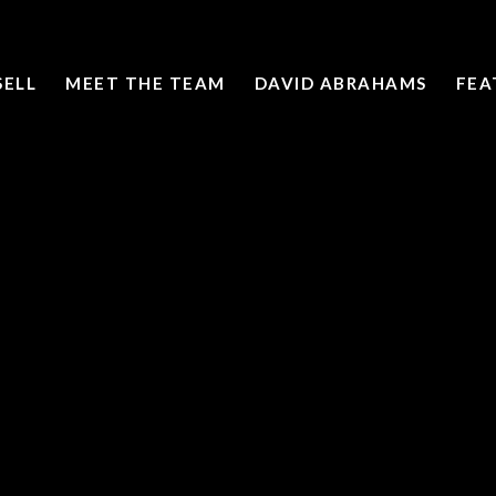
SELL
MEET THE TEAM
DAVID ABRAHAMS
FEA