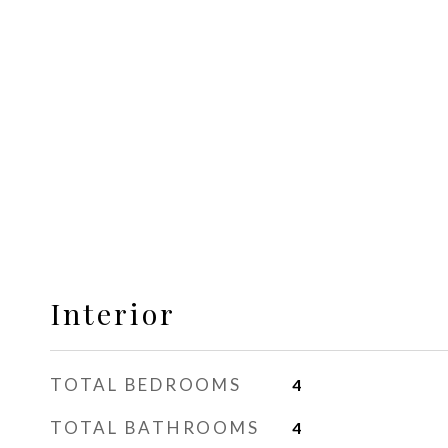
Interior
TOTAL BEDROOMS
4
TOTAL BATHROOMS
4