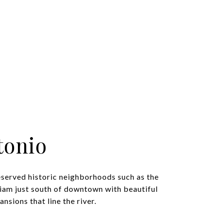
tonio
eserved historic neighborhoods such as the
iam just south of downtown with beautiful
nsions that line the river.