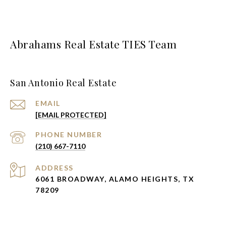
Abrahams Real Estate TIES Team
San Antonio Real Estate
EMAIL
[EMAIL PROTECTED]
PHONE NUMBER
(210) 667-7110
ADDRESS
6061 BROADWAY, ALAMO HEIGHTS, TX
78209