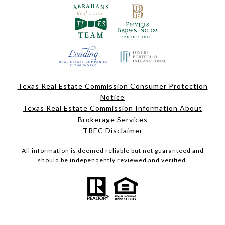
Texas Real Estate Commission Consumer Protection
Notice
Texas Real Estate Commission Information About
Brokerage Services
TREC Disclaimer
All information is deemed reliable but not guaranteed and
should be independently reviewed and verified.