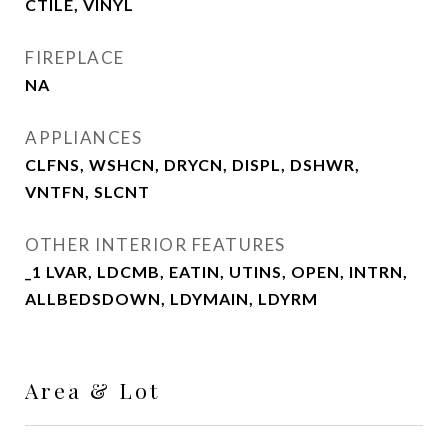
CTILE, VINYL
FIREPLACE
NA
APPLIANCES
CLFNS, WSHCN, DRYCN, DISPL, DSHWR,
VNTFN, SLCNT
OTHER INTERIOR FEATURES
_1 LVAR, LDCMB, EATIN, UTINS, OPEN, INTRN,
ALLBEDSDOWN, LDYMAIN, LDYRM
Area & Lot