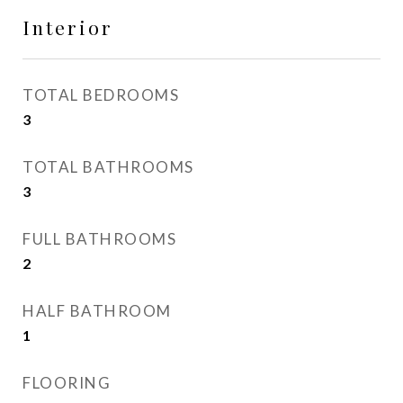
Interior
TOTAL BEDROOMS
3
TOTAL BATHROOMS
3
FULL BATHROOMS
2
HALF BATHROOM
1
FLOORING