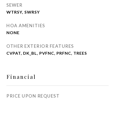
SEWER
WTRSY, SWRSY
HOA AMENITIES
NONE
OTHER EXTERIOR FEATURES
CVPAT, DK_BL, PVFNC, PRFNC, TREES
Financial
PRICE UPON REQUEST