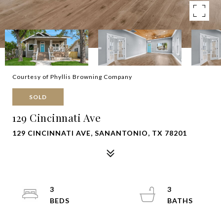
Courtesy of Phyllis Browning Company
SOLD
129 Cincinnati Ave
129 CINCINNATI AVE, SANANTONIO, TX 78201
3
3