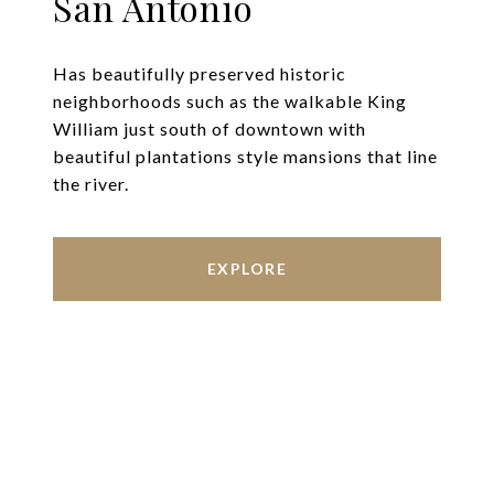
San Antonio
Has beautifully preserved historic
neighborhoods such as the walkable King
William just south of downtown with
beautiful plantations style mansions that line
the river.
EXPLORE