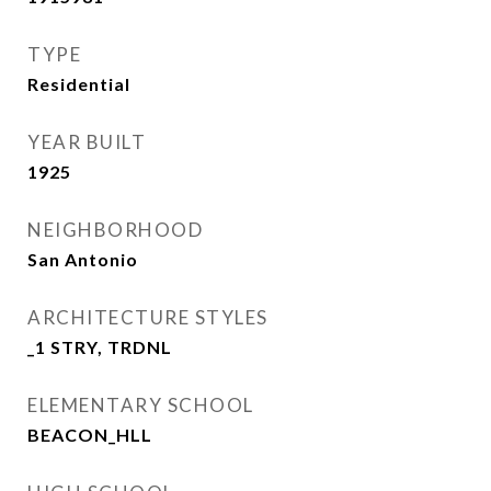
TYPE
Residential
YEAR BUILT
1925
NEIGHBORHOOD
San Antonio
ARCHITECTURE STYLES
_1 STRY, TRDNL
ELEMENTARY SCHOOL
BEACON_HLL