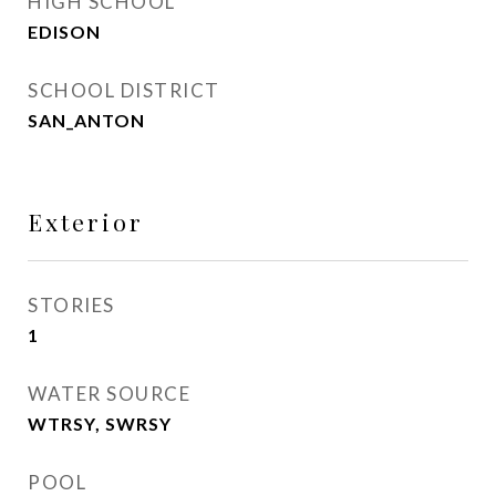
HIGH SCHOOL
EDISON
SCHOOL DISTRICT
SAN_ANTON
Exterior
STORIES
1
WATER SOURCE
WTRSY, SWRSY
POOL