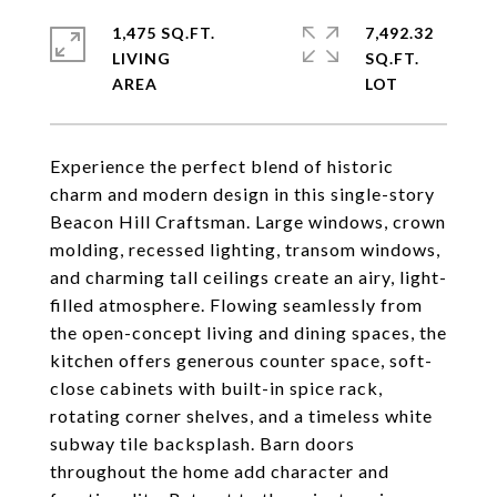
1,475 SQ.FT.
7,492.32
LIVING
SQ.FT.
Experience the perfect blend of historic
charm and modern design in this single-story
Beacon Hill Craftsman. Large windows, crown
molding, recessed lighting, transom windows,
and charming tall ceilings create an airy, light-
filled atmosphere. Flowing seamlessly from
the open-concept living and dining spaces, the
kitchen offers generous counter space, soft-
close cabinets with built-in spice rack,
rotating corner shelves, and a timeless white
subway tile backsplash. Barn doors
throughout the home add character and