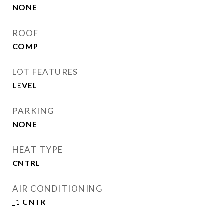
NONE
ROOF
COMP
LOT FEATURES
LEVEL
PARKING
NONE
HEAT TYPE
CNTRL
AIR CONDITIONING
_1 CNTR