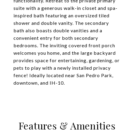
functionality. Retreat to the private primary
suite with a generous walk-in closet and spa-
inspired bath featuring an oversized tiled
shower and double vanity. The secondary
bath also boasts double vanities and a
convenient entry for both secondary
bedrooms. The inviting covered front porch
welcomes you home, and the large backyard
provides space for entertaining, gardening, or
pets to play with a newly installed privacy
fence! Ideally located near San Pedro Park,
downtown, and IH-10.
Features & Amenities