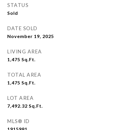
STATUS
Sold
DATE SOLD
November 19, 2025
LIVING AREA
1,475
Sq.Ft.
TOTAL AREA
1,475
Sq.Ft.
LOT AREA
7,492.32
Sq.Ft.
MLS® ID
1915981