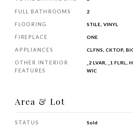
FULL BATHROOMS
2
FLOORING
STILE, VINYL
FIREPLACE
ONE
APPLIANCES
CLFNS, CKTOP, B
OTHER INTERIOR
_2 LVAR, _1 FLRL,
FEATURES
WIC
Area & Lot
STATUS
Sold