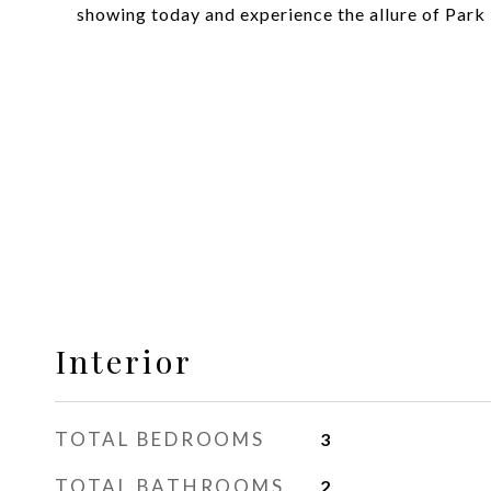
showing today and experience the allure of Park 
Interior
TOTAL BEDROOMS
3
TOTAL BATHROOMS
2