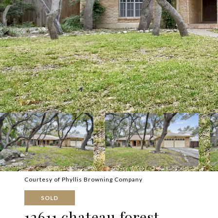
Courtesy of Phyllis Browning Company
SOLD
12611 chateau forest