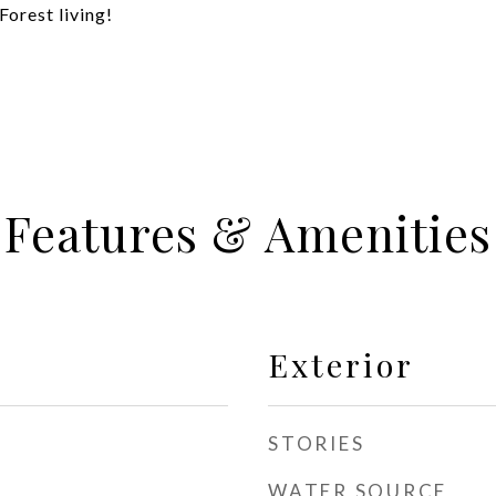
Forest living!
Features & Amenities
Exterior
STORIES
WATER SOURCE