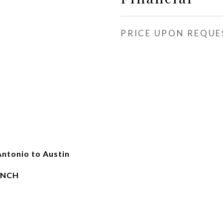
PRICE UPON REQUE
Antonio to Austin
ANCH