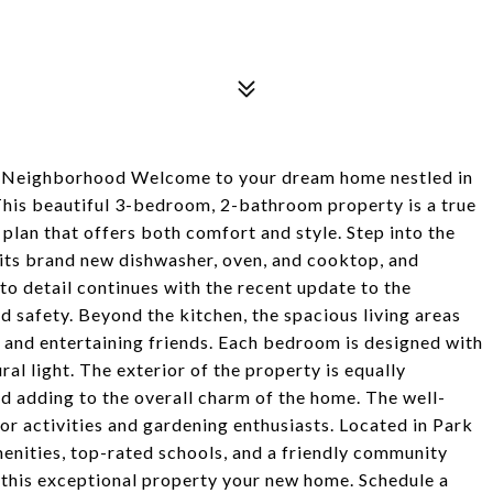
t Neighborhood Welcome to your dream home nestled in
This beautiful 3-bedroom, 2-bathroom property is a true
plan that offers both comfort and style. Step into the
 its brand new dishwasher, oven, and cooktop, and
 to detail continues with the recent update to the
d safety. Beyond the kitchen, the spacious living areas
s and entertaining friends. Each bedroom is designed with
al light. The exterior of the property is equally
d adding to the overall charm of the home. The well-
or activities and gardening enthusiasts. Located in Park
menities, top-rated schools, and a friendly community
this exceptional property your new home. Schedule a