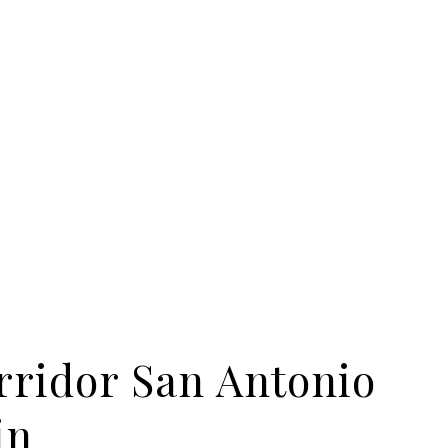
rridor San Antonio
in