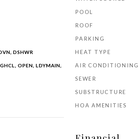
POOL
ROOF
PARKING
HEAT TYPE
IOVN, DSHWR
AIR CONDITIONING
 HGHCL, OPEN, LDYMAIN,
SEWER
SUBSTRUCTURE
HOA AMENITIES
Financial