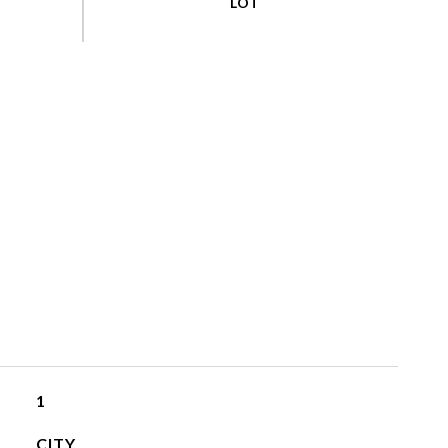
1
CITY