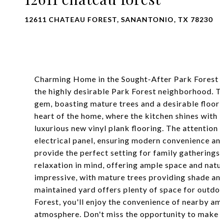
12611 CHATEAU FOREST, SANANTONIO, TX 78230
Charming Home in the Sought-After Park Fores
the highly desirable Park Forest neighborhood. 
gem, boasting mature trees and a desirable floor 
heart of the home, where the kitchen shines with
luxurious new vinyl plank flooring. The attention
electrical panel, ensuring modern convenience an
provide the perfect setting for family gathering
relaxation in mind, offering ample space and natur
impressive, with mature trees providing shade an
maintained yard offers plenty of space for outdo
Forest, you'll enjoy the convenience of nearby a
atmosphere. Don't miss the opportunity to make 