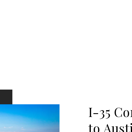
I-35 Co
to Aust