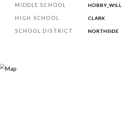
MIDDLE SCHOOL
HOBBY_WILL
HIGH SCHOOL
CLARK
SCHOOL DISTRICT
NORTHSIDE