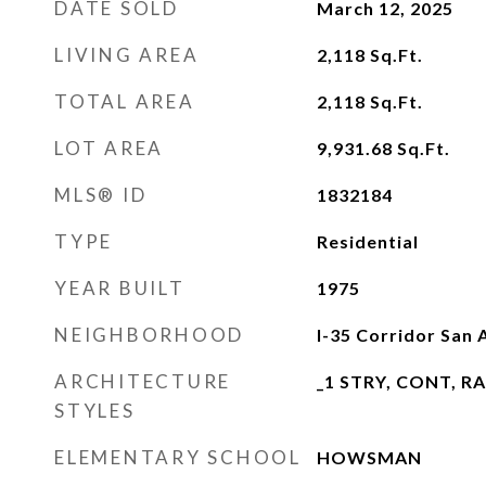
DATE SOLD
March 12, 2025
LIVING AREA
2,118
Sq.Ft.
TOTAL AREA
2,118
Sq.Ft.
LOT AREA
9,931.68
Sq.Ft.
MLS® ID
1832184
TYPE
Residential
YEAR BUILT
1975
NEIGHBORHOOD
I-35 Corridor San 
ARCHITECTURE
_1 STRY, CONT, R
STYLES
ELEMENTARY SCHOOL
HOWSMAN