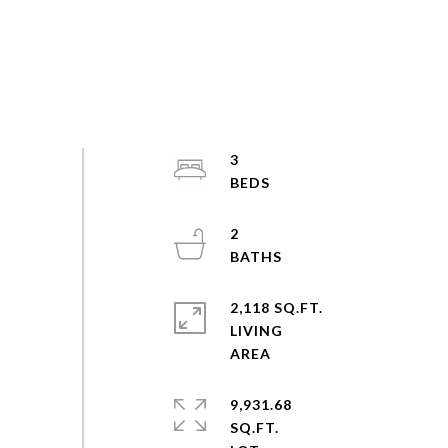
3
2
2,118 SQ.FT.
LIVING
9,931.68
SQ.FT.