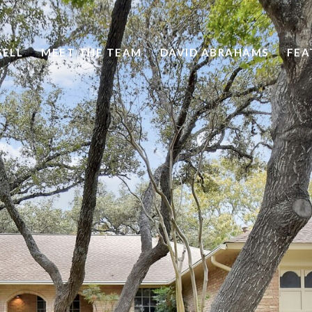
SELL
MEET THE TEAM
DAVID ABRAHAMS
FEA