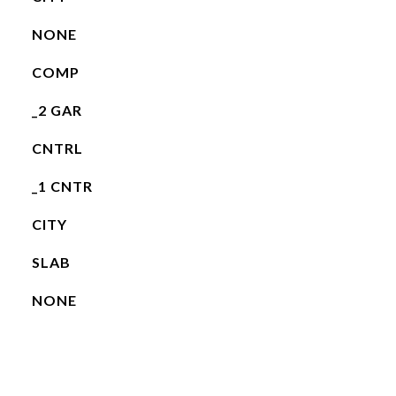
NONE
COMP
_2 GAR
CNTRL
_1 CNTR
CITY
SLAB
NONE