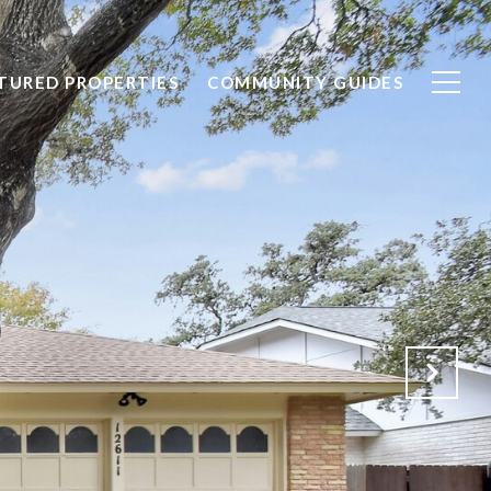
TURED PROPERTIES
COMMUNITY GUIDES