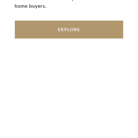
home buyers.
EXPLORE
Work With Us
We’re based out of San Antonio and New