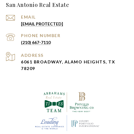
San Antonio Real Estate
EMAIL
[EMAIL PROTECTED]
PHONE NUMBER
(210) 667-7110
ADDRESS
6061 BROADWAY, ALAMO HEIGHTS, TX
78209