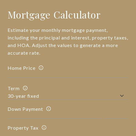
Mortgage Calculator
Estimate your monthly mortgage payment,
including the principal and interest, property taxes,
and HOA. Adjust the values to generate a more
accurate rate.
Home Price
Term
Down Payment
Property Tax