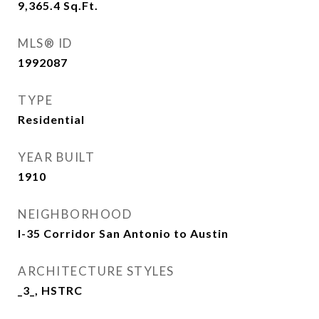
9,365.4
Sq.Ft.
MLS® ID
1992087
TYPE
Residential
YEAR BUILT
1910
NEIGHBORHOOD
I-35 Corridor San Antonio to Austin
ARCHITECTURE STYLES
_3_, HSTRC