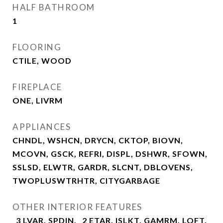
HALF BATHROOM
1
FLOORING
CTILE, WOOD
FIREPLACE
ONE, LIVRM
APPLIANCES
CHNDL, WSHCN, DRYCN, CKTOP, BIOVN,
MCOVN, GSCK, REFRI, DISPL, DSHWR, SFOWN,
SSLSD, ELWTR, GARDR, SLCNT, DBLOVENS,
TWOPLUSWTRHTR, CITYGARBAGE
OTHER INTERIOR FEATURES
_3 LVAR, SPDIN, _2 ETAR, ISLKT, GAMRM, LOFT,