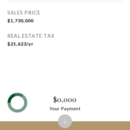
SALES PRICE
$1,730,000
REAL ESTATE TAX
$21,623/yr
$0,000
Your Payment