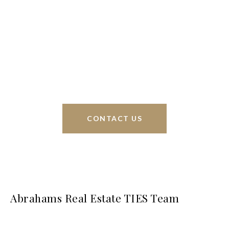
Braunfels, but through partnerships and our broker
Phyllis Browning Co., we are able to help buy or
sell homes all over the world. We have your best
interests at heart and immense knowledge of the
greater San Antonio area.
CONTACT US
Abrahams Real Estate TIES Team