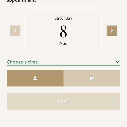
Saturday
8
Aug
Choose a time
Meeting Type
NEXT