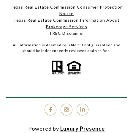
Texas Real Estate Commission Consumer Protection
Notice
Texas Real Estate Commission Information About
Brokerage Services
TREC Disclaimer
All information is deemed reliable but not guaranteed and
should be independently reviewed and verified.
Powered by
Luxury Presence