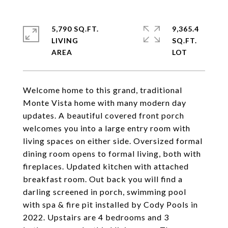
5,790 SQ.FT.
9,365.4
LIVING
SQ.FT.
Welcome home to this grand, traditional
Monte Vista home with many modern day
updates. A beautiful covered front porch
welcomes you into a large entry room with
living spaces on either side. Oversized formal
dining room opens to formal living, both with
fireplaces. Updated kitchen with attached
breakfast room. Out back you will find a
darling screened in porch, swimming pool
with spa & fire pit installed by Cody Pools in
2022. Upstairs are 4 bedrooms and 3