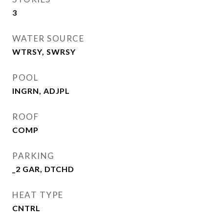
3
WATER SOURCE
WTRSY, SWRSY
POOL
INGRN, ADJPL
ROOF
COMP
PARKING
_2 GAR, DTCHD
HEAT TYPE
CNTRL