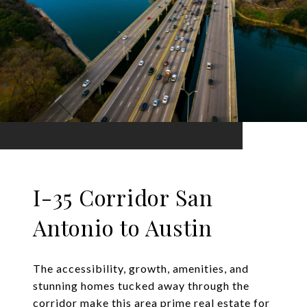
I-35 Corridor San
Antonio to Austin
The accessibility, growth, amenities, and
stunning homes tucked away through the
corridor make this area prime real estate for