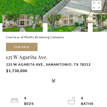
Courtesy of Phyllis Browning Company
FOR SALE
125 W Agarita Ave.
125 W AGARITA AVE., SANANTONIO, TX 78212
$1,730,000
4
4