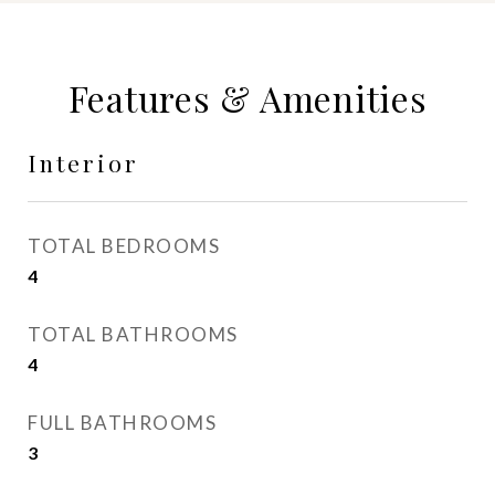
Features & Amenities
Interior
TOTAL BEDROOMS
4
TOTAL BATHROOMS
4
FULL BATHROOMS
3