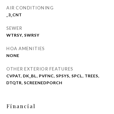
AIR CONDITIONING
_3_CNT
SEWER
WTRSY, SWRSY
HOA AMENITIES
NONE
OTHER EXTERIOR FEATURES
CVPAT, DK_BL, PVFNC, SPSYS, SPCL, TREES,
DTQTR, SCREENEDPORCH
Financial