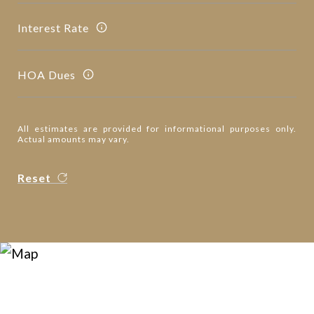
Interest Rate
HOA Dues
All estimates are provided for informational purposes only.
Actual amounts may vary.
Reset