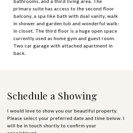
bathrooms, and a third living area. The
primary suite has access to the second floor
balcony, a spa like bath with dual vanity, walk
in shower and garden tub and wonderful walk-
in closet. The third floor is a huge open space
currently used as home gym and guest room.
Two car garage with attached apartment in
back.
Schedule a Showing
I would love to show you our beautiful property.
Please select your preferred date and time below. I
will be in touch shortly to confirm your
appointment.