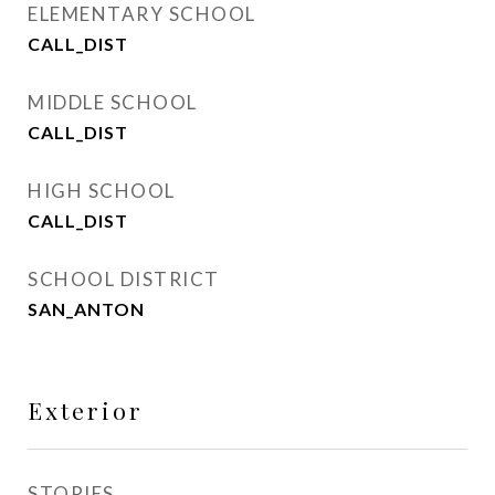
ELEMENTARY SCHOOL
CALL_DIST
MIDDLE SCHOOL
CALL_DIST
HIGH SCHOOL
CALL_DIST
SCHOOL DISTRICT
SAN_ANTON
Exterior
STORIES