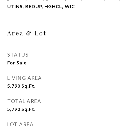
UTINS, BEDUP, HGHCL, WIC
Area & Lot
STATUS
For Sale
LIVING AREA
5,790
Sq.Ft.
TOTAL AREA
5,790
Sq.Ft.
LOT AREA