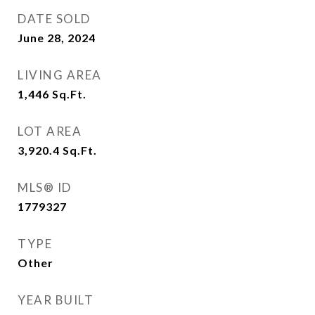
DATE SOLD
June 28, 2024
LIVING AREA
1,446
Sq.Ft.
LOT AREA
3,920.4
Sq.Ft.
MLS® ID
1779327
TYPE
Other
YEAR BUILT