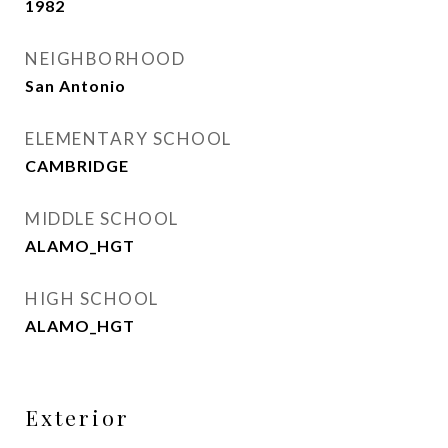
1982
NEIGHBORHOOD
San Antonio
ELEMENTARY SCHOOL
CAMBRIDGE
MIDDLE SCHOOL
ALAMO_HGT
HIGH SCHOOL
ALAMO_HGT
Exterior