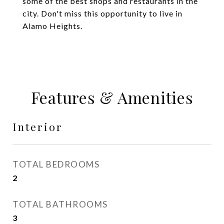
some of the best shops and restaurants in the
city. Don't miss this opportunity to live in
Alamo Heights.
Features & Amenities
Interior
TOTAL BEDROOMS
2
TOTAL BATHROOMS
3