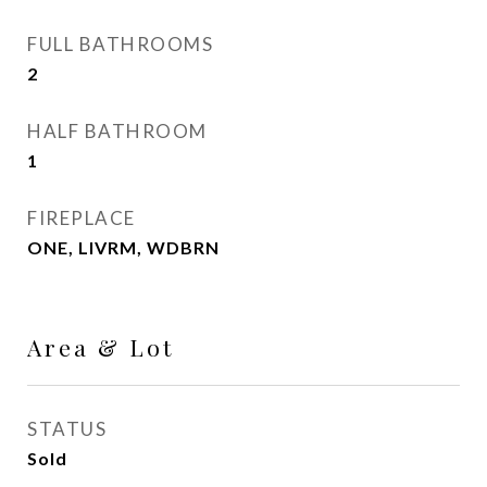
FULL BATHROOMS
2
HALF BATHROOM
1
FIREPLACE
ONE, LIVRM, WDBRN
Area & Lot
STATUS
Sold