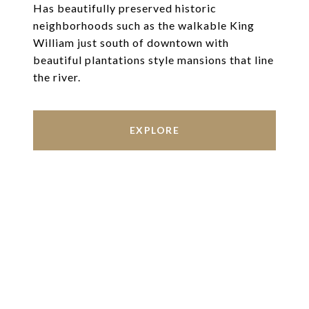
Has beautifully preserved historic
neighborhoods such as the walkable King
William just south of downtown with
beautiful plantations style mansions that line
the river.
EXPLORE
Work With Us