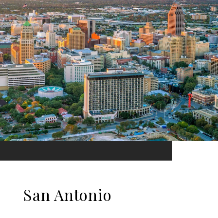
San Antonio