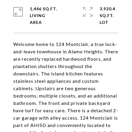
1,446 SQ.FT.
3,920.4
LIVING
SQ.FT.
Welcome home to 124 Montclair, a true lock-
and-leave townhouse in Alamo Heights. There
are recently replaced hardwood floors, and
plantation shutters throughout the
downstairs. The island kitchen features
stainless steel appliances and custom
cabinets. Upstairs are two generous
bedrooms, multiple closets, and an additional
bathroom. The front and private backyard
have turf for easy care. There is a detached 2-
car garage with alley access. 124 Montclair is
part of AHISD and conveniently located to