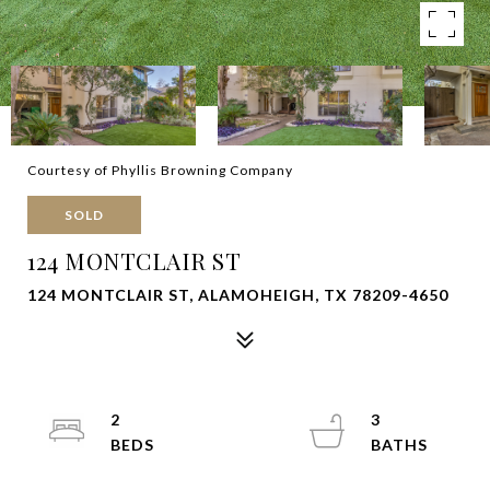
Courtesy of Phyllis Browning Company
SOLD
124 MONTCLAIR ST
124 MONTCLAIR ST, ALAMOHEIGH, TX 78209-4650
2
3