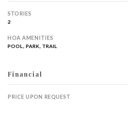
STORIES
2
HOA AMENITIES
POOL, PARK, TRAIL
Financial
PRICE UPON REQUEST