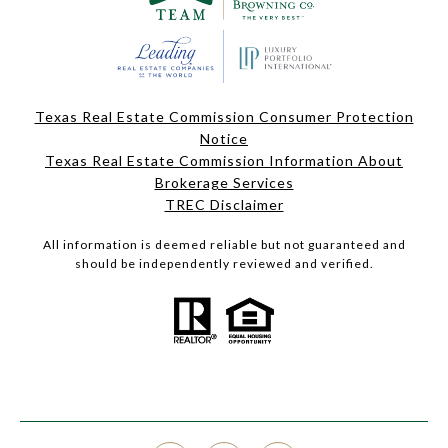
Texas Real Estate Commission Consumer Protection
Notice
Texas Real Estate Commission Information About
Brokerage Services
TREC Disclaimer
All information is deemed reliable but not guaranteed and
should be independently reviewed and verified.