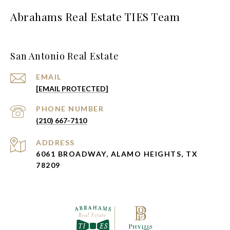
Abrahams Real Estate TIES Team
San Antonio Real Estate
EMAIL
[EMAIL PROTECTED]
PHONE NUMBER
(210) 667-7110
ADDRESS
6061 BROADWAY, ALAMO HEIGHTS, TX
78209