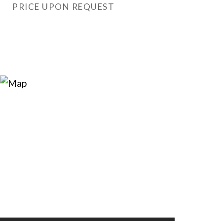
PRICE UPON REQUEST