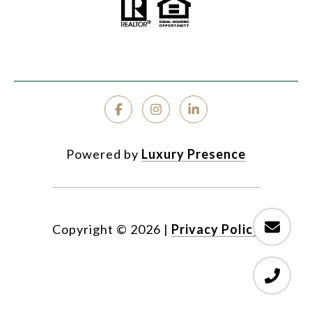
Powered by
Luxury Presence
Copyright ©
2026
|
Privacy Policy