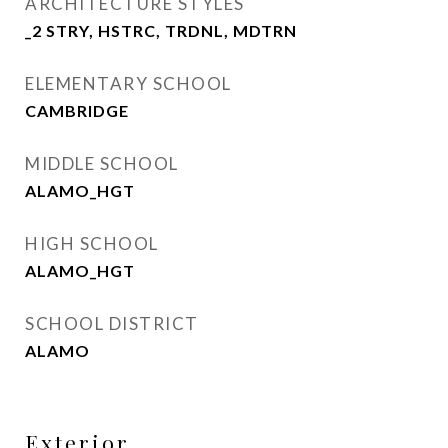
ARCHITECTURE STYLES
_2 STRY, HSTRC, TRDNL, MDTRN
ELEMENTARY SCHOOL
CAMBRIDGE
MIDDLE SCHOOL
ALAMO_HGT
HIGH SCHOOL
ALAMO_HGT
SCHOOL DISTRICT
ALAMO
Exterior