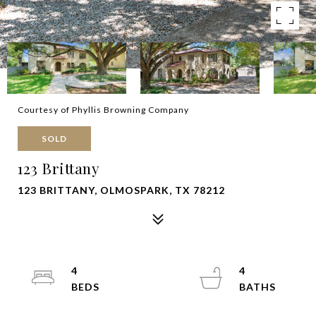
Courtesy of Phyllis Browning Company
SOLD
123 Brittany
123 BRITTANY, OLMOSPARK, TX 78212
4
4