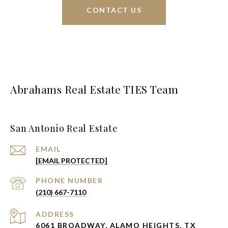
CONTACT US
Abrahams Real Estate TIES Team
San Antonio Real Estate
EMAIL
[EMAIL PROTECTED]
PHONE NUMBER
(210) 667-7110
ADDRESS
6061 BROADWAY, ALAMO HEIGHTS, TX