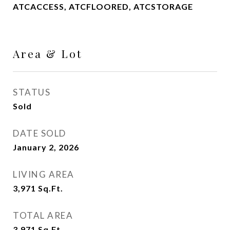
ATCACCESS, ATCFLOORED, ATCSTORAGE
Area & Lot
STATUS
Sold
DATE SOLD
January 2, 2026
LIVING AREA
3,971
Sq.Ft.
TOTAL AREA
3,971
Sq.Ft.