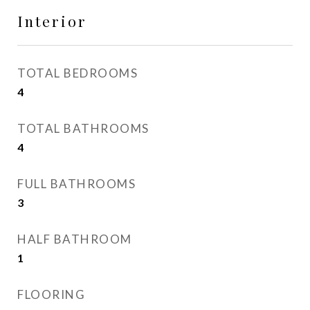
Interior
TOTAL BEDROOMS
4
TOTAL BATHROOMS
4
FULL BATHROOMS
3
HALF BATHROOM
1
FLOORING