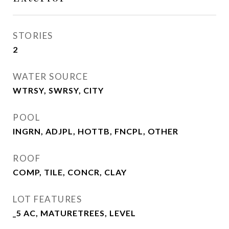
STORIES
2
WATER SOURCE
WTRSY, SWRSY, CITY
POOL
INGRN, ADJPL, HOTTB, FNCPL, OTHER
ROOF
COMP, TILE, CONCR, CLAY
LOT FEATURES
_5 AC, MATURETREES, LEVEL