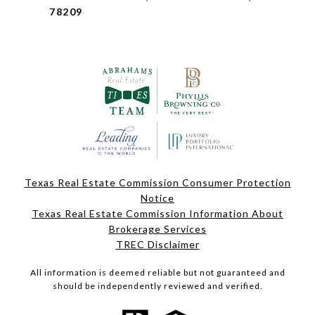
78209
Texas Real Estate Commission Consumer Protection
Notice
Texas Real Estate Commission Information About
Brokerage Services
TREC Disclaimer
All information is deemed reliable but not guaranteed and
should be independently reviewed and verified.