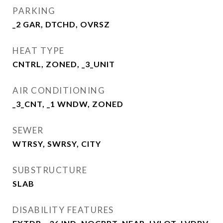
PARKING
_2 GAR, DTCHD, OVRSZ
HEAT TYPE
CNTRL, ZONED, _3_UNIT
AIR CONDITIONING
_3_CNT, _1 WNDW, ZONED
SEWER
WTRSY, SWRSY, CITY
SUBSTRUCTURE
SLAB
DISABILITY FEATURES