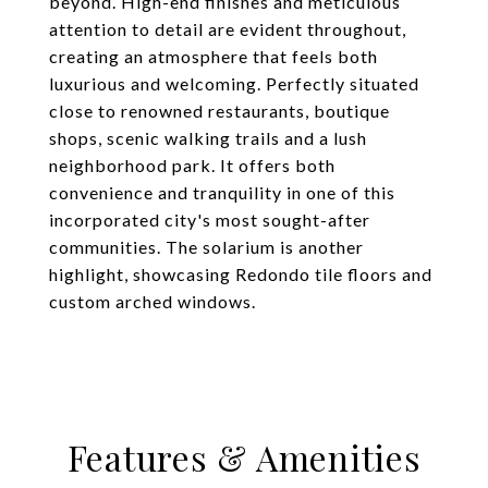
beyond. High-end finishes and meticulous
attention to detail are evident throughout,
creating an atmosphere that feels both
luxurious and welcoming. Perfectly situated
close to renowned restaurants, boutique
shops, scenic walking trails and a lush
neighborhood park. It offers both
convenience and tranquility in one of this
incorporated city's most sought-after
communities. The solarium is another
highlight, showcasing Redondo tile floors and
custom arched windows.
Features & Amenities