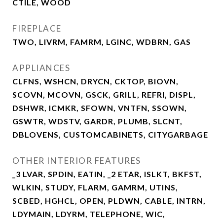
CTILE, WOOD
FIREPLACE
TWO, LIVRM, FAMRM, LGINC, WDBRN, GAS
APPLIANCES
CLFNS, WSHCN, DRYCN, CKTOP, BIOVN,
SCOVN, MCOVN, GSCK, GRILL, REFRI, DISPL,
DSHWR, ICMKR, SFOWN, VNTFN, SSOWN,
GSWTR, WDSTV, GARDR, PLUMB, SLCNT,
DBLOVENS, CUSTOMCABINETS, CITYGARBAGE
OTHER INTERIOR FEATURES
_3 LVAR, SPDIN, EATIN, _2 ETAR, ISLKT, BKFST,
WLKIN, STUDY, FLARM, GAMRM, UTINS,
SCBED, HGHCL, OPEN, PLDWN, CABLE, INTRN,
LDYMAIN, LDYRM, TELEPHONE, WIC,