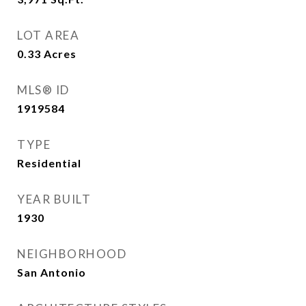
LOT AREA
0.33
Acres
MLS® ID
1919584
TYPE
Residential
YEAR BUILT
1930
NEIGHBORHOOD
San Antonio