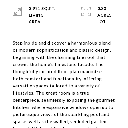
3,971 SQ.FT.
0.33
LIVING
ACRES
Step inside and discover a harmonious blend
of modern sophistication and classic design,
beginning with the charming tile roof that
crowns the home's limestone facade. The
thoughfully curated floor plan maximizes
both comfort and functionality, offering
versatile spaces tailored to a variety of
lifestyles. The great room is a true
centerpiece, seamlessly exposing the gourmet
kitchen, where expansive windows open up to
picturesque views of the sparkling pool and
spa, as well as the walled, secluded garden