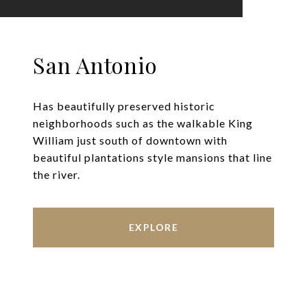
San Antonio
Has beautifully preserved historic
neighborhoods such as the walkable King
William just south of downtown with
beautiful plantations style mansions that line
the river.
EXPLORE