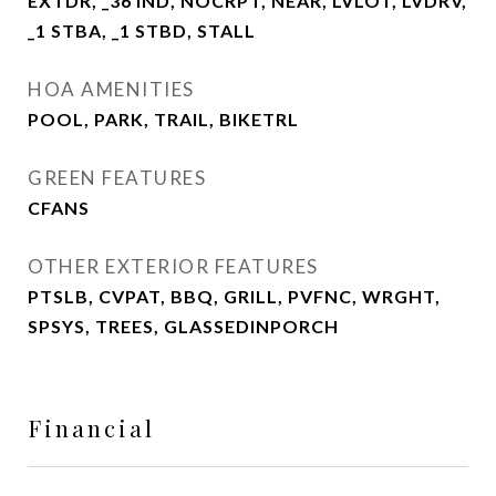
EXTDR, _36 IND, NOCRPT, NEAR, LVLOT, LVDRV,
_1 STBA, _1 STBD, STALL
HOA AMENITIES
POOL, PARK, TRAIL, BIKETRL
GREEN FEATURES
CFANS
OTHER EXTERIOR FEATURES
PTSLB, CVPAT, BBQ, GRILL, PVFNC, WRGHT,
SPSYS, TREES, GLASSEDINPORCH
Financial