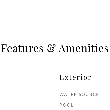
Features & Amenities
Exterior
WATER SOURCE
POOL