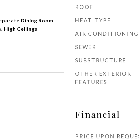
ROOF
HEAT TYPE
Separate Dining Room,
, High Ceilings
AIR CONDITIONING
SEWER
SUBSTRUCTURE
OTHER EXTERIOR
FEATURES
Financial
PRICE UPON REQUE