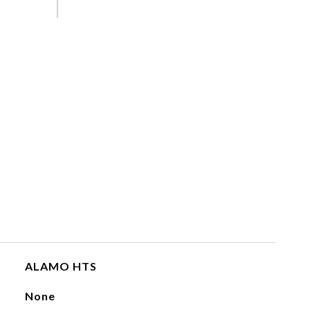
ALAMO HTS
None