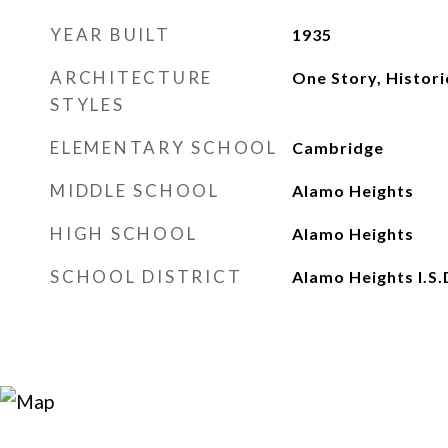
YEAR BUILT
1935
ARCHITECTURE
One Story, Histor
STYLES
ELEMENTARY SCHOOL
Cambridge
MIDDLE SCHOOL
Alamo Heights
HIGH SCHOOL
Alamo Heights
SCHOOL DISTRICT
Alamo Heights I.S.