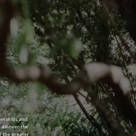
nerships and
 all over the
 the greater