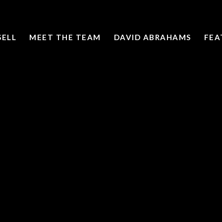
SELL
MEET THE TEAM
DAVID ABRAHAMS
FEA