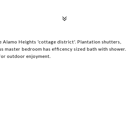
 Alamo Heights 'cottage district'. Plantation shutters,
us master bedroom has efficency sized bath with shower.
 for outdoor enjoyment.