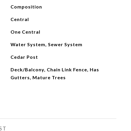
Composition
Central
One Central
Water System, Sewer System
Cedar Post
Deck/Balcony, Chain Link Fence, Has
Gutters, Mature Trees
ST