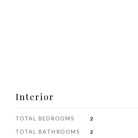
Interior
TOTAL BEDROOMS
2
TOTAL BATHROOMS
2