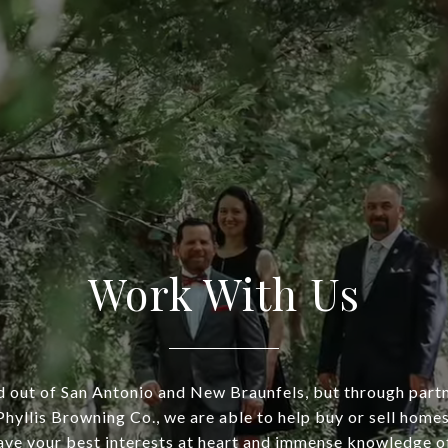
Work With Us
 out of San Antonio and New Braunfels, but through part
hyllis Browning Co., we are able to help buy or sell homes
ve your best interests at heart and immense knowledge of