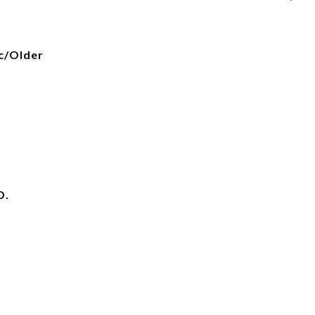
ic/Older
D.