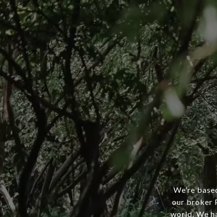
We’re based
our broker P
world. We ha