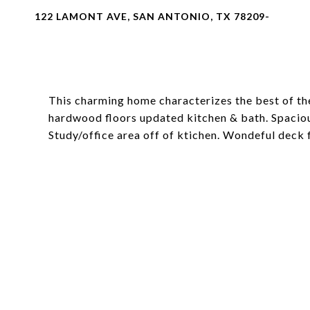
122 LAMONT AVE, SAN ANTONIO, TX 78209-
This charming home characterizes the best of the
hardwood floors updated kitchen & bath. Spacio
Study/office area off of ktichen. Wondeful deck