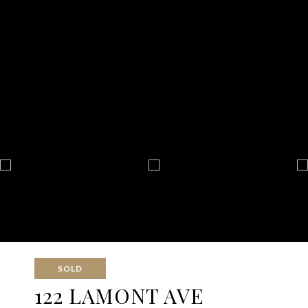
SOLD
122 LAMONT AVE