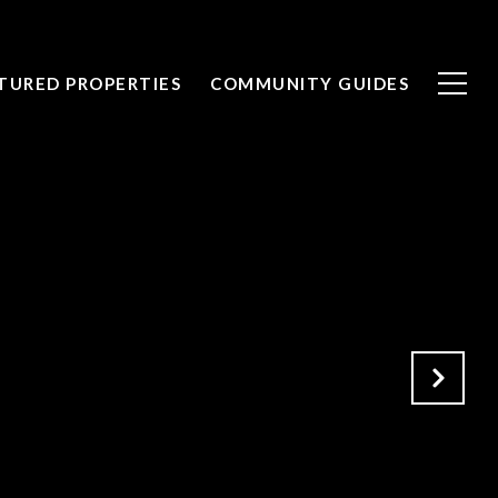
TURED PROPERTIES
COMMUNITY GUIDES