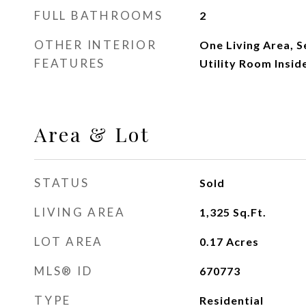
FULL BATHROOMS
2
OTHER INTERIOR
One Living Area, 
FEATURES
Utility Room Inside
Area & Lot
STATUS
Sold
LIVING AREA
1,325
Sq.Ft.
LOT AREA
0.17
Acres
MLS® ID
670773
TYPE
Residential