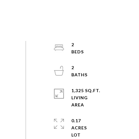
2
2
1,325 SQ.FT.
LIVING
0.17
ACRES