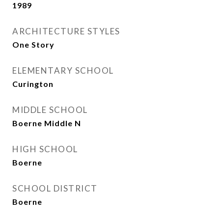
1989
ARCHITECTURE STYLES
One Story
ELEMENTARY SCHOOL
Curington
MIDDLE SCHOOL
Boerne Middle N
HIGH SCHOOL
Boerne
SCHOOL DISTRICT
Boerne