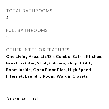
TOTAL BATHROOMS
3
FULL BATHROOMS
3
OTHER INTERIOR FEATURES
One Living Area, Liv/Din Combo, Eat-In Kitchen,
Breakfast Bar, Study/Library, Shop, Utility
Room Inside, Open Floor Plan, High Speed
Internet, Laundry Room, Walk in Closets
Area & Lot