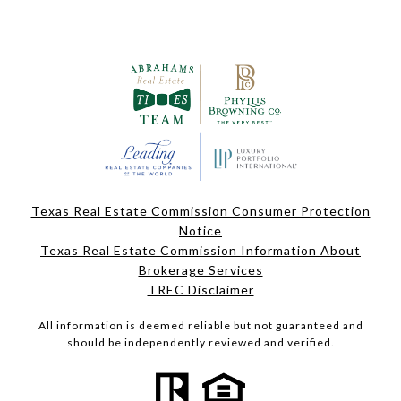
Texas Real Estate Commission Consumer Protection
Notice
Texas Real Estate Commission Information About
Brokerage Services
TREC Disclaimer
All information is deemed reliable but not guaranteed and
should be independently reviewed and verified.