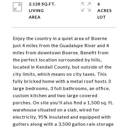
2,128 SQ.FT.
6
LIVING
ACRES
Enjoy the country in a quiet area of Boerne
just 4 miles from the Guadalupe River and 4
miles from downtown Boerne. Benefit from
the perfect location surrounded by hills,
located in Kendall County, but outside of the
city limits, which means no city taxes. This
fully bricked home with a metal roof hosts 3
large bedrooms, 3 full bathrooms, an office,
custom kitchen and two large covered
porches. On site you'll also find a 1,500 sq. ft.
warehouse situated on a slab, wired for
electricity, 95% insulated and equipped with
gutters along with a 3,500 gallon rain storage