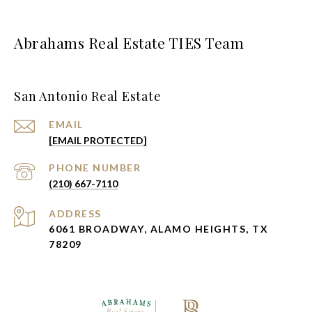
Abrahams Real Estate TIES Team
San Antonio Real Estate
EMAIL
[EMAIL PROTECTED]
PHONE NUMBER
(210) 667-7110
ADDRESS
6061 BROADWAY, ALAMO HEIGHTS, TX
78209