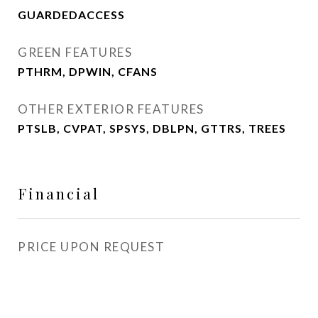
GUARDEDACCESS
GREEN FEATURES
PTHRM, DPWIN, CFANS
OTHER EXTERIOR FEATURES
PTSLB, CVPAT, SPSYS, DBLPN, GTTRS, TREES
Financial
PRICE UPON REQUEST