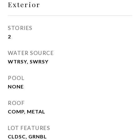
Exterior
STORIES
2
WATER SOURCE
WTRSY, SWRSY
POOL
NONE
ROOF
COMP, METAL
LOT FEATURES
CLDSC, GRNBL