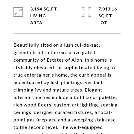
3,194 SQ.FT.
7,013.16
LIVING
SQ.FT.
Beautifully sited on a lush cul-de-sac,
greenbelt lot in the exclusive gated
community of Estates of Alon, this home is
stylishly elevated for sophisticated living. A
true entertainer's home, the curb appeal is
accentuated by lush plantings, verdant
climbing ivy and mature trees. Elegant
interior touches include a bold color palette,
rich wood floors, custom art lighting, soaring
ceilings, designer curated fixtures, a focal-
point gas fireplace and a sweeping staircase
to the second level. The well-equipped