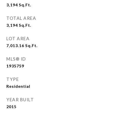
3,194
Sq.Ft.
TOTAL AREA
3,194
Sq.Ft.
LOT AREA
7,013.16
Sq.Ft.
MLS® ID
1935759
TYPE
Residential
YEAR BUILT
2015