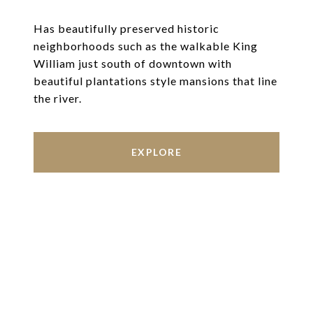
Has beautifully preserved historic
neighborhoods such as the walkable King
William just south of downtown with
beautiful plantations style mansions that line
the river.
EXPLORE