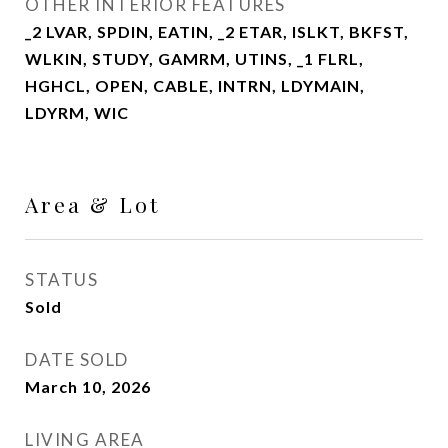
OTHER INTERIOR FEATURES
_2 LVAR, SPDIN, EATIN, _2 ETAR, ISLKT, BKFST,
WLKIN, STUDY, GAMRM, UTINS, _1 FLRL,
HGHCL, OPEN, CABLE, INTRN, LDYMAIN,
LDYRM, WIC
Area & Lot
STATUS
Sold
DATE SOLD
March 10, 2026
LIVING AREA