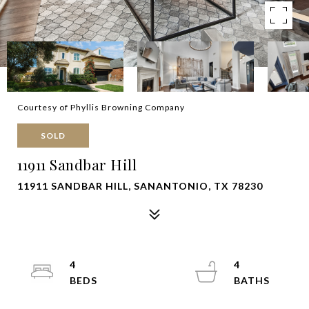
Courtesy of Phyllis Browning Company
SOLD
11911 Sandbar Hill
11911 SANDBAR HILL, SANANTONIO, TX 78230
4
4