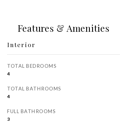
Features & Amenities
Interior
TOTAL BEDROOMS
4
TOTAL BATHROOMS
4
FULL BATHROOMS
3