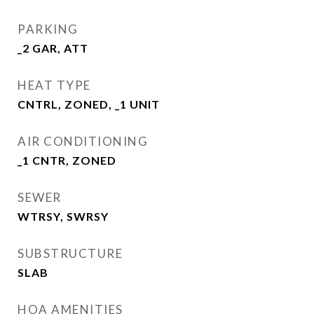
PARKING
_2 GAR, ATT
HEAT TYPE
CNTRL, ZONED, _1 UNIT
AIR CONDITIONING
_1 CNTR, ZONED
SEWER
WTRSY, SWRSY
SUBSTRUCTURE
SLAB
HOA AMENITIES