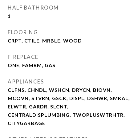
HALF BATHROOM
1
FLOORING
CRPT, CTILE, MRBLE, WOOD
FIREPLACE
ONE, FAMRM, GAS
APPLIANCES
CLFNS, CHNDL, WSHCN, DRYCN, BIOVN,
MCOVN, STVRN, GSCK, DISPL, DSHWR, SMKAL,
ELWTR, GARDR, SLCNT,
CENTRALDISPLUMBING, TWOPLUSWTRHTR,
CITYGARBAGE