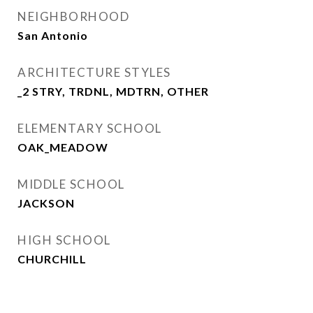
NEIGHBORHOOD
San Antonio
ARCHITECTURE STYLES
_2 STRY, TRDNL, MDTRN, OTHER
ELEMENTARY SCHOOL
OAK_MEADOW
MIDDLE SCHOOL
JACKSON
HIGH SCHOOL
CHURCHILL