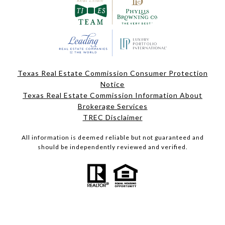
Texas Real Estate Commission Consumer Protection
Notice
Texas Real Estate Commission Information About
Brokerage Services
TREC Disclaimer
All information is deemed reliable but not guaranteed and
should be independently reviewed and verified.