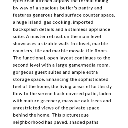
epicurean kitchen adjoins the formal dining
by way of a spacious butler's pantry and
features generous hard surface counter space,
a huge island, gas cooking, imported
backsplash details and a stainless appliance
suite. A master retreat on the main level
showcases a sizable walk-in closet, marble
counters, tile and marble mosaic tile floors.
The functional, open layout continues to the
second level with a large game/media room,
gorgeous guest suites and ample extra
storage space. Enhancing the sophisticated
feel of the home, the living areas effortlessly
flow to the serene back covered patio, laden
with mature greenery, massive oak trees and
unrestricted views of the private space
behind the home. This picturesque
neighborhood has paved, shaded paths