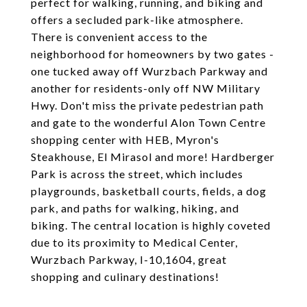
perfect for walking, running, and biking and
offers a secluded park-like atmosphere.
There is convenient access to the
neighborhood for homeowners by two gates -
one tucked away off Wurzbach Parkway and
another for residents-only off NW Military
Hwy. Don't miss the private pedestrian path
and gate to the wonderful Alon Town Centre
shopping center with HEB, Myron's
Steakhouse, El Mirasol and more! Hardberger
Park is across the street, which includes
playgrounds, basketball courts, fields, a dog
park, and paths for walking, hiking, and
biking. The central location is highly coveted
due to its proximity to Medical Center,
Wurzbach Parkway, I-10,1604, great
shopping and culinary destinations!