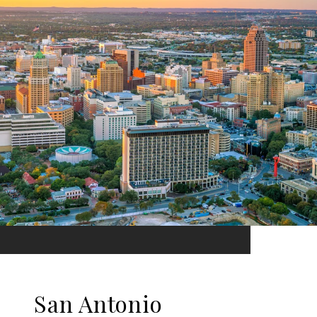
San Antonio