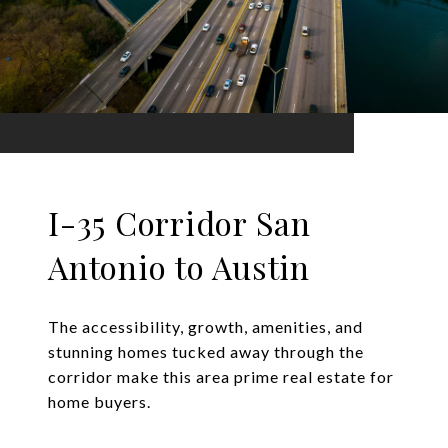
I-35 Corridor San
Antonio to Austin
The accessibility, growth, amenities, and
stunning homes tucked away through the
corridor make this area prime real estate for
home buyers.