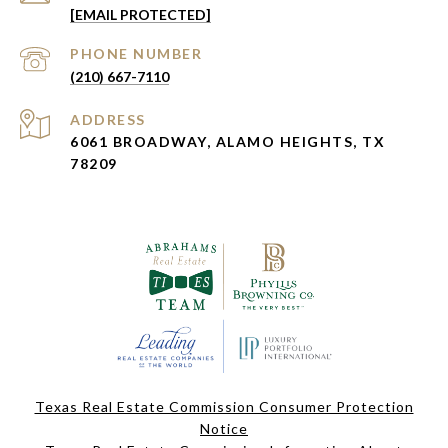
[EMAIL PROTECTED]
PHONE NUMBER
(210) 667-7110
ADDRESS
6061 BROADWAY, ALAMO HEIGHTS, TX
78209
Texas Real Estate Commission Consumer Protection
Notice