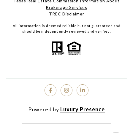
Texas Real Estate Commission Information About
Brokerage Services
TREC Disclaimer
All information is deemed reliable but not guaranteed and
should be independently reviewed and verified.
Powered by
Luxury Presence