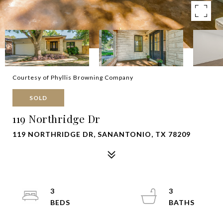
Courtesy of Phyllis Browning Company
SOLD
119 Northridge Dr
119 NORTHRIDGE DR, SANANTONIO, TX 78209
3
3