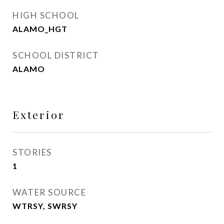
HIGH SCHOOL
ALAMO_HGT
SCHOOL DISTRICT
ALAMO
Exterior
STORIES
1
WATER SOURCE
WTRSY, SWRSY