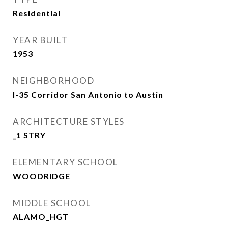
Residential
YEAR BUILT
1953
NEIGHBORHOOD
I-35 Corridor San Antonio to Austin
ARCHITECTURE STYLES
_1 STRY
ELEMENTARY SCHOOL
WOODRIDGE
MIDDLE SCHOOL
ALAMO_HGT