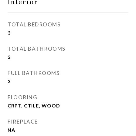
Interior
TOTAL BEDROOMS
3
TOTAL BATHROOMS
3
FULL BATHROOMS
3
FLOORING
CRPT, CTILE, WOOD
FIREPLACE
NA