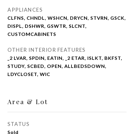
APPLIANCES
CLFNS, CHNDL, WSHCN, DRYCN, STVRN, GSCK,
DISPL, DSHWR, GSWTR, SLCNT,
CUSTOMCABINETS
OTHER INTERIOR FEATURES
_2 LVAR, SPDIN, EATIN, _2 ETAR, ISLKT, BKFST,
STUDY, SCBED, OPEN, ALLBEDSDOWN,
LDYCLOSET, WIC
Area & Lot
STATUS
Sold