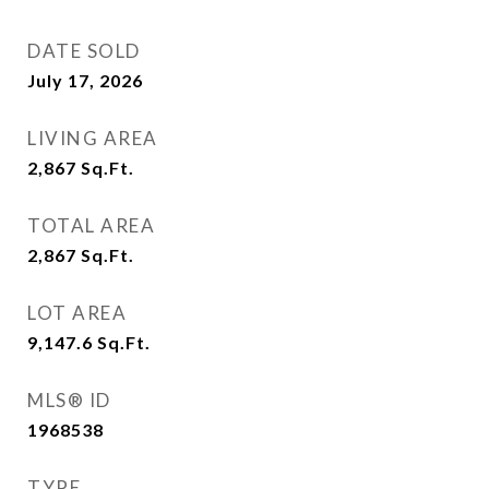
DATE SOLD
July 17, 2026
LIVING AREA
2,867
Sq.Ft.
TOTAL AREA
2,867
Sq.Ft.
LOT AREA
9,147.6
Sq.Ft.
MLS® ID
1968538
TYPE