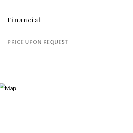
Financial
PRICE UPON REQUEST