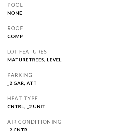
POOL
NONE
ROOF
COMP
LOT FEATURES
MATURETREES, LEVEL
PARKING
_2 GAR, ATT
HEAT TYPE
CNTRL, _2 UNIT
AIR CONDITIONING
_2 CNTR