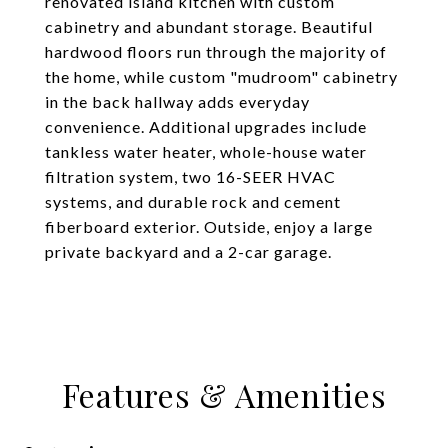
renovated island kitchen with custom
cabinetry and abundant storage. Beautiful
hardwood floors run through the majority of
the home, while custom "mudroom" cabinetry
in the back hallway adds everyday
convenience. Additional upgrades include
tankless water heater, whole-house water
filtration system, two 16-SEER HVAC
systems, and durable rock and cement
fiberboard exterior. Outside, enjoy a large
private backyard and a 2-car garage.
Features & Amenities