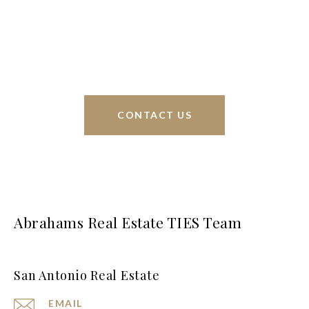
sell homes all over the world. We have your best
interests at heart and immense knowledge of the
greater San Antonio area.
CONTACT US
Abrahams Real Estate TIES Team
San Antonio Real Estate
EMAIL