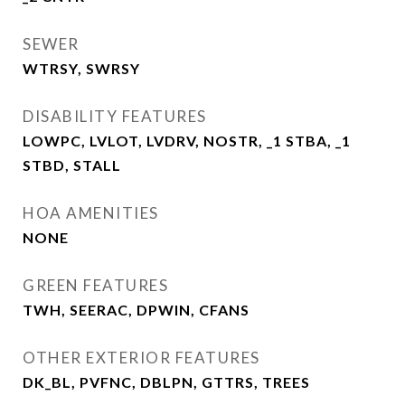
SEWER
WTRSY, SWRSY
DISABILITY FEATURES
LOWPC, LVLOT, LVDRV, NOSTR, _1 STBA, _1
STBD, STALL
HOA AMENITIES
NONE
GREEN FEATURES
TWH, SEERAC, DPWIN, CFANS
OTHER EXTERIOR FEATURES
DK_BL, PVFNC, DBLPN, GTTRS, TREES