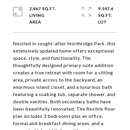
2,867 SQ.FT.
9,147.6
LIVING
SQ.FT.
Nestled in sought-after Northridge Park, this
extensively updated home offers exceptional
space, style, and functionality. The
thoughtfully designed primary suite addition
creates a true retreat with room for a sitting
area, private access to the backyard, an
enormous island closet, and a luxurious bath
featuring a soaking tub, separate shower, and
double vanities. Both secondary baths have
been beautifully renovated. The flexible floor
plan includes 3 bedrooms plus an office,
formal and breakfast dining areas, and a