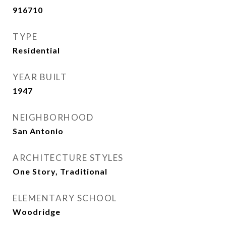
916710
TYPE
Residential
YEAR BUILT
1947
NEIGHBORHOOD
San Antonio
ARCHITECTURE STYLES
One Story, Traditional
ELEMENTARY SCHOOL
Woodridge