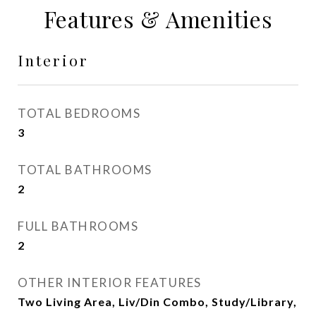
Features & Amenities
Interior
TOTAL BEDROOMS
3
TOTAL BATHROOMS
2
FULL BATHROOMS
2
OTHER INTERIOR FEATURES
Two Living Area, Liv/Din Combo, Study/Library,