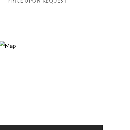
PRICE UPON REQUEST