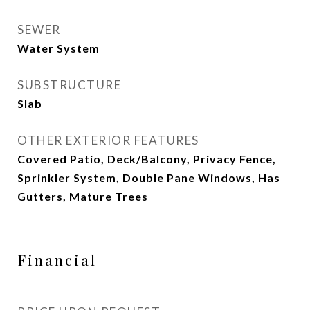
SEWER
Water System
SUBSTRUCTURE
Slab
OTHER EXTERIOR FEATURES
Covered Patio, Deck/Balcony, Privacy Fence,
Sprinkler System, Double Pane Windows, Has
Gutters, Mature Trees
Financial