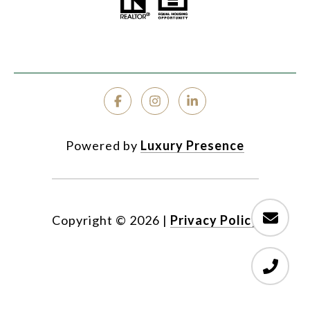
Powered by
Luxury Presence
Copyright ©
2026
|
Privacy Policy