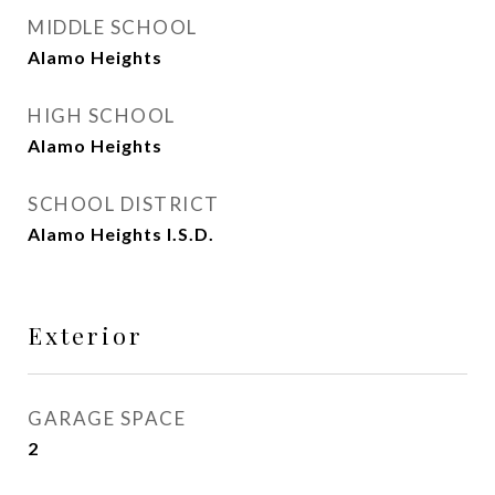
MIDDLE SCHOOL
Alamo Heights
HIGH SCHOOL
Alamo Heights
SCHOOL DISTRICT
Alamo Heights I.S.D.
Exterior
GARAGE SPACE
2