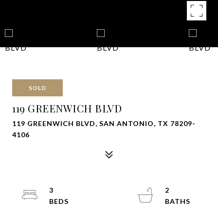
SOLD
119 GREENWICH BLVD
119 GREENWICH BLVD, SAN ANTONIO, TX 78209-
4106
3
2