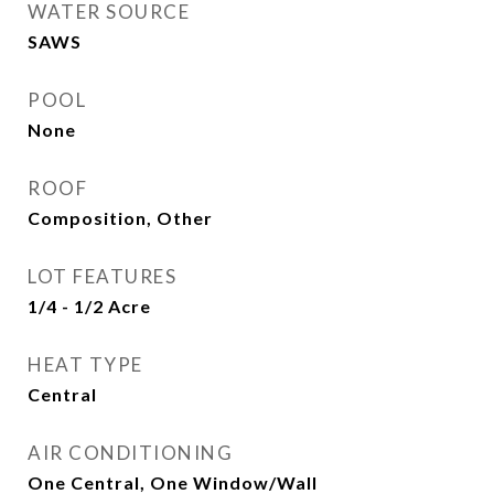
WATER SOURCE
SAWS
POOL
None
ROOF
Composition, Other
LOT FEATURES
1/4 - 1/2 Acre
HEAT TYPE
Central
AIR CONDITIONING
One Central, One Window/Wall