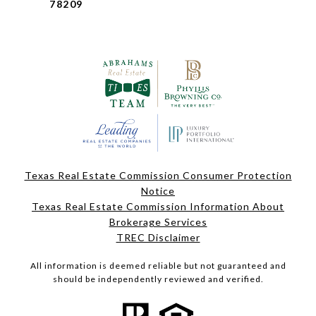
78209
Texas Real Estate Commission Consumer Protection
Notice
Texas Real Estate Commission Information About
Brokerage Services
TREC Disclaimer
All information is deemed reliable but not guaranteed and
should be independently reviewed and verified.