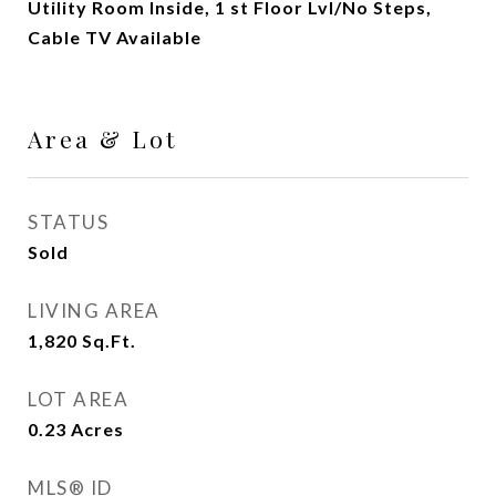
Utility Room Inside, 1 st Floor Lvl/No Steps,
Cable TV Available
Area & Lot
STATUS
Sold
LIVING AREA
1,820
Sq.Ft.
LOT AREA
0.23
Acres
MLS® ID