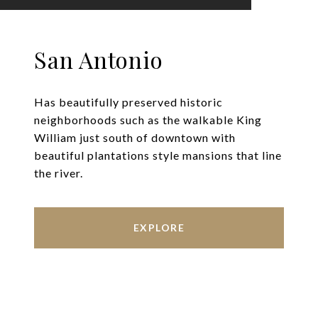
San Antonio
Has beautifully preserved historic
neighborhoods such as the walkable King
William just south of downtown with
beautiful plantations style mansions that line
the river.
EXPLORE