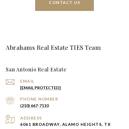
CONTACT US
Abrahams Real Estate TIES Team
San Antonio Real Estate
EMAIL
[EMAIL PROTECTED]
PHONE NUMBER
(210) 667-7110
ADDRESS
6061 BROADWAY, ALAMO HEIGHTS, TX