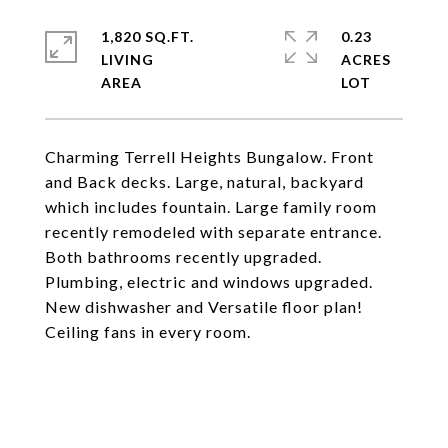
1,820 SQ.FT.
0.23
LIVING
ACRES
Charming Terrell Heights Bungalow. Front
and Back decks. Large, natural, backyard
which includes fountain. Large family room
recently remodeled with separate entrance.
Both bathrooms recently upgraded.
Plumbing, electric and windows upgraded.
New dishwasher and Versatile floor plan!
Ceiling fans in every room.