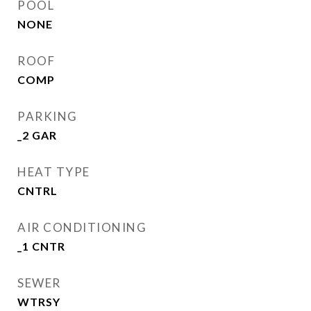
POOL
NONE
ROOF
COMP
PARKING
_2 GAR
HEAT TYPE
CNTRL
AIR CONDITIONING
_1 CNTR
SEWER
WTRSY