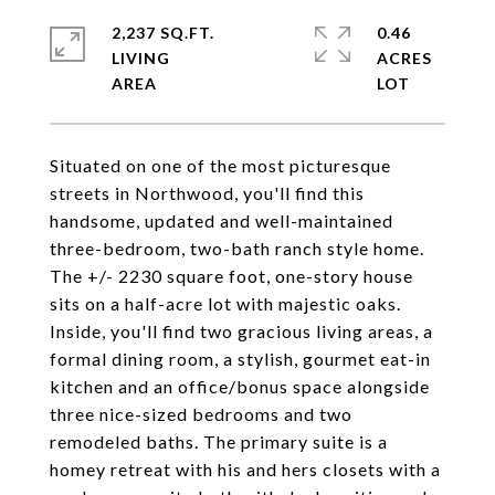
2,237 SQ.FT.
0.46
LIVING
ACRES
Situated on one of the most picturesque
streets in Northwood, you'll find this
handsome, updated and well-maintained
three-bedroom, two-bath ranch style home.
The +/- 2230 square foot, one-story house
sits on a half-acre lot with majestic oaks.
Inside, you'll find two gracious living areas, a
formal dining room, a stylish, gourmet eat-in
kitchen and an office/bonus space alongside
three nice-sized bedrooms and two
remodeled baths. The primary suite is a
homey retreat with his and hers closets with a