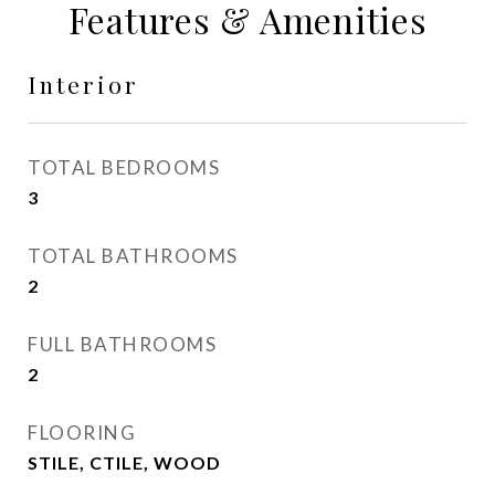
Features & Amenities
Interior
TOTAL BEDROOMS
3
TOTAL BATHROOMS
2
FULL BATHROOMS
2
FLOORING
STILE, CTILE, WOOD