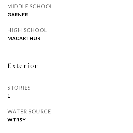
MIDDLE SCHOOL
GARNER
HIGH SCHOOL
MACARTHUR
Exterior
STORIES
1
WATER SOURCE
WTRSY