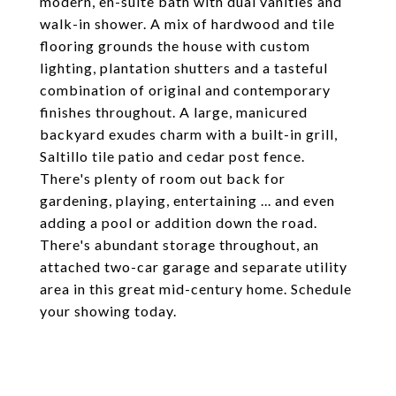
modern, en-suite bath with dual vanities and
walk-in shower. A mix of hardwood and tile
flooring grounds the house with custom
lighting, plantation shutters and a tasteful
combination of original and contemporary
finishes throughout. A large, manicured
backyard exudes charm with a built-in grill,
Saltillo tile patio and cedar post fence.
There's plenty of room out back for
gardening, playing, entertaining ... and even
adding a pool or addition down the road.
There's abundant storage throughout, an
attached two-car garage and separate utility
area in this great mid-century home. Schedule
your showing today.