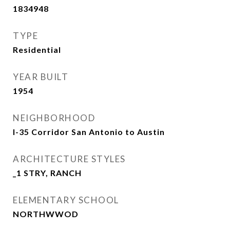
1834948
TYPE
Residential
YEAR BUILT
1954
NEIGHBORHOOD
I-35 Corridor San Antonio to Austin
ARCHITECTURE STYLES
_1 STRY, RANCH
ELEMENTARY SCHOOL
NORTHWWOD