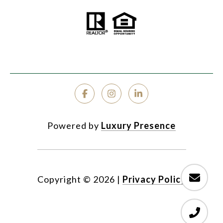
Powered by
Luxury Presence
Copyright ©
2026
|
Privacy Policy