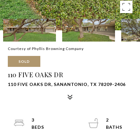
Courtesy of Phyllis Browning Company
SOLD
110 FIVE OAKS DR
110 FIVE OAKS DR, SANANTONIO, TX 78209-2406
3
2