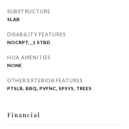
SUBSTRUCTURE
SLAB
DISABILITY FEATURES
NOCRPT, _1 STBD
HOA AMENITIES
NONE
OTHER EXTERIOR FEATURES
PTSLB, BBQ, PVFNC, SPSYS, TREES
Financial