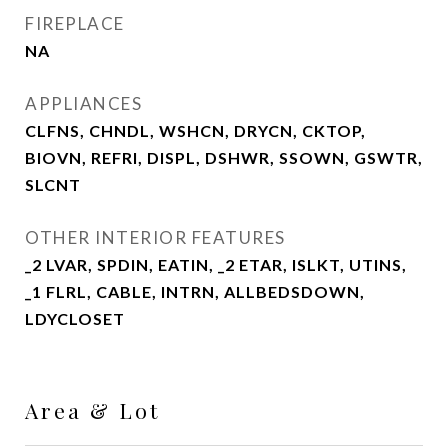
FIREPLACE
NA
APPLIANCES
CLFNS, CHNDL, WSHCN, DRYCN, CKTOP,
BIOVN, REFRI, DISPL, DSHWR, SSOWN, GSWTR,
SLCNT
OTHER INTERIOR FEATURES
_2 LVAR, SPDIN, EATIN, _2 ETAR, ISLKT, UTINS,
_1 FLRL, CABLE, INTRN, ALLBEDSDOWN,
LDYCLOSET
Area & Lot