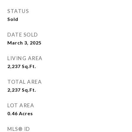
STATUS
Sold
DATE SOLD
March 3, 2025
LIVING AREA
2,237
Sq.Ft.
TOTAL AREA
2,237
Sq.Ft.
LOT AREA
0.46
Acres
MLS® ID