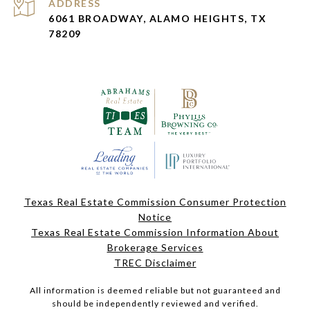
ADDRESS
6061 BROADWAY, ALAMO HEIGHTS, TX
78209
Texas Real Estate Commission Consumer Protection
Notice
Texas Real Estate Commission Information About
Brokerage Services
TREC Disclaimer
All information is deemed reliable but not guaranteed and
should be independently reviewed and verified.