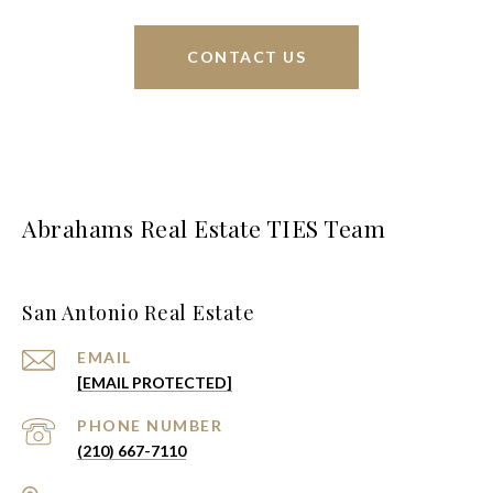
CONTACT US
Abrahams Real Estate TIES Team
San Antonio Real Estate
EMAIL
[EMAIL PROTECTED]
PHONE NUMBER
(210) 667-7110