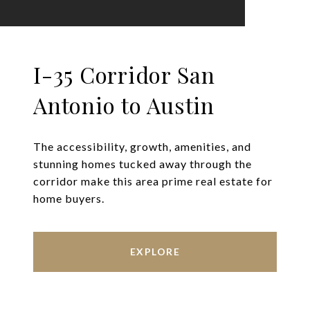
I-35 Corridor San
Antonio to Austin
The accessibility, growth, amenities, and
stunning homes tucked away through the
corridor make this area prime real estate for
home buyers.
EXPLORE