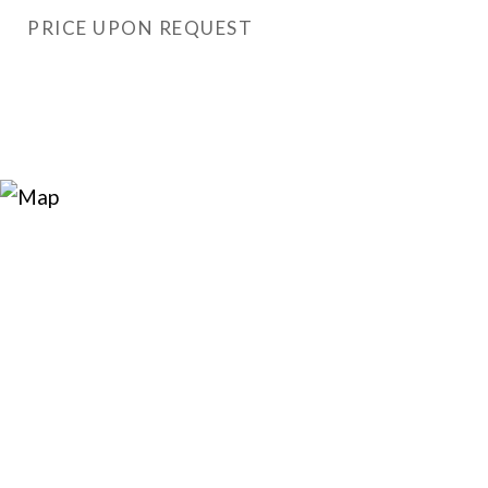
PRICE UPON REQUEST