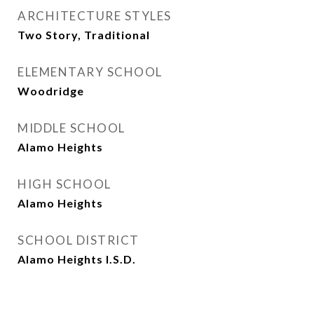
ARCHITECTURE STYLES
Two Story, Traditional
ELEMENTARY SCHOOL
Woodridge
MIDDLE SCHOOL
Alamo Heights
HIGH SCHOOL
Alamo Heights
SCHOOL DISTRICT
Alamo Heights I.S.D.