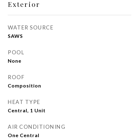
Exterior
WATER SOURCE
SAWS
POOL
None
ROOF
Composition
HEAT TYPE
Central, 1 Unit
AIR CONDITIONING
One Central