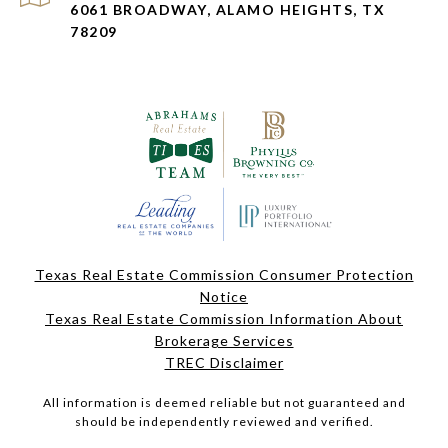
6061 BROADWAY, ALAMO HEIGHTS, TX
78209
Texas Real Estate Commission Consumer Protection
Notice
Texas Real Estate Commission Information About
Brokerage Services
TREC Disclaimer
All information is deemed reliable but not guaranteed and
should be independently reviewed and verified.