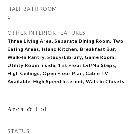
HALF BATHROOM
1
OTHER INTERIOR FEATURES
Three Living Area, Separate Dining Room, Two
Eating Areas, Island Kitchen, Breakfast Bar,
Walk-In Pantry, Study/Library, Game Room,
Utility Room Inside, 1 st Floor Lvl/No Steps,
High Ceilings, Open Floor Plan, Cable TV
Available, High Speed Internet, Walk in Closets
Area & Lot
STATUS