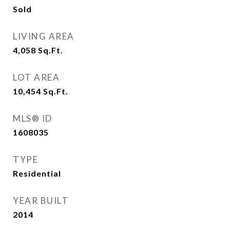
Sold
LIVING AREA
4,058
Sq.Ft.
LOT AREA
10,454
Sq.Ft.
MLS® ID
1608035
TYPE
Residential
YEAR BUILT
2014