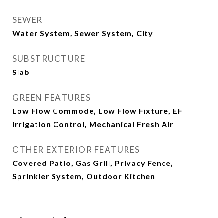
SEWER
Water System, Sewer System, City
SUBSTRUCTURE
Slab
GREEN FEATURES
Low Flow Commode, Low Flow Fixture, EF
Irrigation Control, Mechanical Fresh Air
OTHER EXTERIOR FEATURES
Covered Patio, Gas Grill, Privacy Fence,
Sprinkler System, Outdoor Kitchen