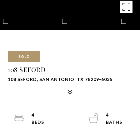
SOLD
108 SEFORD
108 SEFORD, SAN ANTONIO, TX 78209-6035
4
4