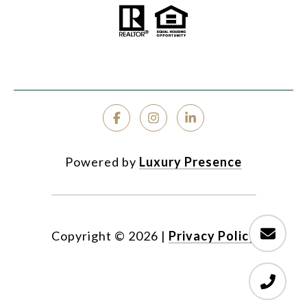
Powered by
Luxury Presence
Copyright ©
2026
|
Privacy Policy