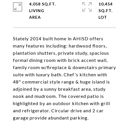
4,058 SQ.FT.
10,454
LIVING
SQ.FT.
Stately 2014 built home in AHISD offers
many features including: hardwood floors,
plantation shutters, private study, spacious
formal dining room with brick accent wall,
family room w/fireplace & downstairs primary
suite with luxury bath. Chef's kitchen with
48" commercial style range & huge island is
adjoined by a sunny breakfast area, study
nook and mudroom. The covered patio is
highlighted by an outdoor kitchen with grill
and refrigerator. Circular drive and 2 car
garage provide abundant parking.