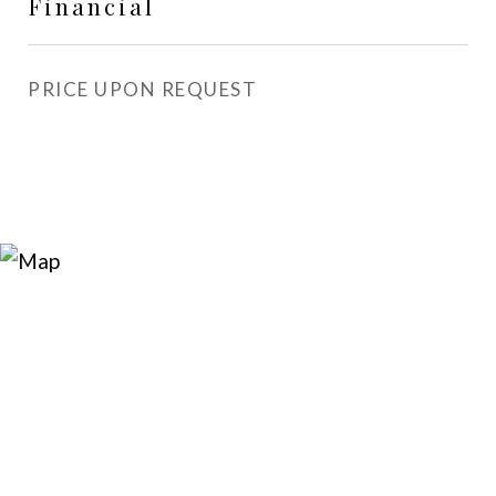
Financial
PRICE UPON REQUEST