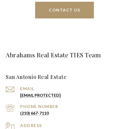
CONTACT US
Abrahams Real Estate TIES Team
San Antonio Real Estate
EMAIL
[EMAIL PROTECTED]
PHONE NUMBER
(210) 667-7110
ADDRESS