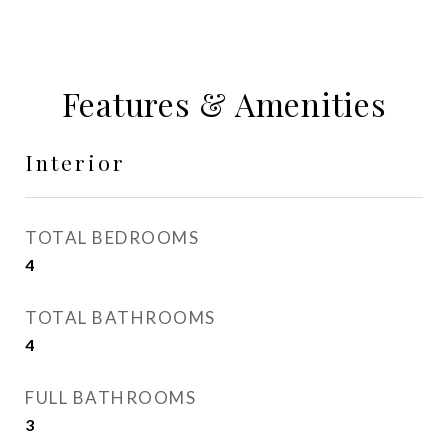
Features & Amenities
Interior
TOTAL BEDROOMS
4
TOTAL BATHROOMS
4
FULL BATHROOMS
3