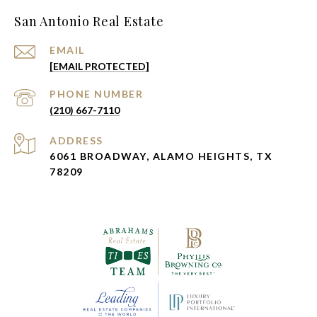
San Antonio Real Estate
EMAIL
[EMAIL PROTECTED]
PHONE NUMBER
(210) 667-7110
ADDRESS
6061 BROADWAY, ALAMO HEIGHTS, TX
78209