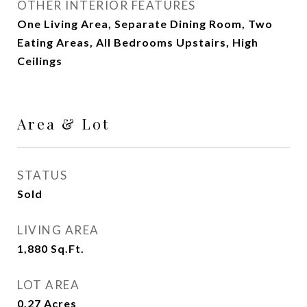
OTHER INTERIOR FEATURES
One Living Area, Separate Dining Room, Two
Eating Areas, All Bedrooms Upstairs, High
Ceilings
Area & Lot
STATUS
Sold
LIVING AREA
1,880
Sq.Ft.
LOT AREA
0.27
Acres