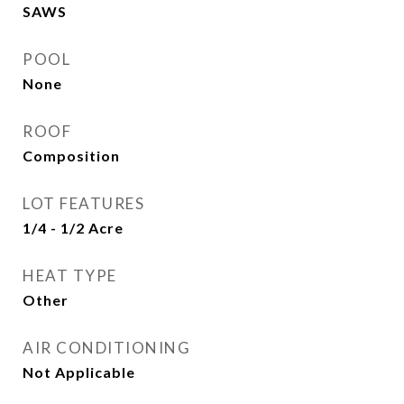
SAWS
POOL
None
ROOF
Composition
LOT FEATURES
1/4 - 1/2 Acre
HEAT TYPE
Other
AIR CONDITIONING
Not Applicable