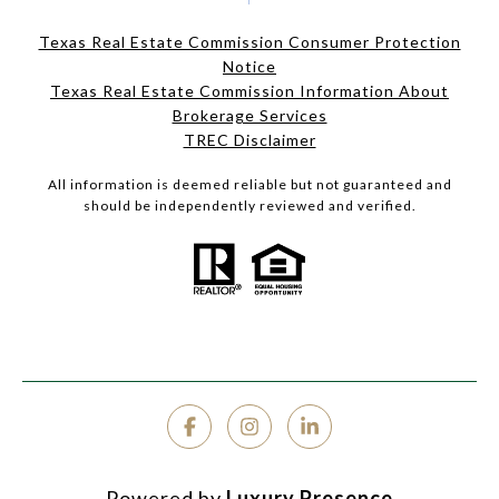
Texas Real Estate Commission Consumer Protection
Notice
Texas Real Estate Commission Information About
Brokerage Services
TREC Disclaimer
All information is deemed reliable but not guaranteed and
should be independently reviewed and verified.
Powered by
Luxury Presence