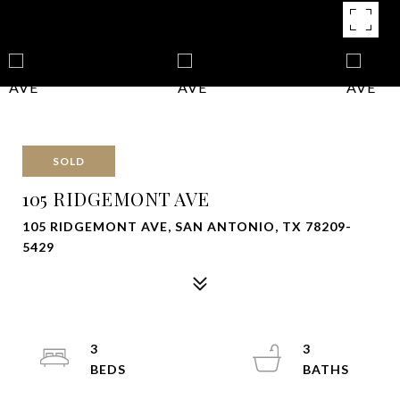
SOLD
105 RIDGEMONT AVE
105 RIDGEMONT AVE, SAN ANTONIO, TX 78209-
5429
3
3