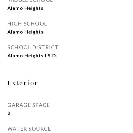
Alamo Heights
HIGH SCHOOL
Alamo Heights
SCHOOL DISTRICT
Alamo Heights I.S.D.
Exterior
GARAGE SPACE
2
WATER SOURCE