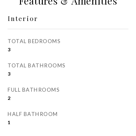
Features & Amenities
Interior
TOTAL BEDROOMS
3
TOTAL BATHROOMS
3
FULL BATHROOMS
2
HALF BATHROOM
1