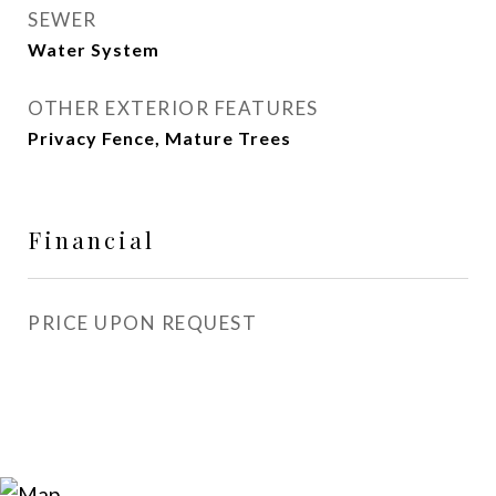
SEWER
Water System
OTHER EXTERIOR FEATURES
Privacy Fence, Mature Trees
Financial
PRICE UPON REQUEST