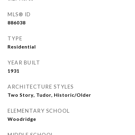
MLS® ID
886038
TYPE
Residential
YEAR BUILT
1931
ARCHITECTURE STYLES
Two Story, Tudor, Historic/Older
ELEMENTARY SCHOOL
Woodridge
MIDDLE SCHOOL