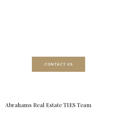
We’re based out of San Antonio and New
Braunfels, but through partnerships and our broker
Phyllis Browning Co., we are able to help buy or
sell homes all over the world. We have your best
interests at heart and immense knowledge of the
greater San Antonio area.
CONTACT US
Abrahams Real Estate TIES Team