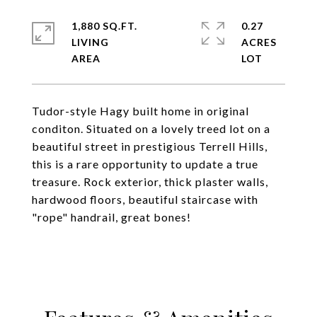
1,880 SQ.FT.
0.27
LIVING
ACRES
Tudor-style Hagy built home in original
conditon. Situated on a lovely treed lot on a
beautiful street in prestigious Terrell Hills,
this is a rare opportunity to update a true
treasure. Rock exterior, thick plaster walls,
hardwood floors, beautiful staircase with
"rope" handrail, great bones!