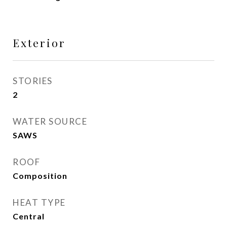
Exterior
STORIES
2
WATER SOURCE
SAWS
ROOF
Composition
HEAT TYPE
Central