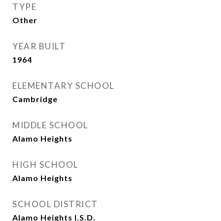
TYPE
Other
YEAR BUILT
1964
ELEMENTARY SCHOOL
Cambridge
MIDDLE SCHOOL
Alamo Heights
HIGH SCHOOL
Alamo Heights
SCHOOL DISTRICT
Alamo Heights I.S.D.