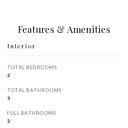
Features & Amenities
Interior
TOTAL BEDROOMS
2
TOTAL BATHROOMS
3
FULL BATHROOMS
2