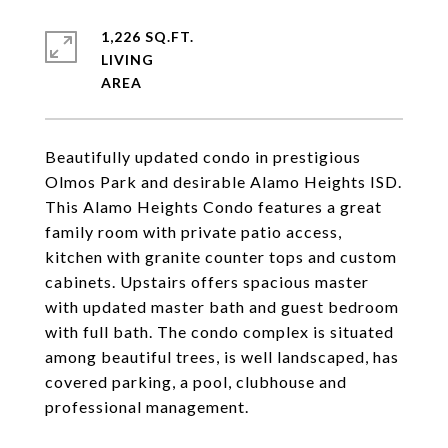
1,226 SQ.FT.
LIVING
Beautifully updated condo in prestigious
Olmos Park and desirable Alamo Heights ISD.
This Alamo Heights Condo features a great
family room with private patio access,
kitchen with granite counter tops and custom
cabinets. Upstairs offers spacious master
with updated master bath and guest bedroom
with full bath. The condo complex is situated
among beautiful trees, is well landscaped, has
covered parking, a pool, clubhouse and
professional management.