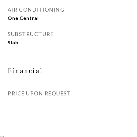
AIR CONDITIONING
One Central
SUBSTRUCTURE
Slab
Financial
PRICE UPON REQUEST