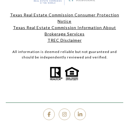
Texas Real Estate Commission Consumer Protection
Notice
Texas Real Estate Commission Information About
Brokerage Services
TREC Disclaimer
All information is deemed reliable but not guaranteed and
should be independently reviewed and verified.