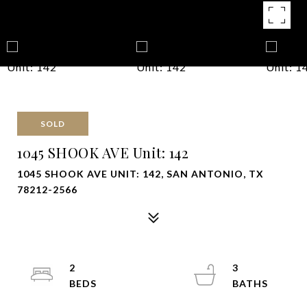
SOLD
1045 SHOOK AVE Unit: 142
1045 SHOOK AVE UNIT: 142, SAN ANTONIO, TX
78212-2566
2
3