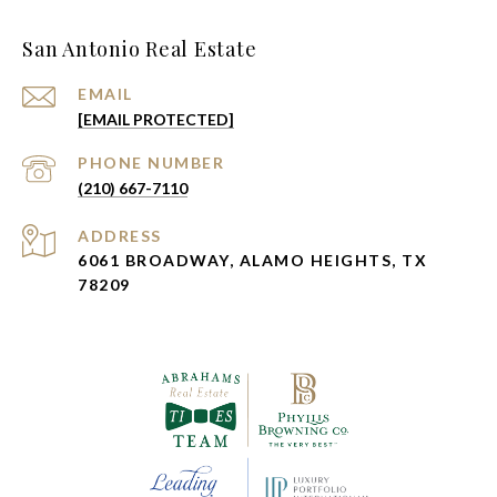
San Antonio Real Estate
EMAIL
[EMAIL PROTECTED]
PHONE NUMBER
(210) 667-7110
ADDRESS
6061 BROADWAY, ALAMO HEIGHTS, TX
78209