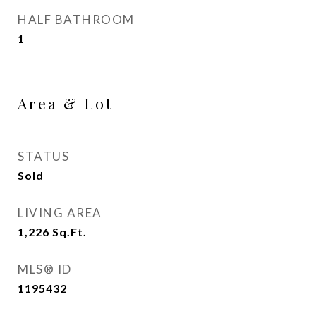
HALF BATHROOM
1
Area & Lot
STATUS
Sold
LIVING AREA
1,226
Sq.Ft.
MLS® ID
1195432