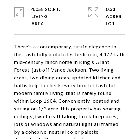
4,058 SQ.FT.
0.33
LIVING
ACRES
There's a contemporary, rustic elegance to
this tastefully updated 6-bedroom, 4 1/2 bath
mid-century ranch home in King's Grant
Forest, just off Vance Jackson. Two living
areas, two dining areas, updated kitchen and
baths help to check every box for tasteful
modern family living, that is rarely found
within Loop 1604. Conveniently located and
sitting on 1/3 acre, this property has soaring
ceilings, two breathtaking brick fireplaces,
lots of windows and natural light all framed
by a cohesive, neutral color palette