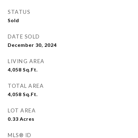
STATUS
Sold
DATE SOLD
December 30, 2024
LIVING AREA
4,058
Sq.Ft.
TOTAL AREA
4,058
Sq.Ft.
LOT AREA
0.33
Acres
MLS® ID