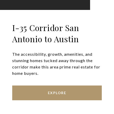
I-35 Corridor San
Antonio to Austin
The accessibility, growth, amenities, and
stunning homes tucked away through the
corridor make this area prime real estate for
home buyers.
EXPLORE