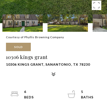
Courtesy of Phyllis Browning Company
SOLD
10306 kings grant
10306 KINGS GRANT, SANANTONIO, TX 78230
6
5