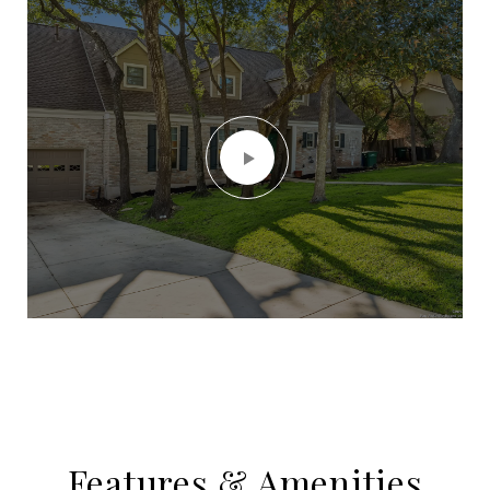
Features & Amenities