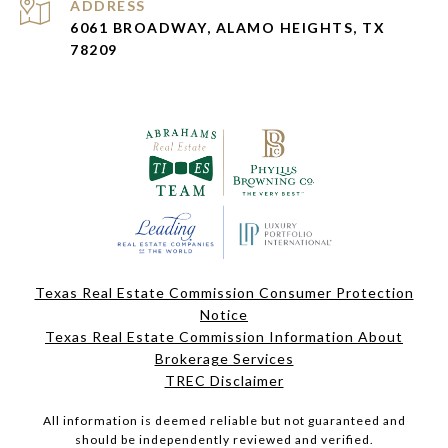
ADDRESS
6061 BROADWAY, ALAMO HEIGHTS, TX
78209
Texas Real Estate Commission Consumer Protection
Notice
Texas Real Estate Commission Information About
Brokerage Services
TREC Disclaimer
All information is deemed reliable but not guaranteed and
should be independently reviewed and verified.