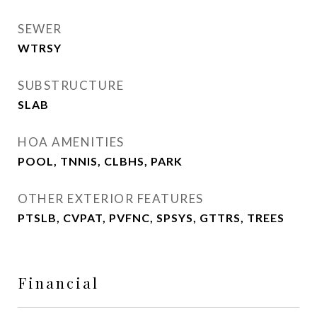
SEWER
WTRSY
SUBSTRUCTURE
SLAB
HOA AMENITIES
POOL, TNNIS, CLBHS, PARK
OTHER EXTERIOR FEATURES
PTSLB, CVPAT, PVFNC, SPSYS, GTTRS, TREES
Financial