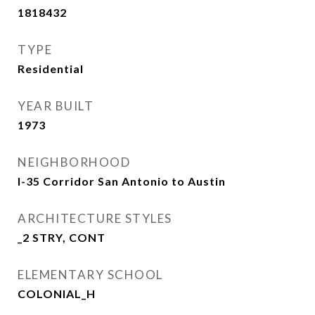
1818432
TYPE
Residential
YEAR BUILT
1973
NEIGHBORHOOD
I-35 Corridor San Antonio to Austin
ARCHITECTURE STYLES
_2 STRY, CONT
ELEMENTARY SCHOOL
COLONIAL_H