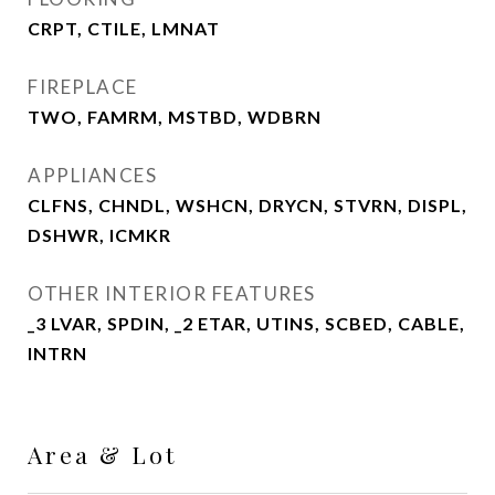
CRPT, CTILE, LMNAT
FIREPLACE
TWO, FAMRM, MSTBD, WDBRN
APPLIANCES
CLFNS, CHNDL, WSHCN, DRYCN, STVRN, DISPL,
DSHWR, ICMKR
OTHER INTERIOR FEATURES
_3 LVAR, SPDIN, _2 ETAR, UTINS, SCBED, CABLE,
INTRN
Area & Lot