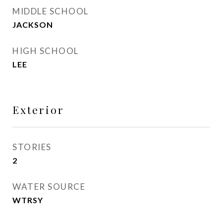
MIDDLE SCHOOL
JACKSON
HIGH SCHOOL
LEE
Exterior
STORIES
2
WATER SOURCE
WTRSY