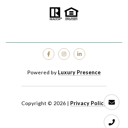
Powered by
Luxury Presence
Copyright ©
2026
|
Privacy Policy