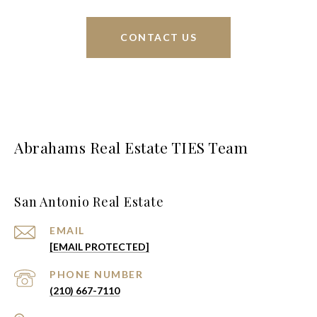
CONTACT US
Abrahams Real Estate TIES Team
San Antonio Real Estate
EMAIL
[EMAIL PROTECTED]
PHONE NUMBER
(210) 667-7110