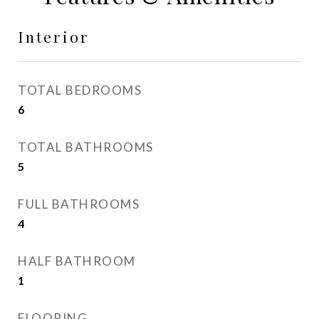
Interior
TOTAL BEDROOMS
6
TOTAL BATHROOMS
5
FULL BATHROOMS
4
HALF BATHROOM
1
FLOORING