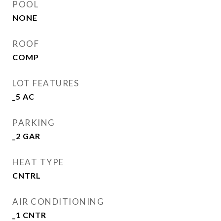
POOL
NONE
ROOF
COMP
LOT FEATURES
_5 AC
PARKING
_2 GAR
HEAT TYPE
CNTRL
AIR CONDITIONING
_1 CNTR