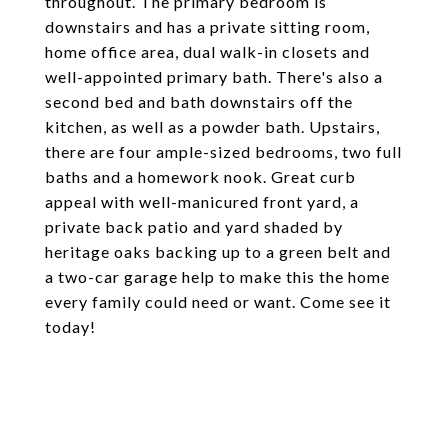
throughout. The primary bedroom is
downstairs and has a private sitting room,
home office area, dual walk-in closets and
well-appointed primary bath. There's also a
second bed and bath downstairs off the
kitchen, as well as a powder bath. Upstairs,
there are four ample-sized bedrooms, two full
baths and a homework nook. Great curb
appeal with well-manicured front yard, a
private back patio and yard shaded by
heritage oaks backing up to a green belt and
a two-car garage help to make this the home
every family could need or want. Come see it
today!