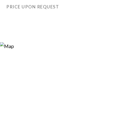
PRICE UPON REQUEST