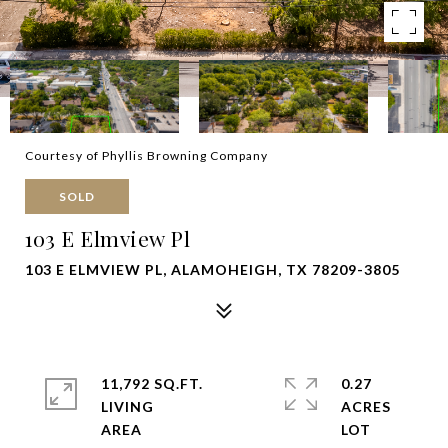
Courtesy of Phyllis Browning Company
SOLD
103 E Elmview Pl
103 E ELMVIEW PL, ALAMOHEIGH, TX 78209-3805
11,792 SQ.FT.
0.27
LIVING
ACRES