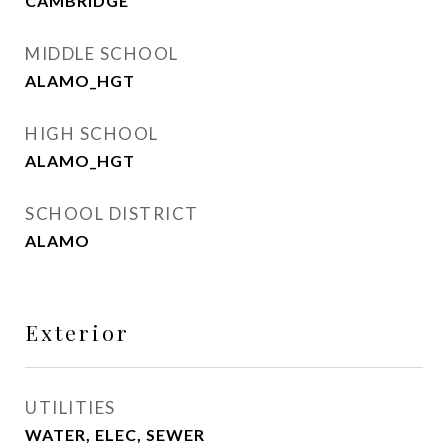
CAMBRIDGE
MIDDLE SCHOOL
ALAMO_HGT
HIGH SCHOOL
ALAMO_HGT
SCHOOL DISTRICT
ALAMO
Exterior
UTILITIES
WATER, ELEC, SEWER