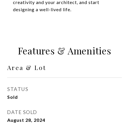
creativity and your architect, and start
designing a well-lived life.
Features & Amenities
Area & Lot
STATUS
Sold
DATE SOLD
August 28, 2024