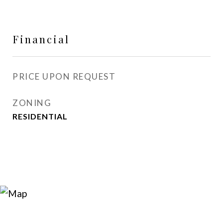
Financial
PRICE UPON REQUEST
ZONING
RESIDENTIAL