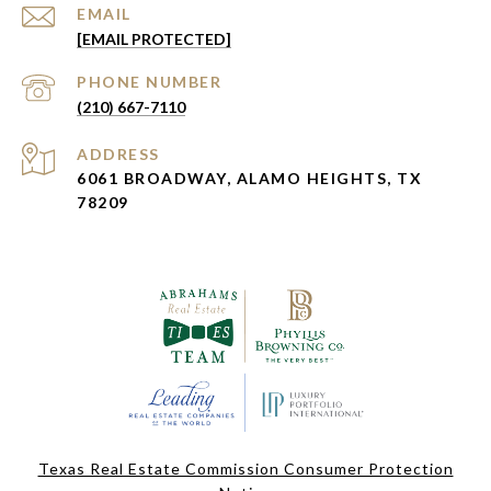
EMAIL
[EMAIL PROTECTED]
PHONE NUMBER
(210) 667-7110
ADDRESS
6061 BROADWAY, ALAMO HEIGHTS, TX
78209
Texas Real Estate Commission Consumer Protection