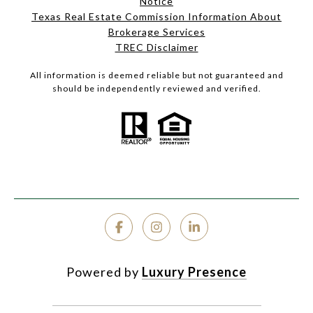
Notice
Texas Real Estate Commission Information About
Brokerage Services
TREC Disclaimer
All information is deemed reliable but not guaranteed and
should be independently reviewed and verified.
Powered by
Luxury Presence