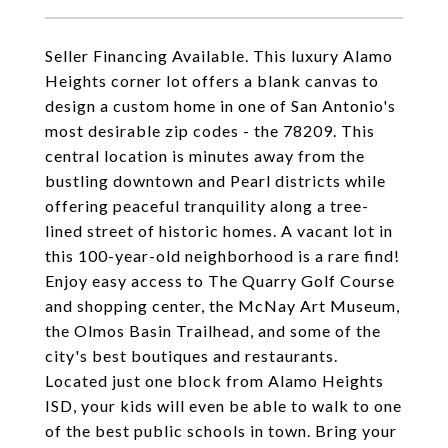
Seller Financing Available. This luxury Alamo
Heights corner lot offers a blank canvas to
design a custom home in one of San Antonio's
most desirable zip codes - the 78209. This
central location is minutes away from the
bustling downtown and Pearl districts while
offering peaceful tranquility along a tree-
lined street of historic homes. A vacant lot in
this 100-year-old neighborhood is a rare find!
Enjoy easy access to The Quarry Golf Course
and shopping center, the McNay Art Museum,
the Olmos Basin Trailhead, and some of the
city's best boutiques and restaurants.
Located just one block from Alamo Heights
ISD, your kids will even be able to walk to one
of the best public schools in town. Bring your