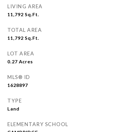
LIVING AREA
11,792
Sq.Ft.
TOTAL AREA
11,792
Sq.Ft.
LOT AREA
0.27
Acres
MLS® ID
1628897
TYPE
Land
ELEMENTARY SCHOOL