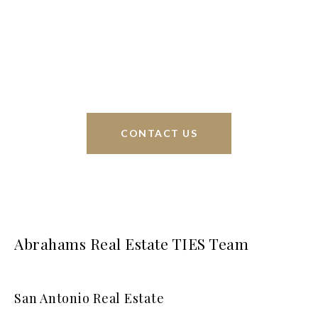
sell homes all over the world. We have your best
interests at heart and immense knowledge of the
greater San Antonio area.
CONTACT US
Abrahams Real Estate TIES Team
San Antonio Real Estate