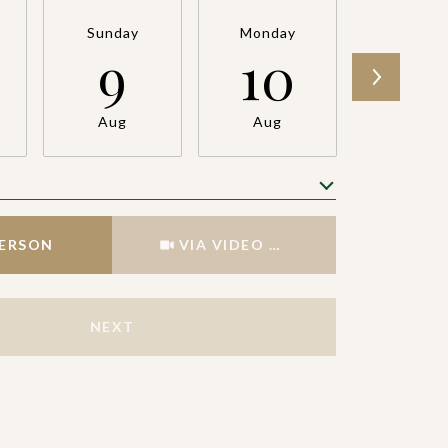
Sunday
Monday
Tuesda
9
10
11
Aug
Aug
Aug
Meeting Type
PERSON
VIA VIDEO CHAT
NEXT