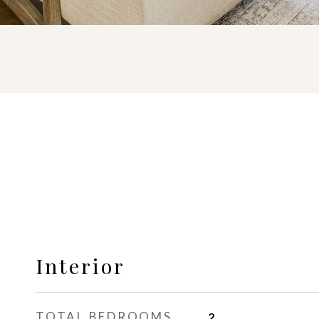
Interior
TOTAL BEDROOMS
2