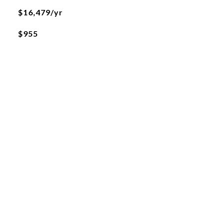
$16,479/yr
$955