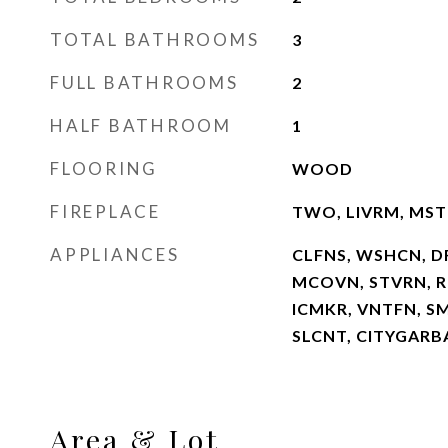
TOTAL BATHROOMS
3
FULL BATHROOMS
2
HALF BATHROOM
1
FLOORING
WOOD
FIREPLACE
TWO, LIVRM, MS
APPLIANCES
CLFNS, WSHCN, D
MCOVN, STVRN, RE
ICMKR, VNTFN, S
SLCNT, CITYGARB
Area & Lot