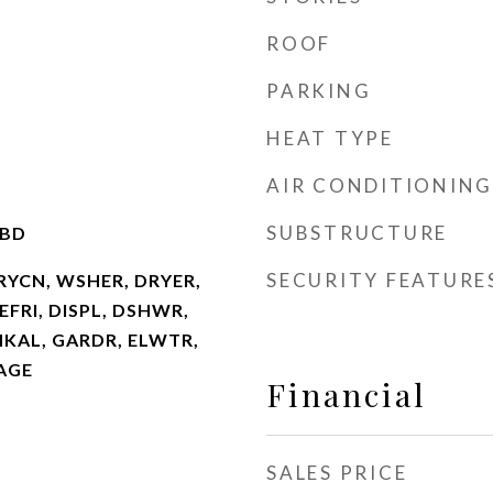
ROOF
PARKING
HEAT TYPE
AIR CONDITIONING
SUBSTRUCTURE
TBD
SECURITY FEATURE
RYCN, WSHER, DRYER,
FRI, DISPL, DSHWR,
MKAL, GARDR, ELWTR,
AGE
Financial
SALES PRICE