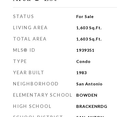
STATUS
For Sale
LIVING AREA
1,603
Sq.Ft.
TOTAL AREA
1,603
Sq.Ft.
MLS® ID
1939351
TYPE
Condo
YEAR BUILT
1983
NEIGHBORHOOD
San Antonio
ELEMENTARY SCHOOL
BOWDEN
HIGH SCHOOL
BRACKENRDG