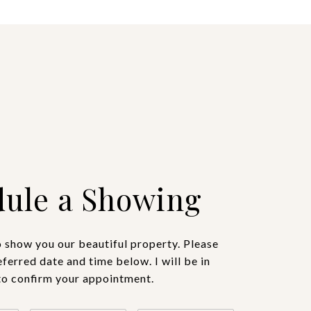
ule a Showing
o show you our beautiful property. Please
eferred date and time below. I will be in
to confirm your appointment.