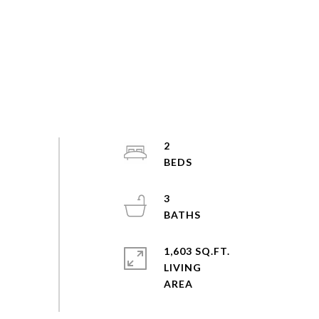
2
3
1,603 SQ.FT.
LIVING