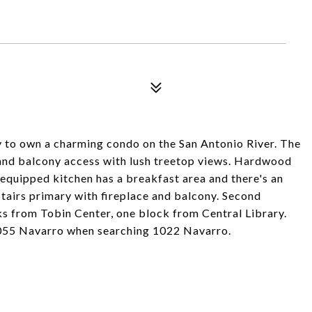
ty to own a charming condo on the San Antonio River. The
e and balcony access with lush treetop views. Hardwood
 equipped kitchen has a breakfast area and there's an
pstairs primary with fireplace and balcony. Second
s from Tobin Center, one block from Central Library.
055 Navarro when searching 1022 Navarro.