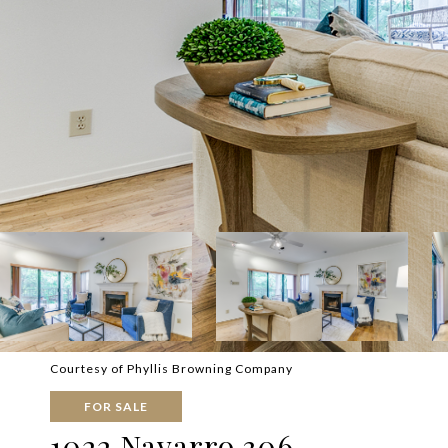
Courtesy of Phyllis Browning Company
FOR SALE
1022 Navarro 306