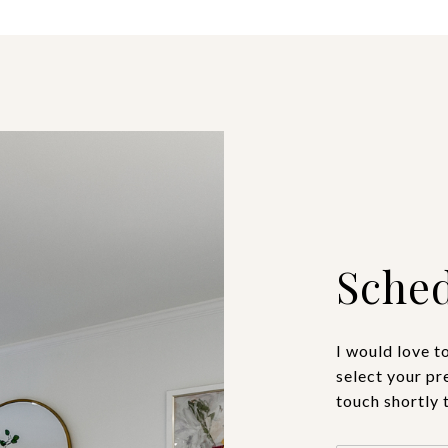
Sched
I would love t
select your pr
touch shortly 