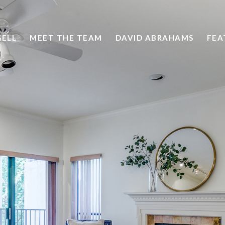
SELL
MEET THE TEAM
DAVID ABRAHAMS
FEA