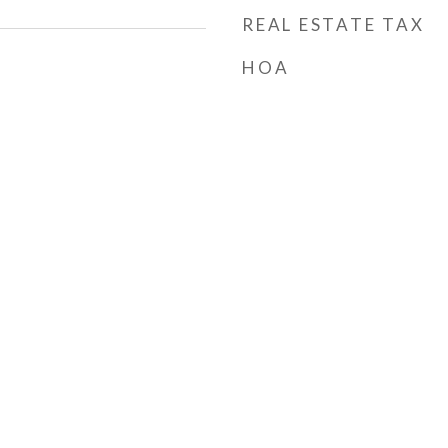
REAL ESTATE TAX
HOA