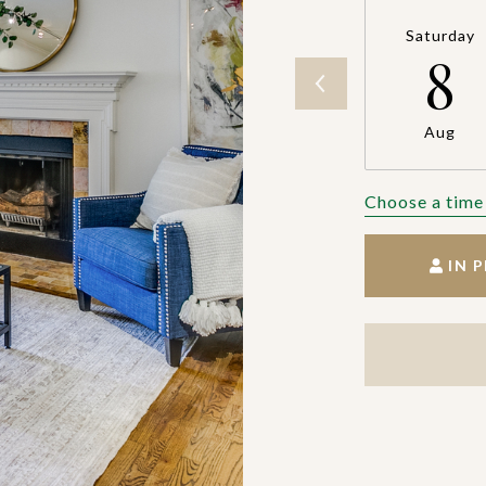
Saturday
8
Aug
Choose a time
IN 