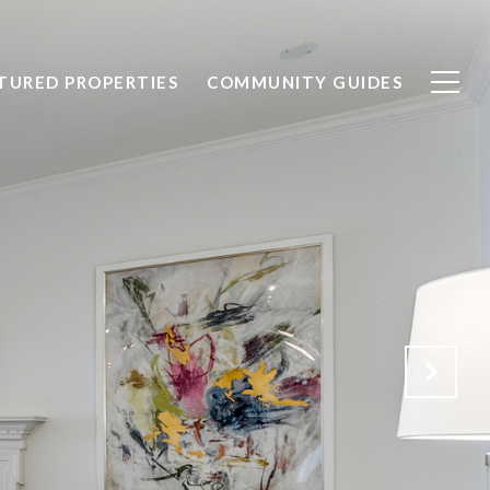
TURED PROPERTIES
COMMUNITY GUIDES