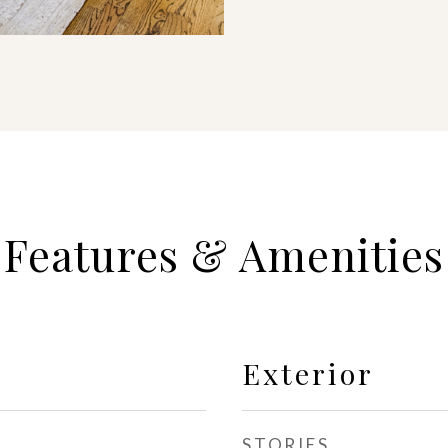
Features & Amenities
Exterior
STORIES