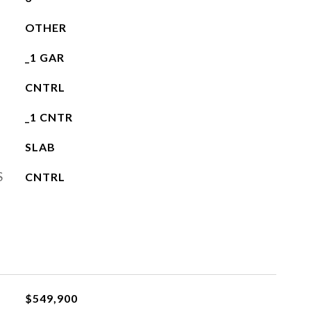
OTHER
_1 GAR
CNTRL
_1 CNTR
SLAB
S
CNTRL
$549,900