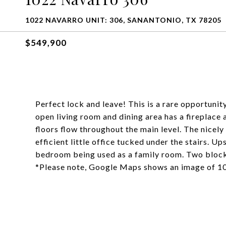
1022 NAVARRO UNIT: 306, SANANTONIO, TX 78205
$549,900
Perfect lock and leave! This is a rare opportuni
open living room and dining area has a fireplac
floors flow throughout the main level. The nicely
efficient little office tucked under the stairs. U
bedroom being used as a family room. Two block
*Please note, Google Maps shows an image of 1