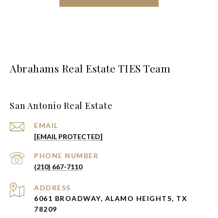
Abrahams Real Estate TIES Team
San Antonio Real Estate
EMAIL
[EMAIL PROTECTED]
PHONE NUMBER
(210) 667-7110
ADDRESS
6061 BROADWAY, ALAMO HEIGHTS, TX
78209