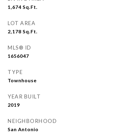
1,674
Sq.Ft.
LOT AREA
2,178
Sq.Ft.
MLS® ID
1656047
TYPE
Townhouse
YEAR BUILT
2019
NEIGHBORHOOD
San Antonio