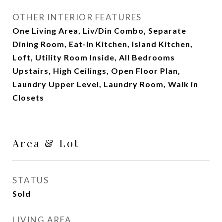
OTHER INTERIOR FEATURES
One Living Area, Liv/Din Combo, Separate
Dining Room, Eat-In Kitchen, Island Kitchen,
Loft, Utility Room Inside, All Bedrooms
Upstairs, High Ceilings, Open Floor Plan,
Laundry Upper Level, Laundry Room, Walk in
Closets
Area & Lot
STATUS
Sold
LIVING AREA