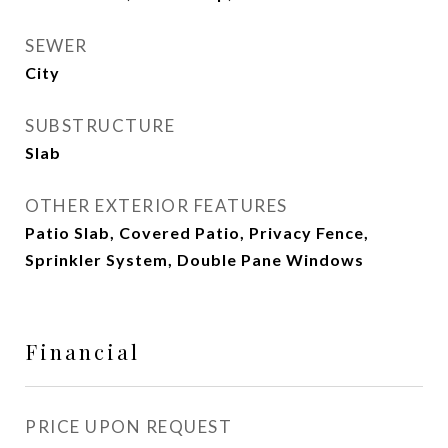
SEWER
City
SUBSTRUCTURE
Slab
OTHER EXTERIOR FEATURES
Patio Slab, Covered Patio, Privacy Fence,
Sprinkler System, Double Pane Windows
Financial
PRICE UPON REQUEST