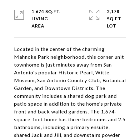
1,674 SQ.FT.
2,178
LIVING
SQ.FT.
Located in the center of the charming
Mahncke Park neighborhood, this corner unit
townhome is just minutes away from San
Antonio's popular Historic Pearl, Witte
Museum, San Antonio Country Club, Botanical
Garden, and Downtown Districts. The
community includes a shared dog park and
patio space in addition to the home's private
front and back walled gardens. The 1,674-
square-foot home has three bedrooms and 2.5
bathrooms, including a primary ensuite,
shared Jack and Jill, and downstairs powder