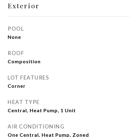
Exterior
POOL
None
ROOF
Composition
LOT FEATURES
Corner
HEAT TYPE
Central, Heat Pump, 1 Unit
AIR CONDITIONING
One Central, Heat Pump, Zoned