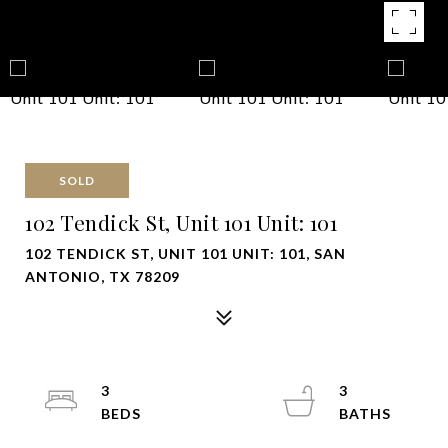
SOLD
102 Tendick St, Unit 101 Unit: 101
102 TENDICK ST, UNIT 101 UNIT: 101, SAN
ANTONIO, TX 78209
3
3