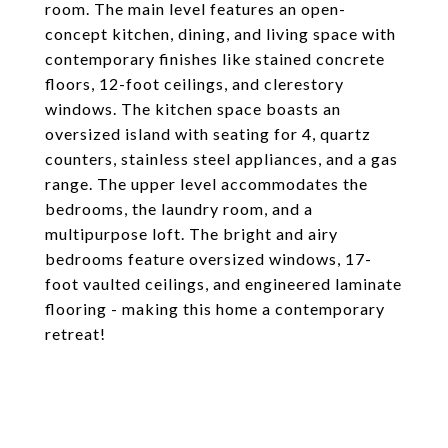
room. The main level features an open-
concept kitchen, dining, and living space with
contemporary finishes like stained concrete
floors, 12-foot ceilings, and clerestory
windows. The kitchen space boasts an
oversized island with seating for 4, quartz
counters, stainless steel appliances, and a gas
range. The upper level accommodates the
bedrooms, the laundry room, and a
multipurpose loft. The bright and airy
bedrooms feature oversized windows, 17-
foot vaulted ceilings, and engineered laminate
flooring - making this home a contemporary
retreat!