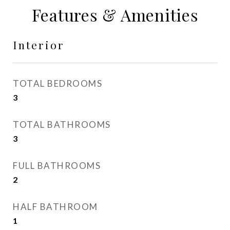
Features & Amenities
Interior
TOTAL BEDROOMS
3
TOTAL BATHROOMS
3
FULL BATHROOMS
2
HALF BATHROOM
1