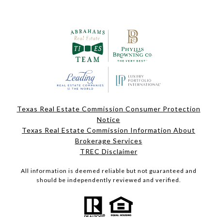
Texas Real Estate Commission Consumer Protection
Notice
Texas Real Estate Commission Information About
Brokerage Services
TREC Disclaimer
All information is deemed reliable but not guaranteed and
should be independently reviewed and verified.