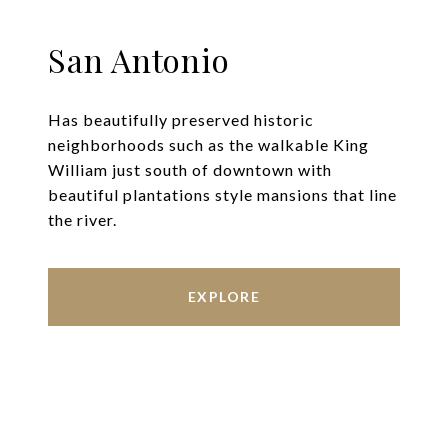
San Antonio
Has beautifully preserved historic
neighborhoods such as the walkable King
William just south of downtown with
beautiful plantations style mansions that line
the river.
EXPLORE