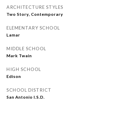
ARCHITECTURE STYLES
Two Story, Contemporary
ELEMENTARY SCHOOL
Lamar
MIDDLE SCHOOL
Mark Twain
HIGH SCHOOL
Edison
SCHOOL DISTRICT
San Antonio I.S.D.