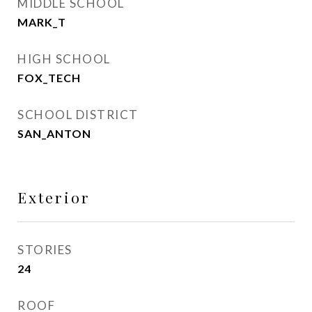
MIDDLE SCHOOL
MARK_T
HIGH SCHOOL
FOX_TECH
SCHOOL DISTRICT
SAN_ANTON
Exterior
STORIES
24
ROOF