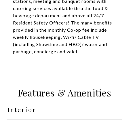
stations, meeting and banquet rooms with
catering services available thru the food &
beverage department and above all 24/7
Resident Safety Officers! The many benefits
provided in the monthly Co-op fee include
weekly housekeeping, Wi-fi/ Cable TV
(including Showtime and HBO)/ water and
garbage, concierge and valet.
Features & Amenities
Interior