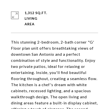
1,312 SQ.FT.
LIVING
This stunning 2-bedroom, 2-bath corner "G'
Floor plan unit offers breathtaking views of
downtown San Antonio and a perfect
combination of style and functionality. Enjoy
two private patios, ideal for relaxing or
entertaining. Inside, you'll find beautiful
flooring throughout, creating a seamless flow.
The kitchen is a chef's dream with white
cabinets, recessed lighting, and a spacious
walkthrough design. The open living and
dining areas feature a built-in display cabinet,
offering a touch of elegance. The second