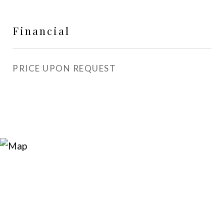
Financial
PRICE UPON REQUEST