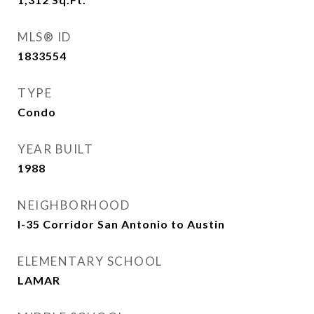
MLS® ID
1833554
TYPE
Condo
YEAR BUILT
1988
NEIGHBORHOOD
I-35 Corridor San Antonio to Austin
ELEMENTARY SCHOOL
LAMAR