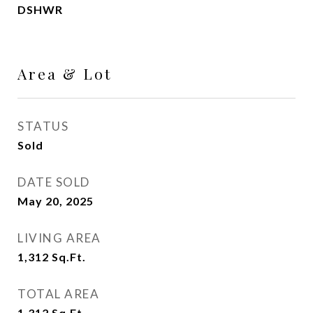
DSHWR
Area & Lot
STATUS
Sold
DATE SOLD
May 20, 2025
LIVING AREA
1,312
Sq.Ft.
TOTAL AREA
1,312
Sq.Ft.