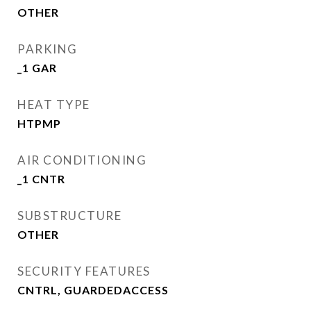
OTHER
PARKING
_1 GAR
HEAT TYPE
HTPMP
AIR CONDITIONING
_1 CNTR
SUBSTRUCTURE
OTHER
SECURITY FEATURES
CNTRL, GUARDEDACCESS