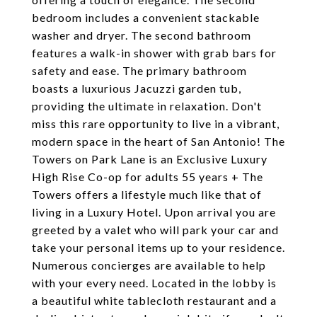
bedroom includes a convenient stackable
washer and dryer. The second bathroom
features a walk-in shower with grab bars for
safety and ease. The primary bathroom
boasts a luxurious Jacuzzi garden tub,
providing the ultimate in relaxation. Don't
miss this rare opportunity to live in a vibrant,
modern space in the heart of San Antonio! The
Towers on Park Lane is an Exclusive Luxury
High Rise Co-op for adults 55 years + The
Towers offers a lifestyle much like that of
living in a Luxury Hotel. Upon arrival you are
greeted by a valet who will park your car and
take your personal items up to your residence.
Numerous concierges are available to help
with your every need. Located in the lobby is
a beautiful white tablecloth restaurant and a