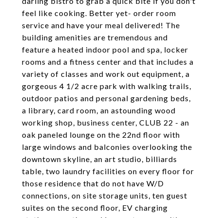
darling bistro to grab a quick bite if you don't
feel like cooking. Better yet- order room
service and have your meal delivered! The
building amenities are tremendous and
feature a heated indoor pool and spa, locker
rooms and a fitness center and that includes a
variety of classes and work out equipment, a
gorgeous 4 1/2 acre park with walking trails,
outdoor patios and personal gardening beds,
a library, card room, an astounding wood
working shop, business center, CLUB 22 - an
oak paneled lounge on the 22nd floor with
large windows and balconies overlooking the
downtown skyline, an art studio, billiards
table, two laundry facilities on every floor for
those residence that do not have W/D
connections, on site storage units, ten guest
suites on the second floor, EV charging