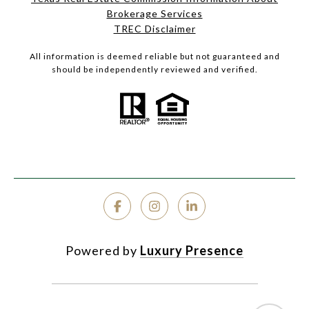
Brokerage Services
TREC Disclaimer
All information is deemed reliable but not guaranteed and
should be independently reviewed and verified.
Powered by
Luxury Presence