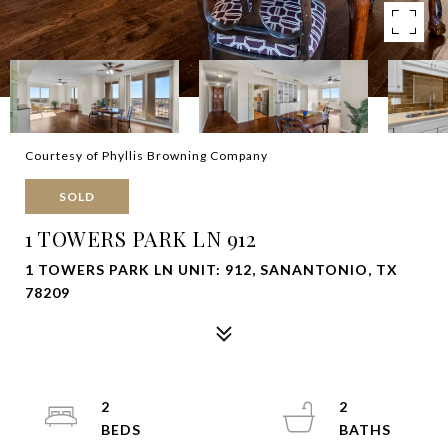
Courtesy of Phyllis Browning Company
SOLD
1 TOWERS PARK LN 912
1 TOWERS PARK LN UNIT: 912, SANANTONIO, TX
78209
2
2