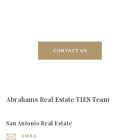
interests at heart and immense knowledge of the
greater San Antonio area.
CONTACT US
Abrahams Real Estate TIES Team
San Antonio Real Estate
EMAIL