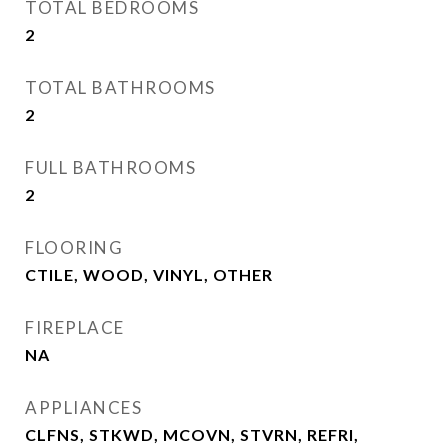
TOTAL BEDROOMS
2
TOTAL BATHROOMS
2
FULL BATHROOMS
2
FLOORING
CTILE, WOOD, VINYL, OTHER
FIREPLACE
NA
APPLIANCES
CLFNS, STKWD, MCOVN, STVRN, REFRI,