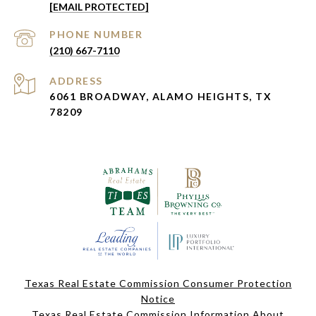
[EMAIL PROTECTED]
PHONE NUMBER
(210) 667-7110
ADDRESS
6061 BROADWAY, ALAMO HEIGHTS, TX
78209
Texas Real Estate Commission Consumer Protection
Notice
Texas Real Estate Commission Information About