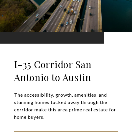
I-35 Corridor San
Antonio to Austin
The accessibility, growth, amenities, and
stunning homes tucked away through the
corridor make this area prime real estate for
home buyers.