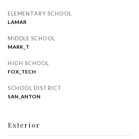
ELEMENTARY SCHOOL
LAMAR
MIDDLE SCHOOL
MARK_T
HIGH SCHOOL
FOX_TECH
SCHOOL DISTRICT
SAN_ANTON
Exterior