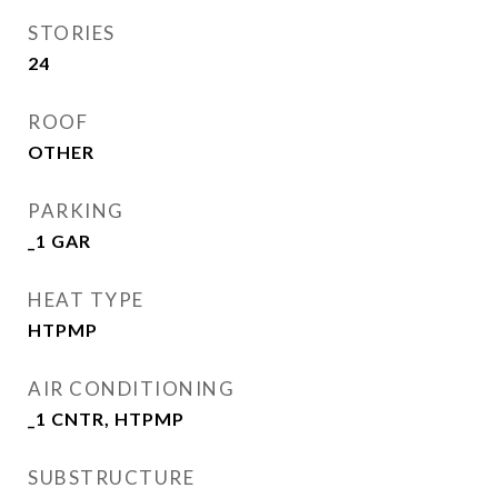
STORIES
24
ROOF
OTHER
PARKING
_1 GAR
HEAT TYPE
HTPMP
AIR CONDITIONING
_1 CNTR, HTPMP
SUBSTRUCTURE