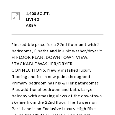
1,408 SQ.FT.
LIVING
*Incredible price for a 22nd floor unit with 2
bedrooms, 3 baths and in-unit washer/dryer!*
H FLOOR PLAN, DOWNTOWN VIEW,
STACKABLE WASHER/DRYER
CONNECTIONS. Newly installed luxury
flooring and fresh new paint throughout.
Primary bedroom has his & Her bathrooms!!
Plus additional bedroom and bath. Large
balcony with amazing views of the downtown
skyline from the 22nd floor. The Towers on
Park Lane is an Exclusive Luxury High Rise
Co-op for adults 55 years + The Towers