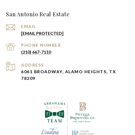
San Antonio Real Estate
EMAIL
[EMAIL PROTECTED]
PHONE NUMBER
(210) 667-7110
ADDRESS
6061 BROADWAY, ALAMO HEIGHTS, TX
78209