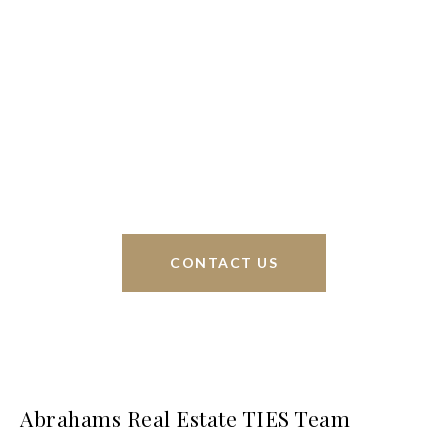
We’re based out of San Antonio and New
Braunfels, but through partnerships and our broker
Phyllis Browning Co., we are able to help buy or
sell homes all over the world. We have your best
interests at heart and immense knowledge of the
greater San Antonio area.
CONTACT US
Abrahams Real Estate TIES Team