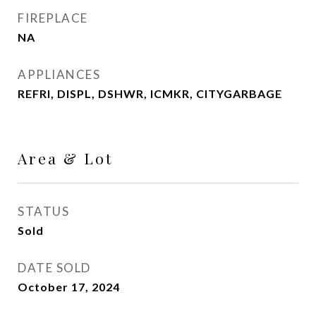
FIREPLACE
NA
APPLIANCES
REFRI, DISPL, DSHWR, ICMKR, CITYGARBAGE
Area & Lot
STATUS
Sold
DATE SOLD
October 17, 2024