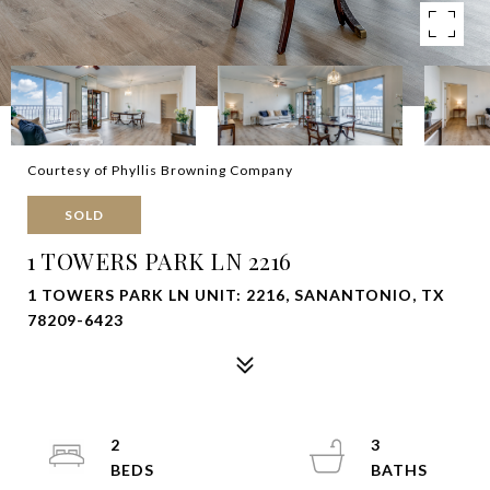
Courtesy of Phyllis Browning Company
SOLD
1 TOWERS PARK LN 2216
1 TOWERS PARK LN UNIT: 2216, SANANTONIO, TX
78209-6423
2
3