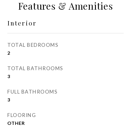
Features & Amenities
Interior
TOTAL BEDROOMS
2
TOTAL BATHROOMS
3
FULL BATHROOMS
3
FLOORING
OTHER