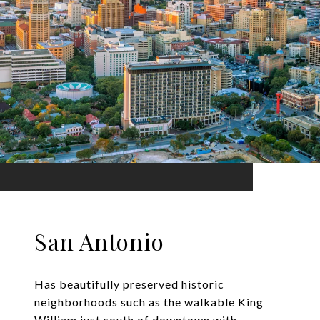
San Antonio
Has beautifully preserved historic
neighborhoods such as the walkable King
William just south of downtown with