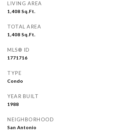
LIVING AREA
1,408
Sq.Ft.
TOTAL AREA
1,408
Sq.Ft.
MLS® ID
1771716
TYPE
Condo
YEAR BUILT
1988
NEIGHBORHOOD
San Antonio