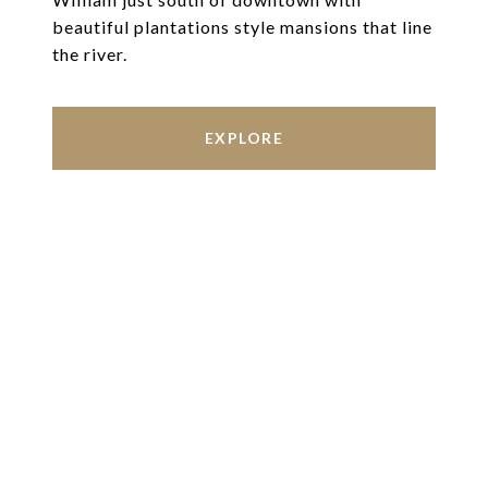
beautiful plantations style mansions that line
the river.
EXPLORE
Work With Us