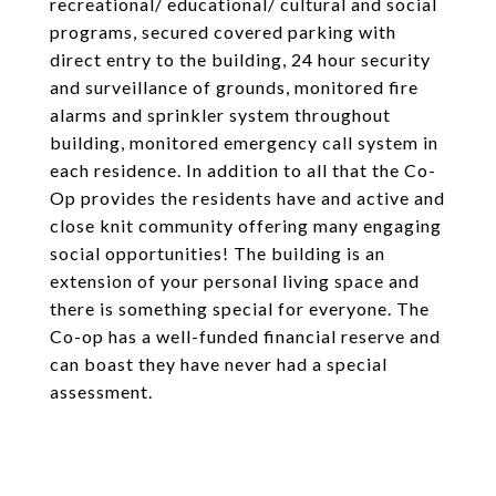
recreational/ educational/ cultural and social
programs, secured covered parking with
direct entry to the building, 24 hour security
and surveillance of grounds, monitored fire
alarms and sprinkler system throughout
building, monitored emergency call system in
each residence. In addition to all that the Co-
Op provides the residents have and active and
close knit community offering many engaging
social opportunities! The building is an
extension of your personal living space and
there is something special for everyone. The
Co-op has a well-funded financial reserve and
can boast they have never had a special
assessment.