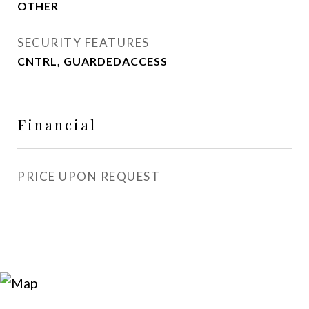
OTHER
SECURITY FEATURES
CNTRL, GUARDEDACCESS
Financial
PRICE UPON REQUEST