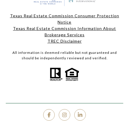
Texas Real Estate Commission Consumer Protection
Notice
Texas Real Estate Commission Information About
Brokerage Services
TREC Disclaimer
All information is deemed reliable but not guaranteed and
should be independently reviewed and verified.