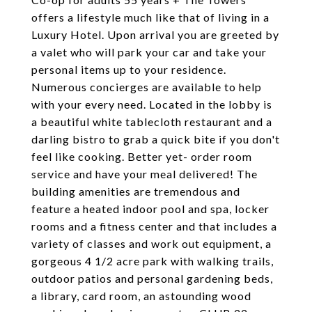
offers a lifestyle much like that of living in a
Luxury Hotel. Upon arrival you are greeted by
a valet who will park your car and take your
personal items up to your residence.
Numerous concierges are available to help
with your every need. Located in the lobby is
a beautiful white tablecloth restaurant and a
darling bistro to grab a quick bite if you don't
feel like cooking. Better yet- order room
service and have your meal delivered! The
building amenities are tremendous and
feature a heated indoor pool and spa, locker
rooms and a fitness center and that includes a
variety of classes and work out equipment, a
gorgeous 4 1/2 acre park with walking trails,
outdoor patios and personal gardening beds,
a library, card room, an astounding wood