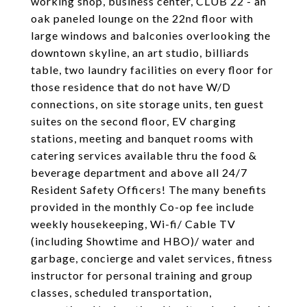
working shop, business center, CLUB 22 - an
oak paneled lounge on the 22nd floor with
large windows and balconies overlooking the
downtown skyline, an art studio, billiards
table, two laundry facilities on every floor for
those residence that do not have W/D
connections, on site storage units, ten guest
suites on the second floor, EV charging
stations, meeting and banquet rooms with
catering services available thru the food &
beverage department and above all 24/7
Resident Safety Officers! The many benefits
provided in the monthly Co-op fee include
weekly housekeeping, Wi-fi/ Cable TV
(including Showtime and HBO)/ water and
garbage, concierge and valet services, fitness
instructor for personal training and group
classes, scheduled transportation,