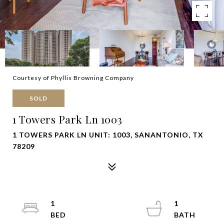
Courtesy of Phyllis Browning Company
SOLD
1 Towers Park Ln 1003
1 TOWERS PARK LN UNIT: 1003, SANANTONIO, TX
78209
1
1