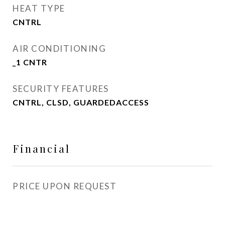
HEAT TYPE
CNTRL
AIR CONDITIONING
_1 CNTR
SECURITY FEATURES
CNTRL, CLSD, GUARDEDACCESS
Financial
PRICE UPON REQUEST