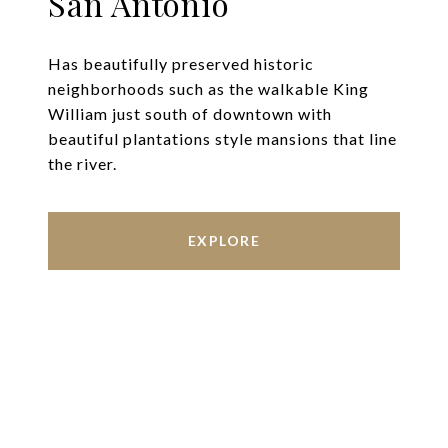
San Antonio
Has beautifully preserved historic
neighborhoods such as the walkable King
William just south of downtown with
beautiful plantations style mansions that line
the river.
EXPLORE