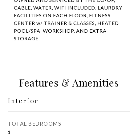
CABLE, WATER, WIFI INCLUDED, LAURDRY
FACILITIES ON EACH FLOOR, FITNESS
CENTER w/ TRAINER & CLASSES, HEATED
POOL/SPA, WORKSHOP, AND EXTRA
STORAGE.
Features & Amenities
Interior
TOTAL BEDROOMS
1