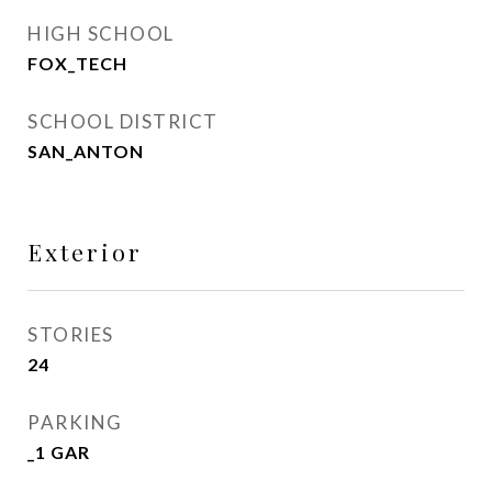
HIGH SCHOOL
FOX_TECH
SCHOOL DISTRICT
SAN_ANTON
Exterior
STORIES
24
PARKING
_1 GAR