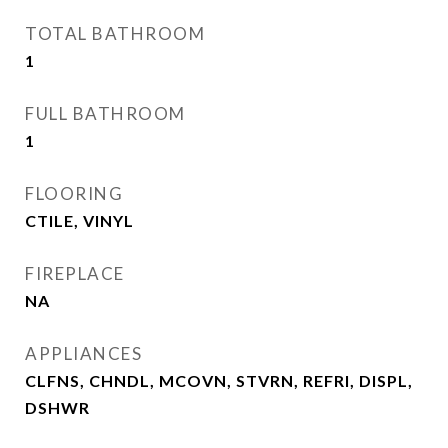
TOTAL BATHROOM
1
FULL BATHROOM
1
FLOORING
CTILE, VINYL
FIREPLACE
NA
APPLIANCES
CLFNS, CHNDL, MCOVN, STVRN, REFRI, DISPL,
DSHWR