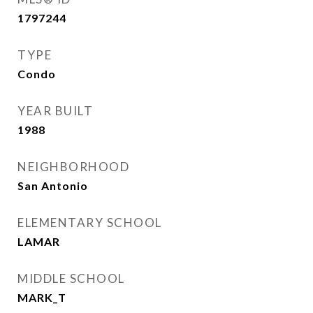
1797244
TYPE
Condo
YEAR BUILT
1988
NEIGHBORHOOD
San Antonio
ELEMENTARY SCHOOL
LAMAR
MIDDLE SCHOOL
MARK_T