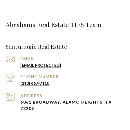
Abrahams Real Estate TIES Team
San Antonio Real Estate
EMAIL
[EMAIL PROTECTED]
PHONE NUMBER
(210) 667-7110
ADDRESS
6061 BROADWAY, ALAMO HEIGHTS, TX
78209