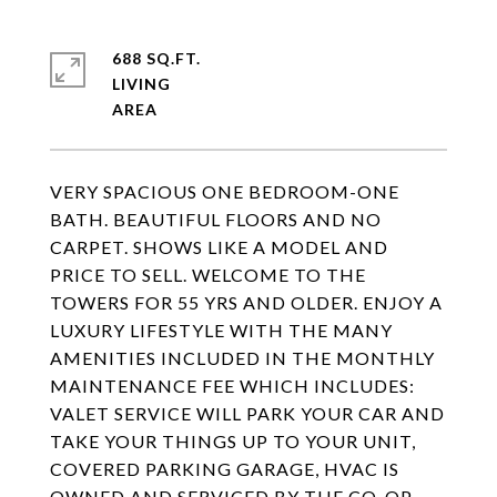
688 SQ.FT.
LIVING
VERY SPACIOUS ONE BEDROOM-ONE
BATH. BEAUTIFUL FLOORS AND NO
CARPET. SHOWS LIKE A MODEL AND
PRICE TO SELL. WELCOME TO THE
TOWERS FOR 55 YRS AND OLDER. ENJOY A
LUXURY LIFESTYLE WITH THE MANY
AMENITIES INCLUDED IN THE MONTHLY
MAINTENANCE FEE WHICH INCLUDES:
VALET SERVICE WILL PARK YOUR CAR AND
TAKE YOUR THINGS UP TO YOUR UNIT,
COVERED PARKING GARAGE, HVAC IS
OWNED AND SERVICED BY THE CO-OP,