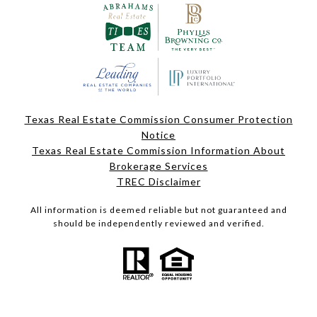
Texas Real Estate Commission Consumer Protection
Notice
Texas Real Estate Commission Information About
Brokerage Services
TREC Disclaimer
All information is deemed reliable but not guaranteed and
should be independently reviewed and verified.