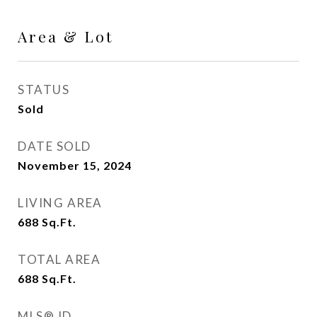
Area & Lot
STATUS
Sold
DATE SOLD
November 15, 2024
LIVING AREA
688
Sq.Ft.
TOTAL AREA
688
Sq.Ft.
MLS® ID