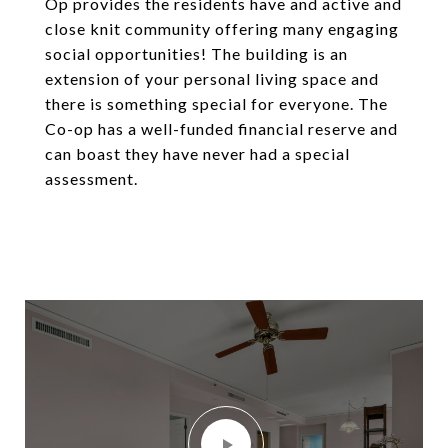
Op provides the residents have and active and
close knit community offering many engaging
social opportunities! The building is an
extension of your personal living space and
there is something special for everyone. The
Co-op has a well-funded financial reserve and
can boast they have never had a special
assessment.