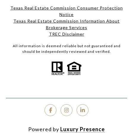
Texas Real Estate Commission Consumer Protection
Notice
Texas Real Estate Commission Information About
Brokerage Services
TREC Disclaimer
All information is deemed reliable but not guaranteed and
should be independently reviewed and verified.
Powered by
Luxury Presence