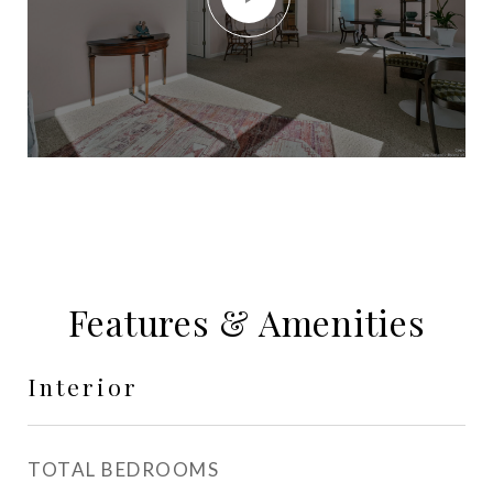
Features & Amenities
Interior
TOTAL BEDROOMS