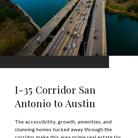
I-35 Corridor San
Antonio to Austin
The accessibility, growth, amenities, and
stunning homes tucked away through the
corridor make this area prime real estate for