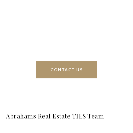
Braunfels, but through partnerships and our broker
Phyllis Browning Co., we are able to help buy or
sell homes all over the world. We have your best
interests at heart and immense knowledge of the
greater San Antonio area.
CONTACT US
Abrahams Real Estate TIES Team