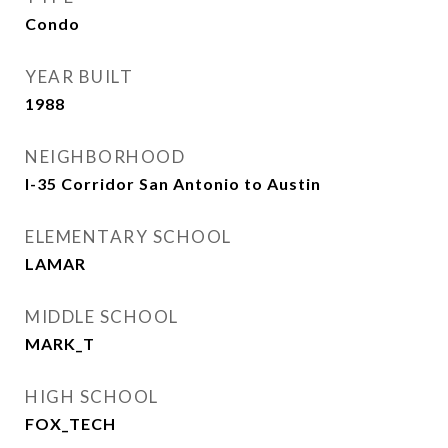
Condo
YEAR BUILT
1988
NEIGHBORHOOD
I-35 Corridor San Antonio to Austin
ELEMENTARY SCHOOL
LAMAR
MIDDLE SCHOOL
MARK_T
HIGH SCHOOL
FOX_TECH