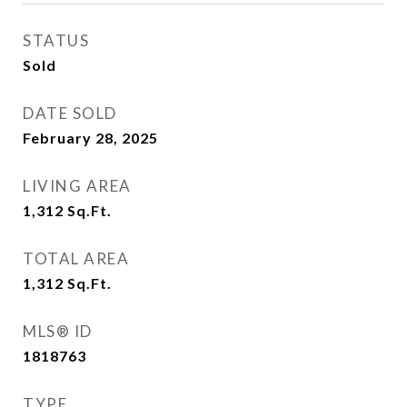
STATUS
Sold
DATE SOLD
February 28, 2025
LIVING AREA
1,312
Sq.Ft.
TOTAL AREA
1,312
Sq.Ft.
MLS® ID
1818763
TYPE