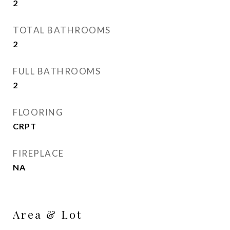
2
TOTAL BATHROOMS
2
FULL BATHROOMS
2
FLOORING
CRPT
FIREPLACE
NA
Area & Lot