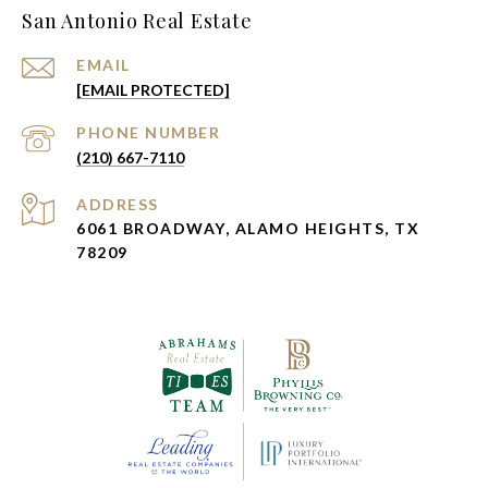
San Antonio Real Estate
EMAIL
[EMAIL PROTECTED]
PHONE NUMBER
(210) 667-7110
ADDRESS
6061 BROADWAY, ALAMO HEIGHTS, TX
78209