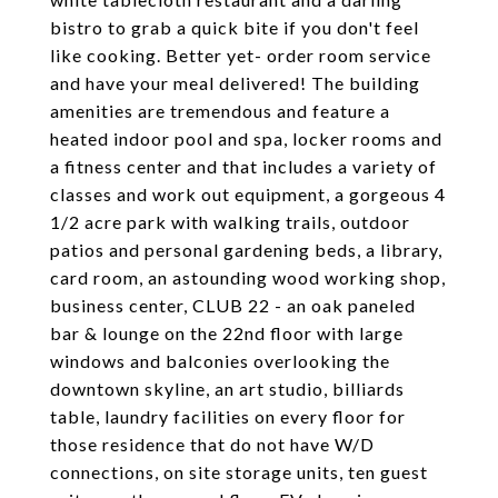
bistro to grab a quick bite if you don't feel
like cooking. Better yet- order room service
and have your meal delivered! The building
amenities are tremendous and feature a
heated indoor pool and spa, locker rooms and
a fitness center and that includes a variety of
classes and work out equipment, a gorgeous 4
1/2 acre park with walking trails, outdoor
patios and personal gardening beds, a library,
card room, an astounding wood working shop,
business center, CLUB 22 - an oak paneled
bar & lounge on the 22nd floor with large
windows and balconies overlooking the
downtown skyline, an art studio, billiards
table, laundry facilities on every floor for
those residence that do not have W/D
connections, on site storage units, ten guest