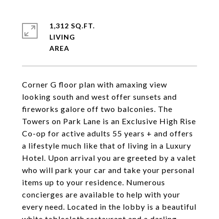
1,312 SQ.FT.
LIVING
Corner G floor plan with amaxing view
looking south and west offer sunsets and
fireworks galore off two balconies. The
Towers on Park Lane is an Exclusive High Rise
Co-op for active adults 55 years + and offers
a lifestyle much like that of living in a Luxury
Hotel. Upon arrival you are greeted by a valet
who will park your car and take your personal
items up to your residence. Numerous
concierges are available to help with your
every need. Located in the lobby is a beautiful
white tablecloth restaurant and a darling