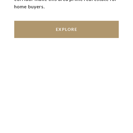
home buyers.
EXPLORE
Work With Us
We’re based out of San Antonio and New