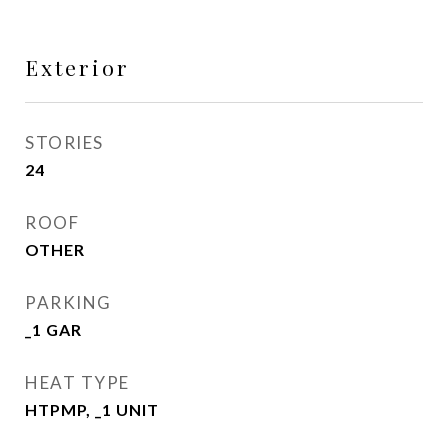
Exterior
STORIES
24
ROOF
OTHER
PARKING
_1 GAR
HEAT TYPE
HTPMP, _1 UNIT