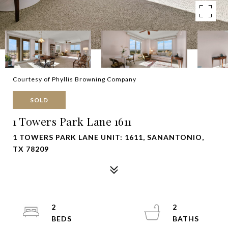
Courtesy of Phyllis Browning Company
SOLD
1 Towers Park Lane 1611
1 TOWERS PARK LANE UNIT: 1611, SANANTONIO,
TX 78209
2
2