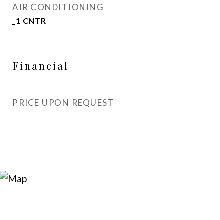
AIR CONDITIONING
_1 CNTR
Financial
PRICE UPON REQUEST