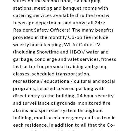
suites on the second floor, EV charging
stations, meeting and banquet rooms with
catering services available thru the food &
beverage department and above all 24/7
Resident Safety Officers! The many benefits
provided in the monthly Co-op fee include
weekly housekeeping, Wi-fi/ Cable TV
(including Showtime and HBO)/ water and
garbage, concierge and valet services, fitness
instructor for personal training and group
classes, scheduled transportation,
recreational/ educational/ cultural and social
programs, secured covered parking with
direct entry to the building, 24 hour security
and surveillance of grounds, monitored fire
alarms and sprinkler system throughout
building, monitored emergency call system in
each residence. In addition to all that the Co-