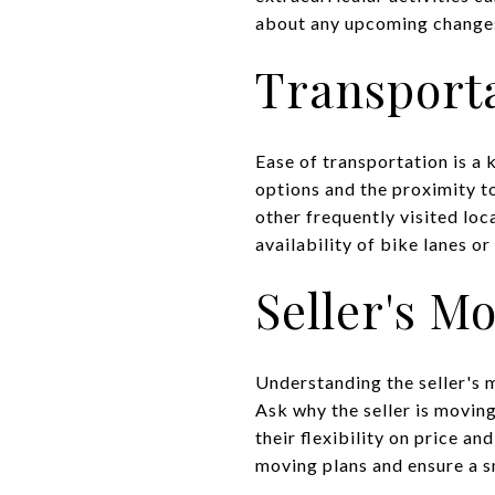
about any upcoming changes 
Transporta
Ease of transportation is a 
options and the proximity 
other frequently visited loc
availability of bike lanes or
Seller's M
Understanding the seller's m
Ask why the seller is movin
their flexibility on price an
moving plans and ensure a s