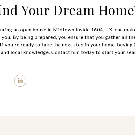
Find Your Dream Home
during an open house in Midtown Inside 1604, TX, can make 
 you. By being prepared, you ensure that you gather all t
If you're ready to take the next step in your home-buying 
e and local knowledge. Contact him today to start your se