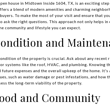
pen house in Midtown Inside 1604, TX, is an exciting ste
offers a blend of modern amenities and charming neighborh
buyers. To make the most of your visit and ensure that you
to ask the right questions. This approach not only helps in
the community and lifestyle you can expect.
Condition and Mainte
ndition of the property is crucial. Ask about any recent r
jor systems like the roof, HVAC, and plumbing. Knowing t
l future expenses and the overall upkeep of the home. It's a
sues, such as water damage or pest infestations, and how 
ess the long-term viability of the property.
hood and Community