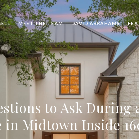
SELL
MEET THE TEAM
DAVID ABRAHAMS
FEA
stions to Ask During
 in Midtown Inside 16