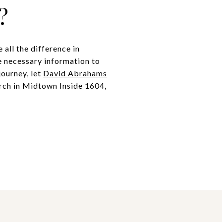
?
all the difference in
he necessary information to
journey, let
David Abrahams
arch in Midtown Inside 1604,