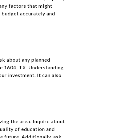
any factors that might
ou budget accurately and
Ask about any planned
ide 1604, TX. Understanding
ur investment. It can also
ving the area. Inquire about
uality of education and
e future. Additionally, ask