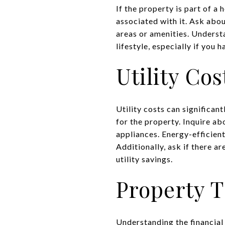
If the property is part of a
associated with it. Ask abo
areas or amenities. Underst
lifestyle, especially if you
Utility Co
Utility costs can significan
for the property. Inquire ab
appliances. Energy-efficien
Additionally, ask if there a
utility savings.
Property 
Understanding the financial