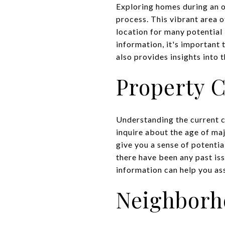
Exploring homes during an o
process. This vibrant area 
location for many potential 
information, it's important 
also provides insights into 
Property 
Understanding the current co
inquire about the age of ma
give you a sense of potentia
there have been any past is
information can help you ass
Neighbor