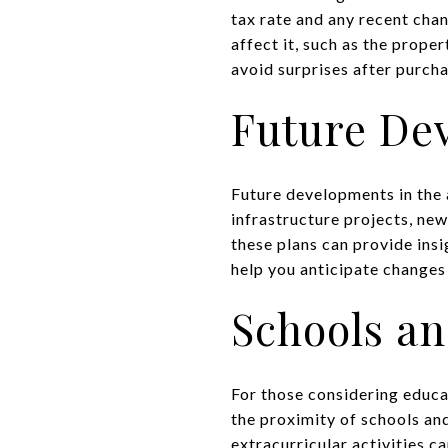
tax rate and any recent cha
affect it, such as the prope
avoid surprises after purch
Future De
Future developments in the 
infrastructure projects, ne
these plans can provide ins
help you anticipate changes i
Schools an
For those considering educat
the proximity of schools an
extracurricular activities ca