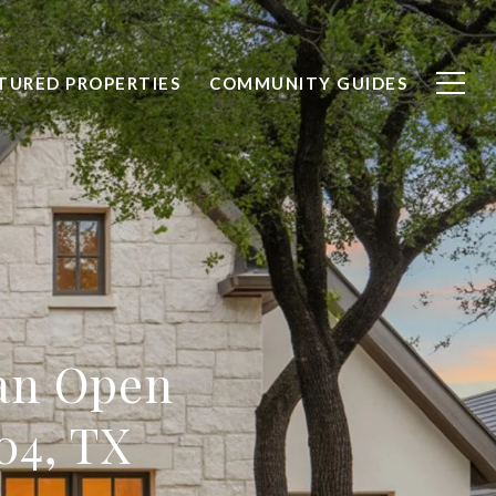
TURED PROPERTIES
COMMUNITY GUIDES
 an Open
04, TX