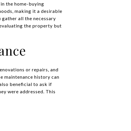
p in the home-buying
oods, making it a desirable
 gather all the necessary
 evaluating the property but
nance
enovations or repairs, and
he maintenance history can
lso beneficial to ask if
they were addressed. This