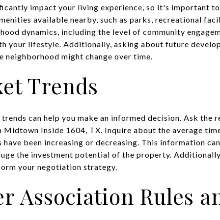
icantly impact your living experience, so it's important t
menities available nearby, such as parks, recreational faci
hood dynamics, including the level of community engagem
ith your lifestyle. Additionally, asking about future develo
he neighborhood might change over time.
ket Trends
trends can help you make an informed decision. Ask the r
n Midtown Inside 1604, TX. Inquire about the average tim
 have been increasing or decreasing. This information can
auge the investment potential of the property. Additional
form your negotiation strategy.
 Association Rules a