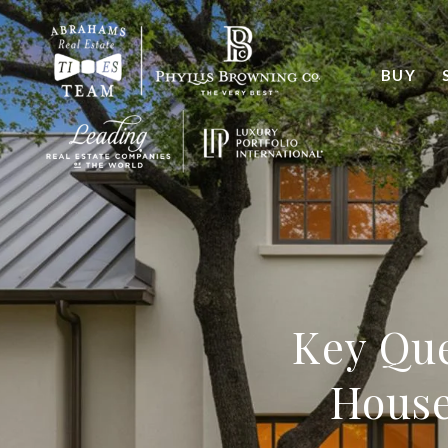
BUY
Key Que
House