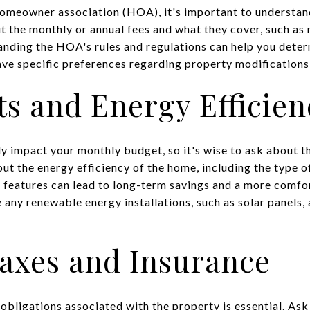
 homeowner association (HOA), it's important to understan
ut the monthly or annual fees and what they cover, such 
anding the HOA's rules and regulations can help you determ
 have specific preferences regarding property modification
sts and Energy Efficien
tly impact your monthly budget, so it's wise to ask about t
out the energy efficiency of the home, including the type o
t features can lead to long-term savings and a more comfo
re any renewable energy installations, such as solar panels
Taxes and Insurance
 obligations associated with the property is essential. As