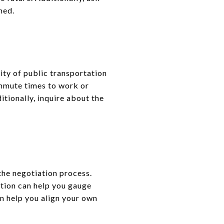
ned.
ity of public transportation
mmute times to work or
itionally, inquire about the
the negotiation process.
ation can help you gauge
can help you align your own