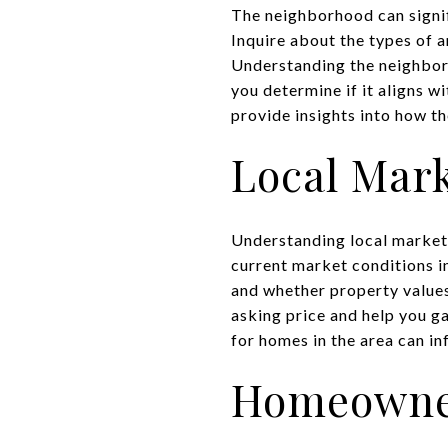
The neighborhood can signif
Inquire about the types of a
Understanding the neighbor
you determine if it aligns w
provide insights into how t
Local Mar
Understanding local market 
current market conditions i
and whether property values
asking price and help you g
for homes in the area can in
Homeowner