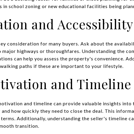
in school zoning or new educational facilities being plan
tion and Accessibility
key consideration for many buyers. Ask about the availabil
to major highways or thoroughfares. Understanding the co
ations can help you assess the property's convenience. Add
 walking paths if these are important to your lifestyle.
otivation and Timeline
otivation and timeline can provide valuable insights into 
g and how quickly they need to close the deal. This inform
d terms. Additionally, understanding the seller's timeline 
mooth transition.