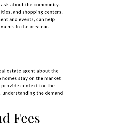
o ask about the community.
lities, and shopping centers.
ent and events, can help
pments in the area can
eal estate agent about the
e homes stay on the market
 provide context for the
ly, understanding the demand
nd Fees