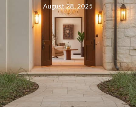
August 28, 2025