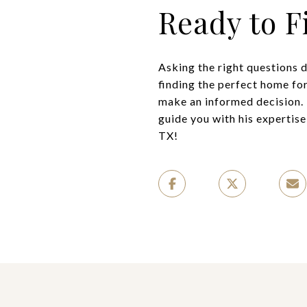
Ready to 
Asking the right questions 
finding the perfect home for
make an informed decision. 
guide you with his expertis
TX!