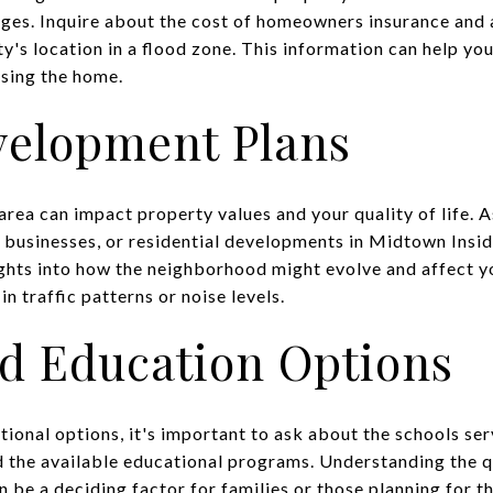
nges. Inquire about the cost of homeowners insurance and 
rty's location in a flood zone. This information can help y
asing the home.
velopment Plans
area can impact property values and your quality of life. 
w businesses, or residential developments in Midtown Ins
ights into how the neighborhood might evolve and affect yo
n traffic patterns or noise levels.
d Education Options
ional options, it's important to ask about the schools ser
d the available educational programs. Understanding the q
n be a deciding factor for families or those planning for th