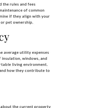
d the rules and fees
as maintenance of common
ine if they align with your
s or pet ownership.
cy
he average utility expenses
f insulation, windows, and
rtable living environment.
, and how they contribute to
k about the current property